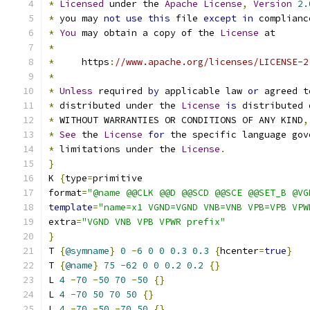
*
Licensed
 under the 
Apache
License
,
Version
2.
*
 you may 
not
use
this
 file 
except
in
 complianc
*
You
 may obtain a copy of the 
License
 at
*
*
     https
:
//www.apache.org/licenses/LICENSE-2
*
*
Unless
 required 
by
 applicable law 
or
 agreed t
*
 distributed under the 
License
is
 distributed 
*
 WITHOUT WARRANTIES OR CONDITIONS OF ANY KIND
,
*
See
 the 
License
for
 the specific language gov
*
 limitations under the 
License
.
}
K 
{
type
=
primitive
format
=
"@name @@CLK @@D @@SCD @@SCE @@SET_B @VG
template
=
"name=x1 VGND=VGND VNB=VNB VPB=VPB VPW
extra
=
"VGND VNB VPB VPWR prefix"
}
T 
{
@symname
}
0
-
6
0
0
0.3
0.3
{
hcenter
=
true
}
T 
{
@name
}
75
-
62
0
0
0.2
0.2
{}
L 
4
-
70
-
50
70
-
50
{}
L 
4
-
70
50
70
50
{}
L 
4
-
70
-
50
-
70
50
{}