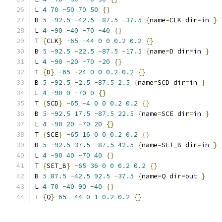
L 
4
70
-
50
70
50
{}
B 
5
-
92.5
-
42.5
-
87.5
-
37.5
{
name
=
CLK dir
=
in
}
L 
4
-
90
-
40
-
70
-
40
{}
T 
{
CLK
}
-
65
-
44
0
0
0.2
0.2
{}
B 
5
-
92.5
-
22.5
-
87.5
-
17.5
{
name
=
D dir
=
in
}
L 
4
-
90
-
20
-
70
-
20
{}
T 
{
D
}
-
65
-
24
0
0
0.2
0.2
{}
B 
5
-
92.5
-
2.5
-
87.5
2.5
{
name
=
SCD dir
=
in
}
L 
4
-
90
0
-
70
0
{}
T 
{
SCD
}
-
65
-
4
0
0
0.2
0.2
{}
B 
5
-
92.5
17.5
-
87.5
22.5
{
name
=
SCE dir
=
in
}
L 
4
-
90
20
-
70
20
{}
T 
{
SCE
}
-
65
16
0
0
0.2
0.2
{}
B 
5
-
92.5
37.5
-
87.5
42.5
{
name
=
SET_B dir
=
in
}
L 
4
-
90
40
-
70
40
{}
T 
{
SET_B
}
-
65
36
0
0
0.2
0.2
{}
B 
5
87.5
-
42.5
92.5
-
37.5
{
name
=
Q dir
=
out
}
L 
4
70
-
40
90
-
40
{}
T 
{
Q
}
65
-
44
0
1
0.2
0.2
{}