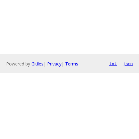
Powered by
Gitiles
|
Privacy
|
Terms
txt
json