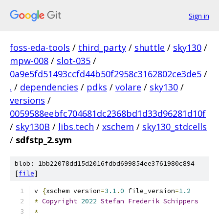
Sign in
foss-eda-tools
/
third_party
/
shuttle
/
sky130
/
mpw-008
/
slot-035
/
0a9e5fd51493ccfd44b50f2958c3162802ce3de5
/
.
/
dependencies
/
pdks
/
volare
/
sky130
/
versions
/
0059588eebfc704681dc2368bd1d33d96281d10f
/
sky130B
/
libs.tech
/
xschem
/
sky130_stdcells
/
sdfstp_2.sym
blob: 1bb22078dd15d2016fdbd699854ee3761980c894
[
file
]
v 
{
xschem version
=
3.1
.
0
 file_version
=
1.2
*
Copyright
2022
Stefan
Frederik
Schippers
*