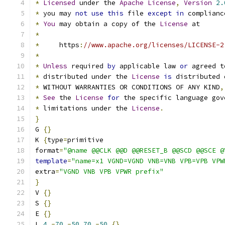
*
Licensed
 under the 
Apache
License
,
Version
2.
*
 you may 
not
use
this
 file 
except
in
 complianc
*
You
 may obtain a copy of the 
License
 at
*
*
     https
:
//www.apache.org/licenses/LICENSE-2
*
*
Unless
 required 
by
 applicable law 
or
 agreed t
*
 distributed under the 
License
is
 distributed 
*
 WITHOUT WARRANTIES OR CONDITIONS OF ANY KIND
,
*
See
 the 
License
for
 the specific language gov
*
 limitations under the 
License
.
}
G 
{}
K 
{
type
=
primitive
format
=
"@name @@CLK @@D @@RESET_B @@SCD @@SCE @
template
=
"name=x1 VGND=VGND VNB=VNB VPB=VPB VPW
extra
=
"VGND VNB VPB VPWR prefix"
}
V 
{}
S 
{}
E 
{}
L 
4
-
70
-
50
70
-
50
{}