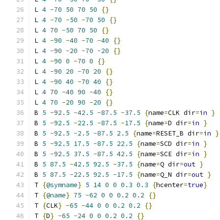
L 
4
-
70
50
70
50
{}
L 
4
-
70
-
50
-
70
50
{}
L 
4
70
-
50
70
50
{}
L 
4
-
90
-
40
-
70
-
40
{}
L 
4
-
90
-
20
-
70
-
20
{}
L 
4
-
90
0
-
70
0
{}
L 
4
-
90
20
-
70
20
{}
L 
4
-
90
40
-
70
40
{}
L 
4
70
-
40
90
-
40
{}
L 
4
70
-
20
90
-
20
{}
B 
5
-
92.5
-
42.5
-
87.5
-
37.5
{
name
=
CLK dir
=
in
}
B 
5
-
92.5
-
22.5
-
87.5
-
17.5
{
name
=
D dir
=
in
}
B 
5
-
92.5
-
2.5
-
87.5
2.5
{
name
=
RESET_B dir
=
in
}
B 
5
-
92.5
17.5
-
87.5
22.5
{
name
=
SCD dir
=
in
}
B 
5
-
92.5
37.5
-
87.5
42.5
{
name
=
SCE dir
=
in
}
B 
5
87.5
-
42.5
92.5
-
37.5
{
name
=
Q dir
=
out
}
B 
5
87.5
-
22.5
92.5
-
17.5
{
name
=
Q_N dir
=
out
}
T 
{
@symname
}
5
14
0
0
0.3
0.3
{
hcenter
=
true
}
T 
{
@name
}
75
-
62
0
0
0.2
0.2
{}
T 
{
CLK
}
-
65
-
44
0
0
0.2
0.2
{}
T 
{
D
}
-
65
-
24
0
0
0.2
0.2
{}