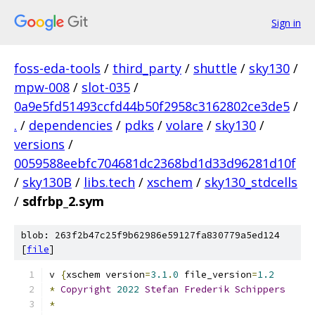
Sign in
foss-eda-tools
/
third_party
/
shuttle
/
sky130
/
mpw-008
/
slot-035
/
0a9e5fd51493ccfd44b50f2958c3162802ce3de5
/
.
/
dependencies
/
pdks
/
volare
/
sky130
/
versions
/
0059588eebfc704681dc2368bd1d33d96281d10f
/
sky130B
/
libs.tech
/
xschem
/
sky130_stdcells
/
sdfrbp_2.sym
blob: 263f2b47c25f9b62986e59127fa830779a5ed124
[
file
]
v 
{
xschem version
=
3.1
.
0
 file_version
=
1.2
*
Copyright
2022
Stefan
Frederik
Schippers
*