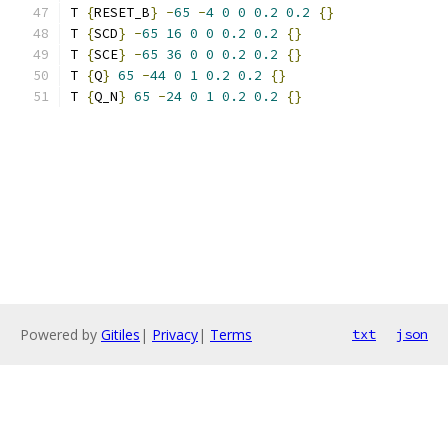
T 
{
RESET_B
}
-
65
-
4
0
0
0.2
0.2
{}
T 
{
SCD
}
-
65
16
0
0
0.2
0.2
{}
T 
{
SCE
}
-
65
36
0
0
0.2
0.2
{}
T 
{
Q
}
65
-
44
0
1
0.2
0.2
{}
T 
{
Q_N
}
65
-
24
0
1
0.2
0.2
{}
Powered by
Gitiles
|
Privacy
|
Terms
txt
json