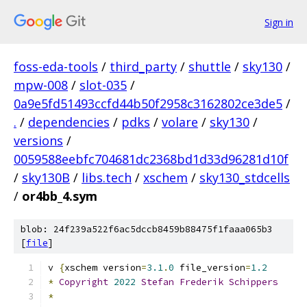
Sign in
foss-eda-tools
/
third_party
/
shuttle
/
sky130
/
mpw-008
/
slot-035
/
0a9e5fd51493ccfd44b50f2958c3162802ce3de5
/
.
/
dependencies
/
pdks
/
volare
/
sky130
/
versions
/
0059588eebfc704681dc2368bd1d33d96281d10f
/
sky130B
/
libs.tech
/
xschem
/
sky130_stdcells
/
or4bb_4.sym
blob: 24f239a522f6ac5dccb8459b88475f1faaa065b3
[
file
]
v 
{
xschem version
=
3.1
.
0
 file_version
=
1.2
*
Copyright
2022
Stefan
Frederik
Schippers
*