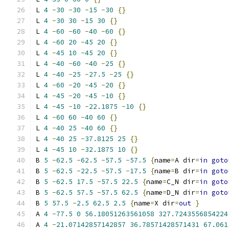
L 
4
-
30
-
30
-
15
-
30
{}
L 
4
-
30
30
-
15
30
{}
L 
4
-
60
-
60
-
40
-
60
{}
L 
4
-
60
20
-
45
20
{}
L 
4
-
45
10
-
45
20
{}
L 
4
-
40
-
60
-
40
-
25
{}
L 
4
-
40
-
25
-
27.5
-
25
{}
L 
4
-
60
-
20
-
45
-
20
{}
L 
4
-
45
-
20
-
45
-
10
{}
L 
4
-
45
-
10
-
22.1875
-
10
{}
L 
4
-
60
60
-
40
60
{}
L 
4
-
40
25
-
40
60
{}
L 
4
-
40
25
-
37.8125
25
{}
L 
4
-
45
10
-
32.1875
10
{}
B 
5
-
62.5
-
62.5
-
57.5
-
57.5
{
name
=
A dir
=
in
goto
B 
5
-
62.5
-
22.5
-
57.5
-
17.5
{
name
=
B dir
=
in
goto
B 
5
-
62.5
17.5
-
57.5
22.5
{
name
=
C_N dir
=
in
goto
B 
5
-
62.5
57.5
-
57.5
62.5
{
name
=
D_N dir
=
in
goto
B 
5
57.5
-
2.5
62.5
2.5
{
name
=
X dir
=
out
}
A 
4
-
77.5
0
56.18051263561058
327.7243556854224
A 
4
-
21.07142857142857
36.78571428571431
67.061