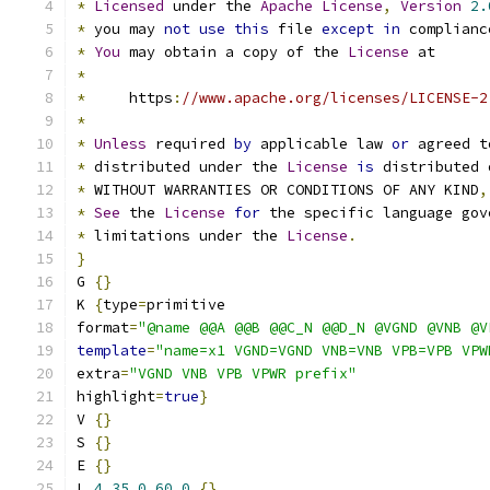
*
Licensed
 under the 
Apache
License
,
Version
2.
*
 you may 
not
use
this
 file 
except
in
 complianc
*
You
 may obtain a copy of the 
License
 at
*
*
     https
:
//www.apache.org/licenses/LICENSE-2
*
*
Unless
 required 
by
 applicable law 
or
 agreed t
*
 distributed under the 
License
is
 distributed 
*
 WITHOUT WARRANTIES OR CONDITIONS OF ANY KIND
,
*
See
 the 
License
for
 the specific language gov
*
 limitations under the 
License
.
}
G 
{}
K 
{
type
=
primitive
format
=
"@name @@A @@B @@C_N @@D_N @VGND @VNB @V
template
=
"name=x1 VGND=VGND VNB=VNB VPB=VPB VPW
extra
=
"VGND VNB VPB VPWR prefix"
highlight
=
true
}
V 
{}
S 
{}
E 
{}
L 
4
35
0
60
0
{}