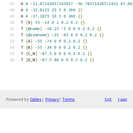
A 
4
-
21.07142857142857
-
36.78571428571431
67.06
A 
4
-
32.8125
25
5
0
360
{}
A 
4
-
27.1875
10
5
0
360
{}
T 
{
X
}
55
-
14
0
1
0.2
0.2
{}
T 
{
@name
}
-
16.25
-
5
0
0
0.2
0.2
{}
T 
{
@symname
}
-
25
-
45
0
0
0.2
0.2
{}
T 
{
A
}
-
55
-
74
0
0
0.2
0.2
{}
T 
{
B
}
-
55
-
34
0
0
0.2
0.2
{}
T 
{
C_N
}
-
67.5
6
0
0
0.2
0.2
{}
T 
{
D_N
}
-
67.5
46
0
0
0.2
0.2
{}
Powered by
Gitiles
|
Privacy
|
Terms
txt
json