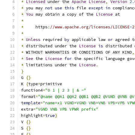
*
Licensed
 under the 
Apache
License
,
Version
2.
*
 you may 
not
use
this
 file 
except
in
 complianc
*
You
 may obtain a copy of the 
License
 at
*
*
     https
:
//www.apache.org/licenses/LICENSE-2
*
*
Unless
 required 
by
 applicable law 
or
 agreed t
*
 distributed under the 
License
is
 distributed 
*
 WITHOUT WARRANTIES OR CONDITIONS OF ANY KIND
,
*
See
 the 
License
for
 the specific language gov
*
 limitations under the 
License
.
}
G 
{}
K 
{
type
=
primitive
function4
=
"0 1 | 2 3 | & ~"
format
=
"@name @@A1 @@A2 @@B1 @@B2 @VGND @VNB @V
template
=
"name=x1 VGND=VGND VNB=VNB VPB=VPB VPW
extra
=
"VGND VNB VPB VPWR prefix"
highlight
=
true
}
V 
{}
S 
{}
E 
{}