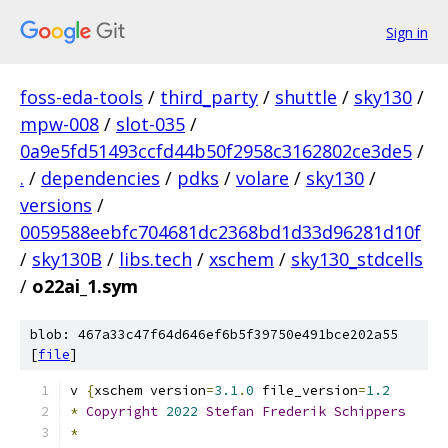
Sign in
foss-eda-tools
/
third_party
/
shuttle
/
sky130
/
mpw-008
/
slot-035
/
0a9e5fd51493ccfd44b50f2958c3162802ce3de5
/
.
/
dependencies
/
pdks
/
volare
/
sky130
/
versions
/
0059588eebfc704681dc2368bd1d33d96281d10f
/
sky130B
/
libs.tech
/
xschem
/
sky130_stdcells
/
o22ai_1.sym
blob: 467a33c47f64d646ef6b5f39750e491bce202a55
[
file
]
v 
{
xschem version
=
3.1
.
0
 file_version
=
1.2
*
Copyright
2022
Stefan
Frederik
Schippers
*