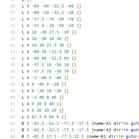
L 
4
-
80
-
60
-
52.5
-
60
{}
L 
4
-
80
-
20
-
52.5
-
20
{}
L 
4
-
57.5
-
70
-
50
-
70
{}
L 
4
-
57.5
-
10
-
50
-
10
{}
L 
4
10
-
30
27.5
-
30
{}
L 
4
10
-
30
10
30
{}
L 
4
10
30
27.5
30
{}
L 
4
-
80
20
-
52.5
20
{}
L 
4
-
80
60
-
52.5
60
{}
L 
4
-
57.5
10
-
50
10
{}
L 
4
-
57.5
70
-
50
70
{}
L 
4
-
5
-
40
0
-
40
{}
L 
4
0
-
40
0
-
20
{}
L 
4
0
-
20
10
-
20
{}
L 
4
-
5
40
0
40
{}
L 
4
0
20
0
40
{}
L 
4
0
20
10
20
{}
L 
4
67.5
0
80
0
{}
B 
5
-
82.5
-
62.5
-
77.5
-
57.5
{
name
=
A1 dir
=
in
got
B 
5
-
82.5
-
22.5
-
77.5
-
17.5
{
name
=
A2 dir
=
in
got
B 
5
-
82.5
17.5
-
77.5
22.5
{
name
=
B1 dir
=
in
goto
=