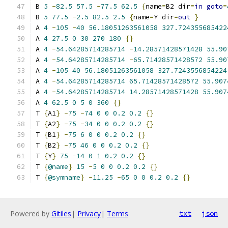
B 
5
-
82.5
57.5
-
77.5
62.5
{
name
=
B2 dir
=
in
goto
=
B 
5
77.5
-
2.5
82.5
2.5
{
name
=
Y dir
=
out
}
A 
4
-
105
-
40
56.18051263561058
327.724355685422
A 
4
27.5
0
30
270
180
{}
A 
4
-
54.64285714285714
-
14.28571428571428
55.90
A 
4
-
54.64285714285714
-
65.71428571428572
55.90
A 
4
-
105
40
56.18051263561058
327.7243556854224
A 
4
-
54.64285714285714
65.71428571428572
55.907
A 
4
-
54.64285714285714
14.28571428571428
55.907
A 
4
62.5
0
5
0
360
{}
T 
{
A1
}
-
75
-
74
0
0
0.2
0.2
{}
T 
{
A2
}
-
75
-
34
0
0
0.2
0.2
{}
T 
{
B1
}
-
75
6
0
0
0.2
0.2
{}
T 
{
B2
}
-
75
46
0
0
0.2
0.2
{}
T 
{
Y
}
75
-
14
0
1
0.2
0.2
{}
T 
{
@name
}
15
-
5
0
0
0.2
0.2
{}
T 
{
@symname
}
-
11.25
-
65
0
0
0.2
0.2
{}
Powered by
Gitiles
|
Privacy
|
Terms
txt
json