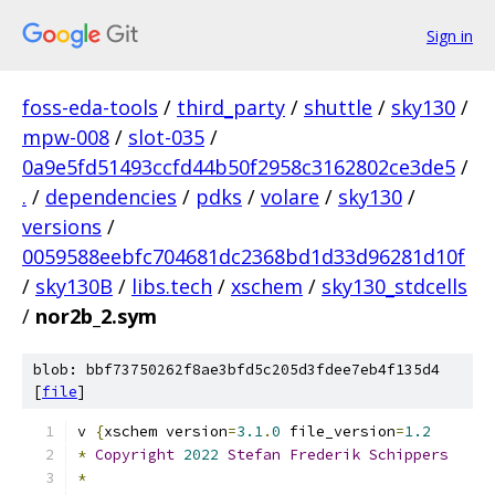
Sign in
foss-eda-tools
/
third_party
/
shuttle
/
sky130
/
mpw-008
/
slot-035
/
0a9e5fd51493ccfd44b50f2958c3162802ce3de5
/
.
/
dependencies
/
pdks
/
volare
/
sky130
/
versions
/
0059588eebfc704681dc2368bd1d33d96281d10f
/
sky130B
/
libs.tech
/
xschem
/
sky130_stdcells
/
nor2b_2.sym
blob: bbf73750262f8ae3bfd5c205d3fdee7eb4f135d4
[
file
]
v 
{
xschem version
=
3.1
.
0
 file_version
=
1.2
*
Copyright
2022
Stefan
Frederik
Schippers
*