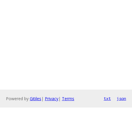
Powered by
Gitiles
|
Privacy
|
Terms
txt
json