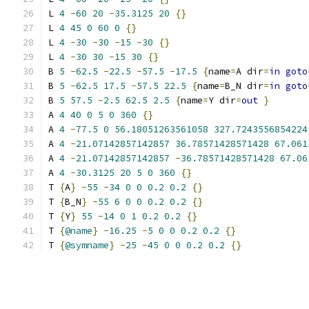
L 
4
-
60
20
-
35.3125
20
{}
L 
4
45
0
60
0
{}
L 
4
-
30
-
30
-
15
-
30
{}
L 
4
-
30
30
-
15
30
{}
B 
5
-
62.5
-
22.5
-
57.5
-
17.5
{
name
=
A dir
=
in
goto
B 
5
-
62.5
17.5
-
57.5
22.5
{
name
=
B_N dir
=
in
goto
B 
5
57.5
-
2.5
62.5
2.5
{
name
=
Y dir
=
out
}
A 
4
40
0
5
0
360
{}
A 
4
-
77.5
0
56.18051263561058
327.7243556854224
A 
4
-
21.07142857142857
36.78571428571428
67.061
A 
4
-
21.07142857142857
-
36.78571428571428
67.06
A 
4
-
30.3125
20
5
0
360
{}
T 
{
A
}
-
55
-
34
0
0
0.2
0.2
{}
T 
{
B_N
}
-
55
6
0
0
0.2
0.2
{}
T 
{
Y
}
55
-
14
0
1
0.2
0.2
{}
T 
{
@name
}
-
16.25
-
5
0
0
0.2
0.2
{}
T 
{
@symname
}
-
25
-
45
0
0
0.2
0.2
{}