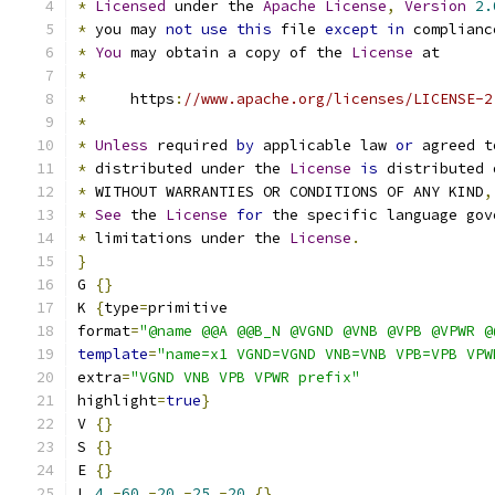
*
Licensed
 under the 
Apache
License
,
Version
2.
*
 you may 
not
use
this
 file 
except
in
 complianc
*
You
 may obtain a copy of the 
License
 at
*
*
     https
:
//www.apache.org/licenses/LICENSE-2
*
*
Unless
 required 
by
 applicable law 
or
 agreed t
*
 distributed under the 
License
is
 distributed 
*
 WITHOUT WARRANTIES OR CONDITIONS OF ANY KIND
,
*
See
 the 
License
for
 the specific language gov
*
 limitations under the 
License
.
}
G 
{}
K 
{
type
=
primitive
format
=
"@name @@A @@B_N @VGND @VNB @VPB @VPWR @
template
=
"name=x1 VGND=VGND VNB=VNB VPB=VPB VPW
extra
=
"VGND VNB VPB VPWR prefix"
highlight
=
true
}
V 
{}
S 
{}
E 
{}
L 
4
-
60
-
20
-
25
-
20
{}