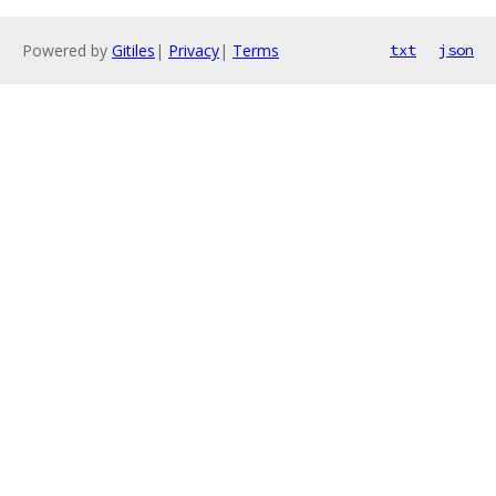
Powered by
Gitiles
|
Privacy
|
Terms
txt
json