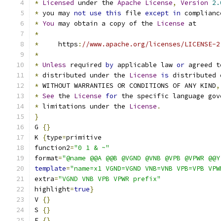
*
Licensed
 under the 
Apache
License
,
Version
2.
*
 you may 
not
use
this
 file 
except
in
 complianc
*
You
 may obtain a copy of the 
License
 at
*
*
     https
:
//www.apache.org/licenses/LICENSE-2
*
*
Unless
 required 
by
 applicable law 
or
 agreed t
*
 distributed under the 
License
is
 distributed 
*
 WITHOUT WARRANTIES OR CONDITIONS OF ANY KIND
,
*
See
 the 
License
for
 the specific language gov
*
 limitations under the 
License
.
}
G 
{}
K 
{
type
=
primitive
function2
=
"0 1 & ~"
format
=
"@name @@A @@B @VGND @VNB @VPB @VPWR @@Y
template
=
"name=x1 VGND=VGND VNB=VNB VPB=VPB VPW
extra
=
"VGND VNB VPB VPWR prefix"
highlight
=
true
}
V 
{}
S 
{}
E 
{}