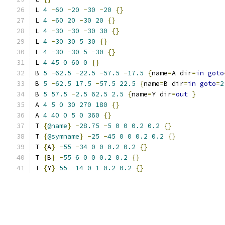
L 
4
-
60
-
20
-
30
-
20
{}
L 
4
-
60
20
-
30
20
{}
L 
4
-
30
-
30
-
30
30
{}
L 
4
-
30
30
5
30
{}
L 
4
-
30
-
30
5
-
30
{}
L 
4
45
0
60
0
{}
B 
5
-
62.5
-
22.5
-
57.5
-
17.5
{
name
=
A dir
=
in
goto
B 
5
-
62.5
17.5
-
57.5
22.5
{
name
=
B dir
=
in
goto
=
2
B 
5
57.5
-
2.5
62.5
2.5
{
name
=
Y dir
=
out
}
A 
4
5
0
30
270
180
{}
A 
4
40
0
5
0
360
{}
T 
{
@name
}
-
28.75
-
5
0
0
0.2
0.2
{}
T 
{
@symname
}
-
25
-
45
0
0
0.2
0.2
{}
T 
{
A
}
-
55
-
34
0
0
0.2
0.2
{}
T 
{
B
}
-
55
6
0
0
0.2
0.2
{}
T 
{
Y
}
55
-
14
0
1
0.2
0.2
{}