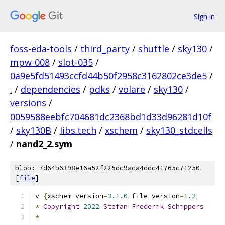
Sign in
foss-eda-tools
/
third_party
/
shuttle
/
sky130
/
mpw-008
/
slot-035
/
0a9e5fd51493ccfd44b50f2958c3162802ce3de5
/
.
/
dependencies
/
pdks
/
volare
/
sky130
/
versions
/
0059588eebfc704681dc2368bd1d33d96281d10f
/
sky130B
/
libs.tech
/
xschem
/
sky130_stdcells
/
nand2_2.sym
blob: 7d64b6398e16a52f225dc9aca4ddc41765c71250
[
file
]
v 
{
xschem version
=
3.1
.
0
 file_version
=
1.2
*
Copyright
2022
Stefan
Frederik
Schippers
*