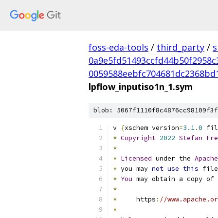
foss-eda-tools
/
third_party
/
s
0a9e5fd51493ccfd44b50f2958c
0059588eebfc704681dc2368bd
lpflow_inputiso1n_1.sym
blob: 5067f1110f8c4876cc98109f3f
v 
{
xschem version
=
3.1
.
0
 fil
*
Copyright
2022
Stefan
Fre
*
*
Licensed
 under the 
Apache
*
 you may 
not
use
this
 file
*
You
 may obtain a copy of 
*
*
     https
:
//www.apache.or
*