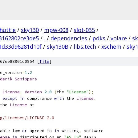
huttle
/
sky130
/
mpw-008
/
slot-035
/
3162802ce3de5
/
.
/
dependencies
/
pdks
/
volare
/
s
1d33d96281d10f
/
sky130B
/
libs.tech
/
xschem
/
sky1
67ee88901c0954 [
file
]
e_version
=
1.2
derik
Schippers
License
,
Version
2.0
(
the 
"License"
);
 
except
in
 compliance 
with
 the 
License
.
the 
License
 at
g/licenses/LICENSE-2.0
able law 
or
 agreed to 
in
 writing
,
 software
ense
is
 distributed on an 
"AS IS"
 BASIS
,