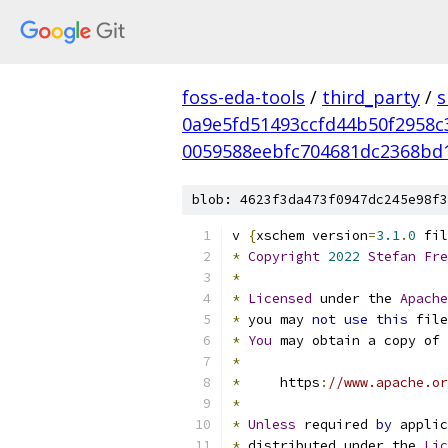
foss-eda-tools
/
third_party
/
s
0a9e5fd51493ccfd44b50f2958c
0059588eebfc704681dc2368bd
blob: 4623f3da473f0947dc245e98f3
v 
{
xschem version
=
3.1
.
0
 fil
*
Copyright
2022
Stefan
Fre
*
*
Licensed
 under the 
Apache
*
 you may 
not
use
this
 file
*
You
 may obtain a copy of 
*
*
     https
:
//www.apache.or
*
*
Unless
 required 
by
 applic
*
 distributed under the 
Lic