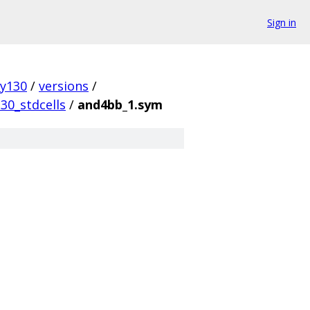
Sign in
ky130
/
versions
/
30_stdcells
/
and4bb_1.sym