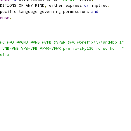
NDITIONS OF ANY KIND
,
 either express 
or
 implied
.
pecific language governing permissions 
and
ense
.
@C @@D @VGND @VNB @VPB @VPWR @@X @prefix\\\\and4bb_1"
 VNB=VNB VPB=VPB VPWR=VPWR prefix=sky130_fd_sc_hd__ "
efix"