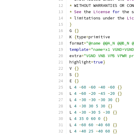
*
 WITHOUT WARRANTIES OR CO
*
See
 the 
License
for
 the s
*
 limitations under the 
Lic
}
G 
{}
K 
{
type
=
primitive
format
=
"@name @@A_N @@B_N @
template
=
"name=x1 VGND=VGND
extra
=
"VGND VNB VPB VPWR pr
highlight
=
true
}
V 
{}
S 
{}
E 
{}
L 
4
-
60
-
60
-
40
-
60
{}
L 
4
-
60
-
20
-
45
-
20
{}
L 
4
-
30
-
30
-
30
30
{}
L 
4
-
30
30
5
30
{}
L 
4
-
30
-
30
5
-
30
{}
L 
4
35
0
60
0
{}
L 
4
-
60
60
-
40
60
{}
L 
4
-
40
25
-
40
60
{}