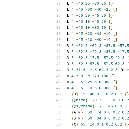
L 
4
-
40
25
-
30
25
{}
L 
4
-
40
-
60
-
40
-
25
{}
L 
4
-
60
20
-
45
20
{}
L 
4
-
45
10
-
45
20
{}
L 
4
-
45
10
-
30
10
{}
L 
4
-
45
-
20
-
45
-
10
{}
L 
4
-
45
-
10
-
40
-
10
{}
B 
5
-
62.5
-
62.5
-
57.5
-
57.5
B 
5
-
62.5
-
22.5
-
57.5
-
17.5
B 
5
-
62.5
17.5
-
57.5
22.5
{
B 
5
-
62.5
57.5
-
57.5
62.5
{
B 
5
57.5
-
2.5
62.5
2.5
{
nam
A 
4
5
0
30
270
180
{}
A 
4
-
35
-
25
5
0
360
{}
A 
4
-
35
-
10
5
0
360
{}
T 
{
D
}
-
55
46
0
0
0.2
0.2
{}
T 
{
@name
}
-
28.75
-
5
0
0
0.2
T 
{
@symname
}
-
25
-
45
0
0
0.
T 
{
A_N
}
-
60
-
74
0
0
0.2
0.2
T 
{
B_N
}
-
60
-
34
0
0
0.2
0.2
T 
{
X
}
55
-
14
0
1
0.2
0.2
{}