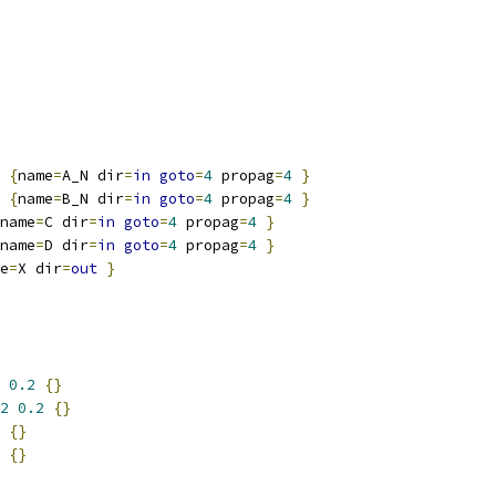
{
name
=
A_N dir
=
in
goto
=
4
 propag
=
4
}
{
name
=
B_N dir
=
in
goto
=
4
 propag
=
4
}
name
=
C dir
=
in
goto
=
4
 propag
=
4
}
name
=
D dir
=
in
goto
=
4
 propag
=
4
}
e
=
X dir
=
out
}
0.2
{}
2
0.2
{}
{}
{}