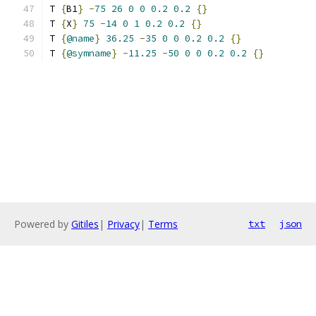
T 
{
B1
}
-
75
26
0
0
0.2
0.2
{}
T 
{
X
}
75
-
14
0
1
0.2
0.2
{}
T 
{
@name
}
36.25
-
35
0
0
0.2
0.2
{}
T 
{
@symname
}
-
11.25
-
50
0
0
0.2
0.2
{}
Powered by
Gitiles
|
Privacy
|
Terms
txt
json