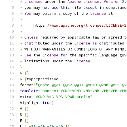
*
Licensed
 under the 
Apache
License
,
Version
2.
*
 you may 
not
use
this
 file 
except
in
 complianc
*
You
 may obtain a copy of the 
License
 at
*
*
     https
:
//www.apache.org/licenses/LICENSE-2
*
*
Unless
 required 
by
 applicable law 
or
 agreed t
*
 distributed under the 
License
is
 distributed 
*
 WITHOUT WARRANTIES OR CONDITIONS OF ANY KIND
,
*
See
 the 
License
for
 the specific language gov
*
 limitations under the 
License
.
}
G 
{}
K 
{
type
=
primitive
format
=
"@name @@A1 @@A2 @@B1 @VGND @VNB @VPB @V
template
=
"name=x1 VGND=VGND VNB=VNB VPB=VPB VPW
extra
=
"VGND VNB VPB VPWR prefix"
highlight
=
true
}
V 
{}
S 
{}
E 
{}
L 
4
-
80
-
40
-
50
-
40
{}