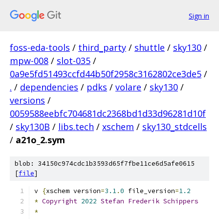
Sign in
foss-eda-tools
/
third_party
/
shuttle
/
sky130
/
mpw-008
/
slot-035
/
0a9e5fd51493ccfd44b50f2958c3162802ce3de5
/
.
/
dependencies
/
pdks
/
volare
/
sky130
/
versions
/
0059588eebfc704681dc2368bd1d33d96281d10f
/
sky130B
/
libs.tech
/
xschem
/
sky130_stdcells
/
a21o_2.sym
blob: 34150c974cdc1b3593d65f7fbe11ce6d5afe0615
[
file
]
v 
{
xschem version
=
3.1
.
0
 file_version
=
1.2
*
Copyright
2022
Stefan
Frederik
Schippers
*