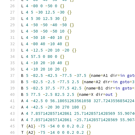
L 
4
-
80
0
-
50
0
{}
L 
4
5
-
30
12.5
-
30
{}
L 
4
5
30
12.5
30
{}
L 
4
-
50
-
50
-
40
-
50
{}
L 
4
-
50
-
50
-
50
10
{}
L 
4
-
50
10
-
40
10
{}
L 
4
-
80
40
-
10
40
{}
L 
4
-
12.5
-
20
10
-
20
{}
L 
4
57.5
0
80
0
{}
L 
4
-
10
20
-
10
40
{}
L 
4
-
10
20
10
20
{}
B 
5
-
82.5
-
42.5
-
77.5
-
37.5
{
name
=
A1 dir
=
in
got
B 
5
-
82.5
-
2.5
-
77.5
2.5
{
name
=
A2 dir
=
in
goto
=
3
B 
5
-
82.5
37.5
-
77.5
42.5
{
name
=
B1 dir
=
in
goto
=
B 
5
77.5
-
2.5
82.5
2.5
{
name
=
X dir
=
out
}
A 
4
-
42.5
0
56.18051263561058
327.7243556854224
A 
4
-
42.5
-
20
30
270
180
{}
A 
4
7.857142857142861
25.71428571428569
55.9074
A 
4
7.857142857142861
-
25.71428571428569
55.907
T 
{
A1
}
-
75
-
54
0
0
0.2
0.2
{}
T 
{
A2
}
-
75
-
14
0
0
0.2
0.2
{}