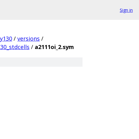
Sign in
ky130
/
versions
/
30_stdcells
/
a2111oi_2.sym