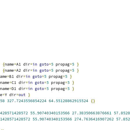
{
name
=
A1 dir
=
in
goto
=
5
 propag
=
5
}
{
name
=
A2 dir
=
in
goto
=
5
 propag
=
5
}
ame
=
B1 dir
=
in
goto
=
5
 propag
=
5
}
name
=
C1 dir
=
in
goto
=
5
 propag
=
5
}
name
=
D1 dir
=
in
goto
=
5
 propag
=
5
}
e
=
Y dir
=
out
}
58
327.7243556854224
64.55128862915524
{}
428571428572
55.90740340153566
27.38350663876661
57.8528
1428571428572
55.90740340153566
274.7636416907262
57.852