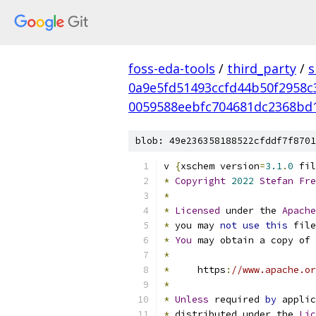
foss-eda-tools
/
third_party
/
s
0a9e5fd51493ccfd44b50f2958c
0059588eebfc704681dc2368bd
blob: 49e236358188522cfddf7f8701
v 
{
xschem version
=
3.1
.
0
 fil
*
Copyright
2022
Stefan
Fre
*
*
Licensed
 under the 
Apache
*
 you may 
not
use
this
 file
*
You
 may obtain a copy of 
*
*
     https
:
//www.apache.or
*
*
Unless
 required 
by
 applic
*
 distributed under the 
Lic