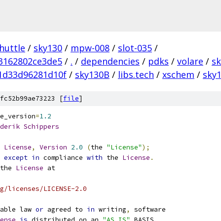
huttle
/
sky130
/
mpw-008
/
slot-035
/
3162802ce3de5
/
.
/
dependencies
/
pdks
/
volare
/
s
1d33d96281d10f
/
sky130B
/
libs.tech
/
xschem
/
sky1
fc52b99ae73223 [
file
]
e_version
=
1.2
derik
Schippers
License
,
Version
2.0
(
the 
"License"
);
 
except
in
 compliance 
with
 the 
License
.
the 
License
 at
g/licenses/LICENSE-2.0
able law 
or
 agreed to 
in
 writing
,
 software
ense
is
 distributed on an 
"AS IS"
 BASIS
,