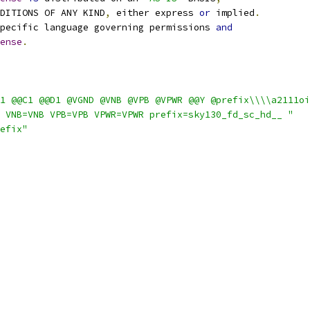
NDITIONS OF ANY KIND
,
 either express 
or
 implied
.
pecific language governing permissions 
and
ense
.
1 @@C1 @@D1 @VGND @VNB @VPB @VPWR @@Y @prefix\\\\a2111oi
 VNB=VNB VPB=VPB VPWR=VPWR prefix=sky130_fd_sc_hd__ "
efix"