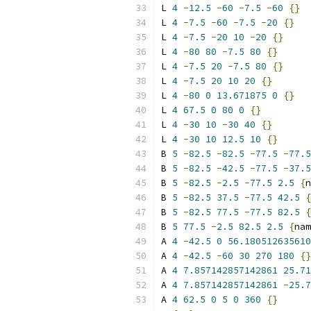
L 
4
-
12.5
-
60
-
7.5
-
60
{}
L 
4
-
7.5
-
60
-
7.5
-
20
{}
L 
4
-
7.5
-
20
10
-
20
{}
L 
4
-
80
80
-
7.5
80
{}
L 
4
-
7.5
20
-
7.5
80
{}
L 
4
-
7.5
20
10
20
{}
L 
4
-
80
0
13.671875
0
{}
L 
4
67.5
0
80
0
{}
L 
4
-
30
10
-
30
40
{}
L 
4
-
30
10
12.5
10
{}
B 
5
-
82.5
-
82.5
-
77.5
-
77.5
B 
5
-
82.5
-
42.5
-
77.5
-
37.5
B 
5
-
82.5
-
2.5
-
77.5
2.5
{
n
B 
5
-
82.5
37.5
-
77.5
42.5
{
B 
5
-
82.5
77.5
-
77.5
82.5
{
B 
5
77.5
-
2.5
82.5
2.5
{
nam
A 
4
-
42.5
0
56.180512635610
A 
4
-
42.5
-
60
30
270
180
{}
A 
4
7.857142857142861
25.71
A 
4
7.857142857142861
-
25.7
A 
4
62.5
0
5
0
360
{}