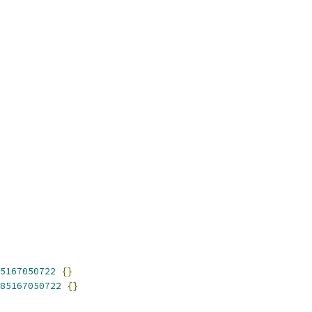
5167050722
{}
85167050722
{}