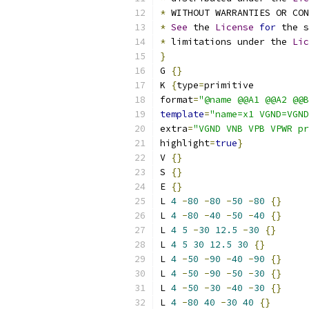
*
 WITHOUT WARRANTIES OR CO
*
See
 the 
License
for
 the s
*
 limitations under the 
Lic
}
G 
{}
K 
{
type
=
primitive
format
=
"@name @@A1 @@A2 @@B
template
=
"name=x1 VGND=VGND
extra
=
"VGND VNB VPB VPWR pr
highlight
=
true
}
V 
{}
S 
{}
E 
{}
L 
4
-
80
-
80
-
50
-
80
{}
L 
4
-
80
-
40
-
50
-
40
{}
L 
4
5
-
30
12.5
-
30
{}
L 
4
5
30
12.5
30
{}
L 
4
-
50
-
90
-
40
-
90
{}
L 
4
-
50
-
90
-
50
-
30
{}
L 
4
-
50
-
30
-
40
-
30
{}
L 
4
-
80
40
-
30
40
{}