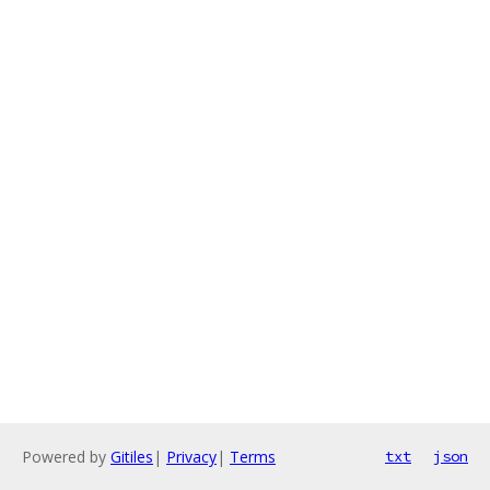
Powered by
Gitiles
|
Privacy
|
Terms
txt
json