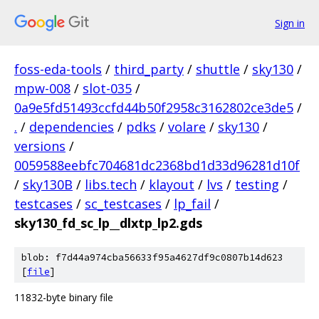
Sign in
foss-eda-tools
/
third_party
/
shuttle
/
sky130
/
mpw-008
/
slot-035
/
0a9e5fd51493ccfd44b50f2958c3162802ce3de5
/
.
/
dependencies
/
pdks
/
volare
/
sky130
/
versions
/
0059588eebfc704681dc2368bd1d33d96281d10f
/
sky130B
/
libs.tech
/
klayout
/
lvs
/
testing
/
testcases
/
sc_testcases
/
lp_fail
/
sky130_fd_sc_lp__dlxtp_lp2.gds
blob: f7d44a974cba56633f95a4627df9c0807b14d623
[
file
]
11832-byte binary file