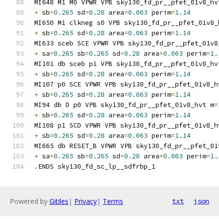
MI648 M1 M0 VPWR VPB sky130_fd_pr__pfet_01v8_hv
+
 sb
=
0.265
 sd
=
0.28
 area
=
0.063
 perim
=
1.14
MI650 M1 clkneg s0 VPB sky130_fd_pr__pfet_01v8_
+
 sb
=
0.265
 sd
=
0.28
 area
=
0.063
 perim
=
1.14
MI633 sceb SCE VPWR VPB sky130_fd_pr__pfet_01v8
+
 sa
=
0.265
 sb
=
0.265
 sd
=
0.28
 area
=
0.063
 perim
=
1.
MI101 db sceb p1 VPB sky130_fd_pr__pfet_01v8_hv
+
 sb
=
0.265
 sd
=
0.28
 area
=
0.063
 perim
=
1.14
MI107 p0 SCE VPWR VPB sky130_fd_pr__pfet_01v8_h
+
 sb
=
0.265
 sd
=
0.28
 area
=
0.063
 perim
=
1.14
MI94 db D p0 VPB sky130_fd_pr__pfet_01v8_hvt m
=
+
 sb
=
0.265
 sd
=
0.28
 area
=
0.063
 perim
=
1.14
MI108 p1 SCD VPWR VPB sky130_fd_pr__pfet_01v8_h
+
 sb
=
0.265
 sd
=
0.28
 area
=
0.063
 perim
=
1.14
MI665 db RESET_B VPWR VPB sky130_fd_pr__pfet_01
+
 sa
=
0.265
 sb
=
0.265
 sd
=
0.28
 area
=
0.063
 perim
=
1.
.
ENDS sky130_fd_sc_lp__sdfrbp_1
Powered by
Gitiles
|
Privacy
|
Terms
txt
json