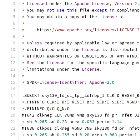
*
Licensed
 under the 
Apache
License
,
Version
2.
*
 you may 
not
use
this
 file 
except
in
 complianc
*
You
 may obtain a copy of the 
License
 at
*
*
     https
:
//www.apache.org/licenses/LICENSE-2
*
*
Unless
 required 
by
 applicable law 
or
 agreed t
*
 distributed under the 
License
is
 distributed 
*
 WITHOUT WARRANTIES OR CONDITIONS OF ANY KIND
,
*
See
 the 
License
for
 the specific language gov
*
 limitations under the 
License
.
*
*
 SPDX
-
License
-
Identifier
:
Apache
-
2.0
.
SUBCKT sky130_fd_sc_lp__sdfrbp_1 CLK D RESET_B
*.
PININFO CLK
:
I D
:
I RESET_B
:
I SCD
:
I SCE
:
I VGND
:
*.
PININFO Q
:
O Q_N
:
O
MI642 clkneg CLK VGND VNB sky130_fd_pr__nfet_01
+
 sb
=
0.265
 sd
=
0.28
 area
=
0.063
 perim
=
1.14
MI636 clkpos clkneg VGND VNB sky130_fd_pr__nfet
+
 sa
=
0.265
 sb
=
0.265
 sd
=
0.28
 area
=
0.063
 perim
=
1.