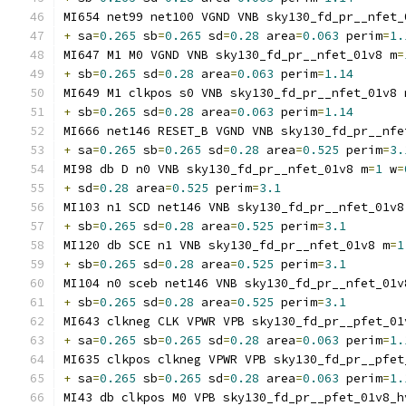
MI654 net99 net100 VGND VNB sky130_fd_pr__nfet_
+
 sa
=
0.265
 sb
=
0.265
 sd
=
0.28
 area
=
0.063
 perim
=
1.
MI647 M1 M0 VGND VNB sky130_fd_pr__nfet_01v8 m
=
+
 sb
=
0.265
 sd
=
0.28
 area
=
0.063
 perim
=
1.14
MI649 M1 clkpos s0 VNB sky130_fd_pr__nfet_01v8 
+
 sb
=
0.265
 sd
=
0.28
 area
=
0.063
 perim
=
1.14
MI666 net146 RESET_B VGND VNB sky130_fd_pr__nfe
+
 sa
=
0.265
 sb
=
0.265
 sd
=
0.28
 area
=
0.525
 perim
=
3.
MI98 db D n0 VNB sky130_fd_pr__nfet_01v8 m
=
1
 w
=
+
 sd
=
0.28
 area
=
0.525
 perim
=
3.1
MI103 n1 SCD net146 VNB sky130_fd_pr__nfet_01v8
+
 sb
=
0.265
 sd
=
0.28
 area
=
0.525
 perim
=
3.1
MI120 db SCE n1 VNB sky130_fd_pr__nfet_01v8 m
=
1
+
 sb
=
0.265
 sd
=
0.28
 area
=
0.525
 perim
=
3.1
MI104 n0 sceb net146 VNB sky130_fd_pr__nfet_01v
+
 sb
=
0.265
 sd
=
0.28
 area
=
0.525
 perim
=
3.1
MI643 clkneg CLK VPWR VPB sky130_fd_pr__pfet_01
+
 sa
=
0.265
 sb
=
0.265
 sd
=
0.28
 area
=
0.063
 perim
=
1.
MI635 clkpos clkneg VPWR VPB sky130_fd_pr__pfet
+
 sa
=
0.265
 sb
=
0.265
 sd
=
0.28
 area
=
0.063
 perim
=
1.
MI43 db clkpos M0 VPB sky130_fd_pr__pfet_01v8_h