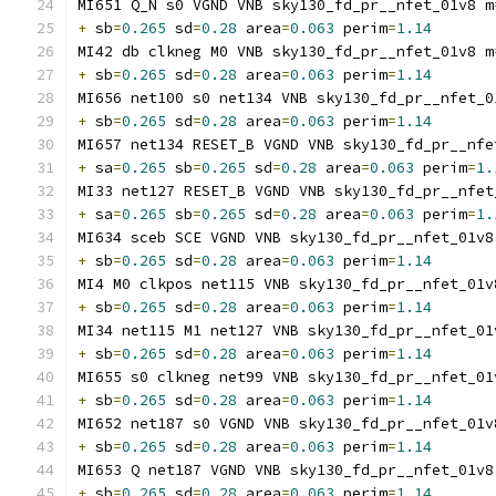
MI651 Q_N s0 VGND VNB sky130_fd_pr__nfet_01v8 m
+
 sb
=
0.265
 sd
=
0.28
 area
=
0.063
 perim
=
1.14
MI42 db clkneg M0 VNB sky130_fd_pr__nfet_01v8 m
+
 sb
=
0.265
 sd
=
0.28
 area
=
0.063
 perim
=
1.14
MI656 net100 s0 net134 VNB sky130_fd_pr__nfet_0
+
 sb
=
0.265
 sd
=
0.28
 area
=
0.063
 perim
=
1.14
MI657 net134 RESET_B VGND VNB sky130_fd_pr__nfe
+
 sa
=
0.265
 sb
=
0.265
 sd
=
0.28
 area
=
0.063
 perim
=
1.
MI33 net127 RESET_B VGND VNB sky130_fd_pr__nfet
+
 sa
=
0.265
 sb
=
0.265
 sd
=
0.28
 area
=
0.063
 perim
=
1.
MI634 sceb SCE VGND VNB sky130_fd_pr__nfet_01v8
+
 sb
=
0.265
 sd
=
0.28
 area
=
0.063
 perim
=
1.14
MI4 M0 clkpos net115 VNB sky130_fd_pr__nfet_01v
+
 sb
=
0.265
 sd
=
0.28
 area
=
0.063
 perim
=
1.14
MI34 net115 M1 net127 VNB sky130_fd_pr__nfet_01
+
 sb
=
0.265
 sd
=
0.28
 area
=
0.063
 perim
=
1.14
MI655 s0 clkneg net99 VNB sky130_fd_pr__nfet_01
+
 sb
=
0.265
 sd
=
0.28
 area
=
0.063
 perim
=
1.14
MI652 net187 s0 VGND VNB sky130_fd_pr__nfet_01v
+
 sb
=
0.265
 sd
=
0.28
 area
=
0.063
 perim
=
1.14
MI653 Q net187 VGND VNB sky130_fd_pr__nfet_01v8
+
 sb
=
0.265
 sd
=
0.28
 area
=
0.063
 perim
=
1.14