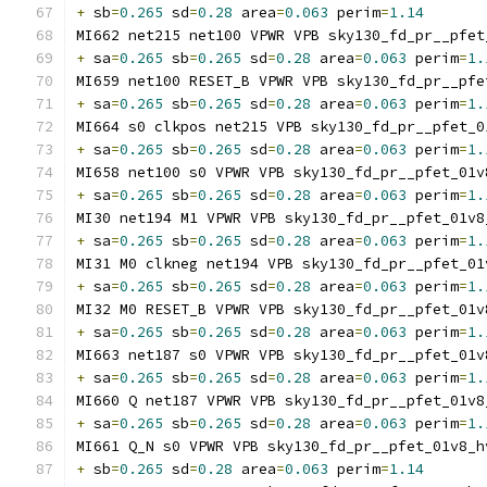
+
 sb
=
0.265
 sd
=
0.28
 area
=
0.063
 perim
=
1.14
MI662 net215 net100 VPWR VPB sky130_fd_pr__pfet
+
 sa
=
0.265
 sb
=
0.265
 sd
=
0.28
 area
=
0.063
 perim
=
1.
MI659 net100 RESET_B VPWR VPB sky130_fd_pr__pfe
+
 sa
=
0.265
 sb
=
0.265
 sd
=
0.28
 area
=
0.063
 perim
=
1.
MI664 s0 clkpos net215 VPB sky130_fd_pr__pfet_0
+
 sa
=
0.265
 sb
=
0.265
 sd
=
0.28
 area
=
0.063
 perim
=
1.
MI658 net100 s0 VPWR VPB sky130_fd_pr__pfet_01v
+
 sa
=
0.265
 sb
=
0.265
 sd
=
0.28
 area
=
0.063
 perim
=
1.
MI30 net194 M1 VPWR VPB sky130_fd_pr__pfet_01v8
+
 sa
=
0.265
 sb
=
0.265
 sd
=
0.28
 area
=
0.063
 perim
=
1.
MI31 M0 clkneg net194 VPB sky130_fd_pr__pfet_01
+
 sa
=
0.265
 sb
=
0.265
 sd
=
0.28
 area
=
0.063
 perim
=
1.
MI32 M0 RESET_B VPWR VPB sky130_fd_pr__pfet_01v
+
 sa
=
0.265
 sb
=
0.265
 sd
=
0.28
 area
=
0.063
 perim
=
1.
MI663 net187 s0 VPWR VPB sky130_fd_pr__pfet_01v
+
 sa
=
0.265
 sb
=
0.265
 sd
=
0.28
 area
=
0.063
 perim
=
1.
MI660 Q net187 VPWR VPB sky130_fd_pr__pfet_01v8
+
 sa
=
0.265
 sb
=
0.265
 sd
=
0.28
 area
=
0.063
 perim
=
1.
MI661 Q_N s0 VPWR VPB sky130_fd_pr__pfet_01v8_h
+
 sb
=
0.265
 sd
=
0.28
 area
=
0.063
 perim
=
1.14