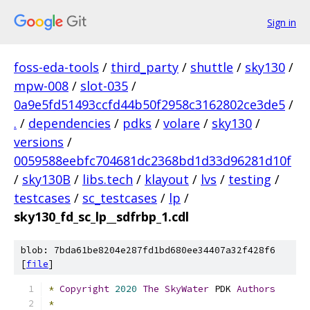
Sign in
foss-eda-tools
/
third_party
/
shuttle
/
sky130
/
mpw-008
/
slot-035
/
0a9e5fd51493ccfd44b50f2958c3162802ce3de5
/
.
/
dependencies
/
pdks
/
volare
/
sky130
/
versions
/
0059588eebfc704681dc2368bd1d33d96281d10f
/
sky130B
/
libs.tech
/
klayout
/
lvs
/
testing
/
testcases
/
sc_testcases
/
lp
/
sky130_fd_sc_lp__sdfrbp_1.cdl
blob: 7bda61be8204e287fd1bd680ee34407a32f428f6
[
file
]
*
Copyright
2020
The
SkyWater
 PDK 
Authors
*