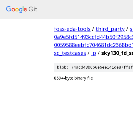
foss-eda-tools
/
third_party
/
s
0a9e5fd51493ccfd44b50f2958c
0059588eebfc704681dc2368bd
sc_testcases
/
lp
/
sky130_fd_s
blob: 74acd48b0b6e6ee141de87ffaf
8594-byte binary file