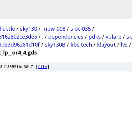
huttle
/
sky130
/
mpw-008
/
slot-035
/
3162802ce3de5
/
.
/
dependencies
/
pdks
/
volare
/
s
1d33d96281d10f
/
sky130B
/
libs.tech
/
klayout
/
lvs
/
c_lp__or4_4.gds
5d15059fbe88e7 [
file
]