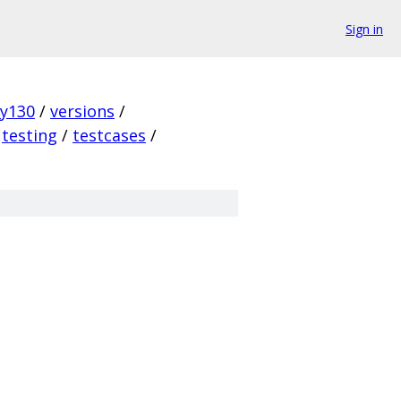
Sign in
ky130
/
versions
/
testing
/
testcases
/