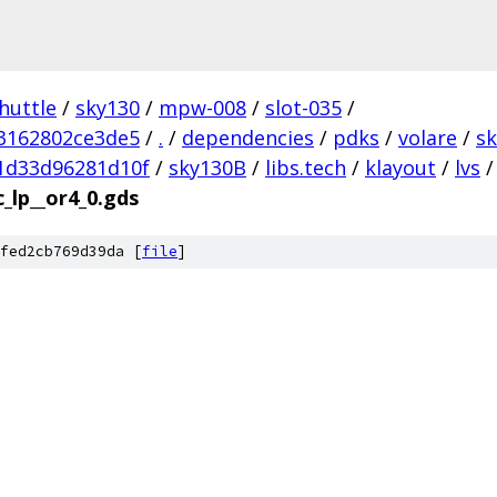
huttle
/
sky130
/
mpw-008
/
slot-035
/
3162802ce3de5
/
.
/
dependencies
/
pdks
/
volare
/
s
1d33d96281d10f
/
sky130B
/
libs.tech
/
klayout
/
lvs
/
c_lp__or4_0.gds
fed2cb769d39da [
file
]