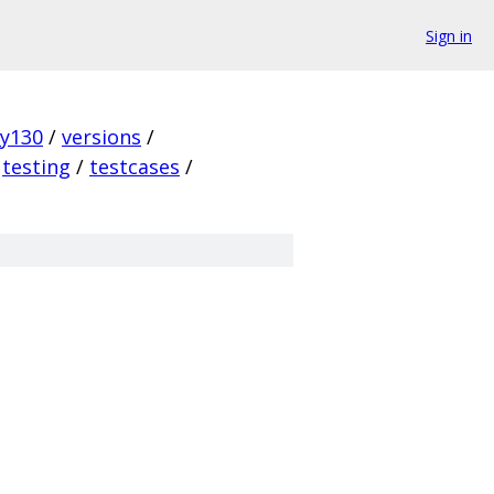
Sign in
ky130
/
versions
/
testing
/
testcases
/