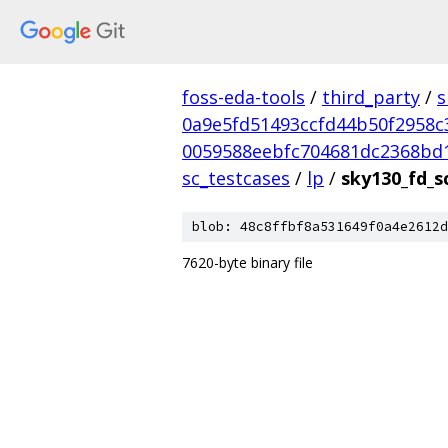
foss-eda-tools
/
third_party
/
s
0a9e5fd51493ccfd44b50f2958c
0059588eebfc704681dc2368bd
sc_testcases
/
lp
/
sky130_fd_s
blob: 48c8ffbf8a531649f0a4e2612d
7620-byte binary file