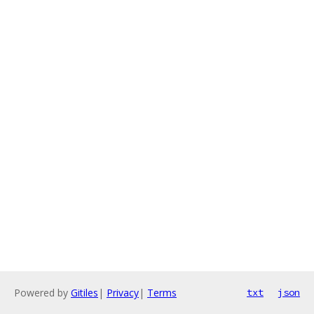
Powered by
Gitiles
|
Privacy
|
Terms
txt
json