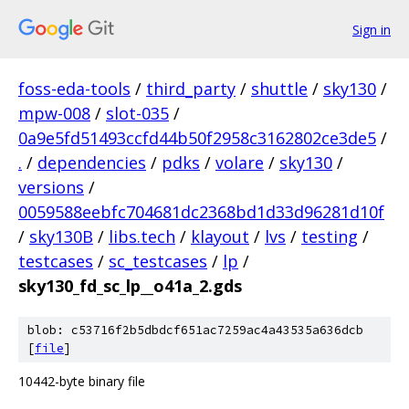
Sign in
foss-eda-tools
/
third_party
/
shuttle
/
sky130
/
mpw-008
/
slot-035
/
0a9e5fd51493ccfd44b50f2958c3162802ce3de5
/
.
/
dependencies
/
pdks
/
volare
/
sky130
/
versions
/
0059588eebfc704681dc2368bd1d33d96281d10f
/
sky130B
/
libs.tech
/
klayout
/
lvs
/
testing
/
testcases
/
sc_testcases
/
lp
/
sky130_fd_sc_lp__o41a_2.gds
blob: c53716f2b5dbdcf651ac7259ac4a43535a636dcb
[
file
]
10442-byte binary file