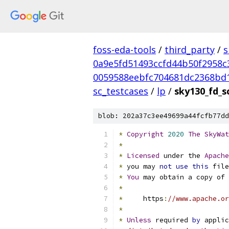
foss-eda-tools
/
third_party
/
s
0a9e5fd51493ccfd44b50f2958c
0059588eebfc704681dc2368bd
sc_testcases
/
lp
/
sky130_fd_s
blob: 202a37c3ee49699a44fcfb77dd
*
Copyright
2020
The
SkyWat
*
*
Licensed
 under the 
Apache
*
 you may 
not
use
this
 file
*
You
 may obtain a copy of 
*
*
     https
:
//www.apache.or
*
*
Unless
 required 
by
 applic