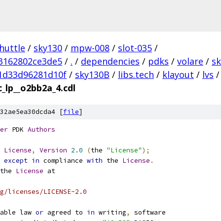
huttle
/
sky130
/
mpw-008
/
slot-035
/
3162802ce3de5
/
.
/
dependencies
/
pdks
/
volare
/
s
1d33d96281d10f
/
sky130B
/
libs.tech
/
klayout
/
lvs
/
c_lp__o2bb2a_4.cdl
32ae5ea30dcda4 [
file
]
er
 PDK 
Authors
License
,
Version
2.0
(
the 
"License"
);
 
except
in
 compliance 
with
 the 
License
.
the 
License
 at
g/licenses/LICENSE-2.0
able law 
or
 agreed to 
in
 writing
,
 software