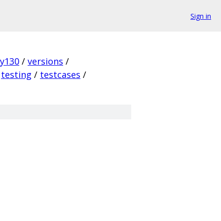
Sign in
ky130
/
versions
/
testing
/
testcases
/