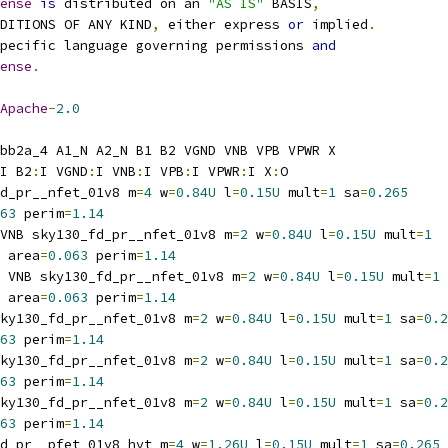
ense
is
 distributed on an 
"AS IS"
 BASIS
,
NDITIONS OF ANY KIND
,
 either express 
or
 implied
.
pecific language governing permissions 
and
ense
.
Apache
-
2.0
bb2a_4 A1_N A2_N B1 B2 VGND VNB VPB VPWR X
I B2
:
I VGND
:
I VNB
:
I VPB
:
I VPWR
:
I X
:
O
d_pr__nfet_01v8 m
=
4
 w
=
0.84U
 l
=
0.15U
 mult
=
1
 sa
=
0.265
63
 perim
=
1.14
VNB sky130_fd_pr__nfet_01v8 m
=
2
 w
=
0.84U
 l
=
0.15U
 mult
=
1
 area
=
0.063
 perim
=
1.14
 VNB sky130_fd_pr__nfet_01v8 m
=
2
 w
=
0.84U
 l
=
0.15U
 mult
=
1
 area
=
0.063
 perim
=
1.14
ky130_fd_pr__nfet_01v8 m
=
2
 w
=
0.84U
 l
=
0.15U
 mult
=
1
 sa
=
0.2
63
 perim
=
1.14
ky130_fd_pr__nfet_01v8 m
=
2
 w
=
0.84U
 l
=
0.15U
 mult
=
1
 sa
=
0.2
63
 perim
=
1.14
ky130_fd_pr__nfet_01v8 m
=
2
 w
=
0.84U
 l
=
0.15U
 mult
=
1
 sa
=
0.2
63
 perim
=
1.14
d_pr__pfet_01v8_hvt m
=
4
 w
=
1.26U
 l
=
0.15U
 mult
=
1
 sa
=
0.265