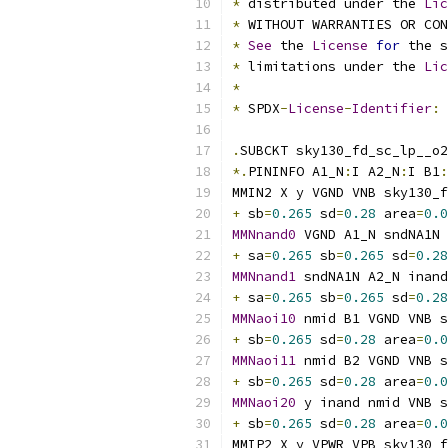
*
 distributed under the 
Lic
*
 WITHOUT WARRANTIES OR CO
*
See
 the 
License
for
 the s
*
 limitations under the 
Lic
*
*
 SPDX
-
License
-
Identifier
:
.
SUBCKT sky130_fd_sc_lp__o2
*.
PININFO A1_N
:
I A2_N
:
I B1
:
MMIN2 X y VGND VNB sky130_f
+
 sb
=
0.265
 sd
=
0.28
 area
=
0.0
MMNnand0
 VGND A1_N sndNA1N 
+
 sa
=
0.265
 sb
=
0.265
 sd
=
0.28
MMNnand1
 sndNA1N A2_N inand
+
 sa
=
0.265
 sb
=
0.265
 sd
=
0.28
MMNaoi10
 nmid B1 VGND VNB s
+
 sb
=
0.265
 sd
=
0.28
 area
=
0.0
MMNaoi11
 nmid B2 VGND VNB s
+
 sb
=
0.265
 sd
=
0.28
 area
=
0.0
MMNaoi20
 y inand nmid VNB s
+
 sb
=
0.265
 sd
=
0.28
 area
=
0.0
MMIP2 X y VPWR VPB sky130_f