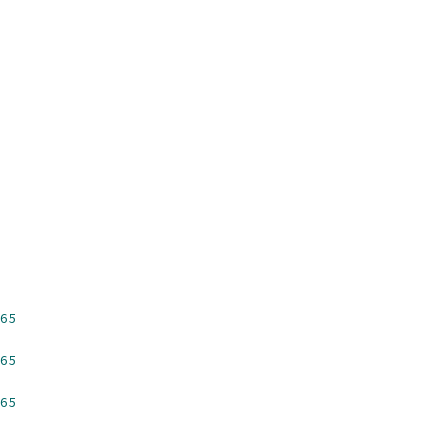
65
65
65