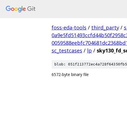
foss-eda-tools
/
third_party
/
s
0a9e5fd51493ccfd44b50f2958c
0059588eebfc704681dc2368bd
sc_testcases
/
lp
/
sky130_fd_s
blob: 051f213772ec4a728f64350fb5
6572-byte binary file