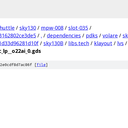
huttle
/
sky130
/
mpw-008
/
slot-035
/
3162802ce3de5
/
.
/
dependencies
/
pdks
/
volare
/
s
1d33d96281d10f
/
sky130B
/
libs.tech
/
klayout
/
lvs
/
c_lp__o22ai_0.gds
2e0cdf8d7ac86f [
file
]