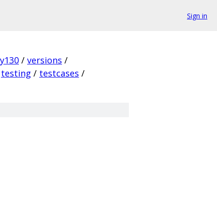
Sign in
ky130
/
versions
/
testing
/
testcases
/