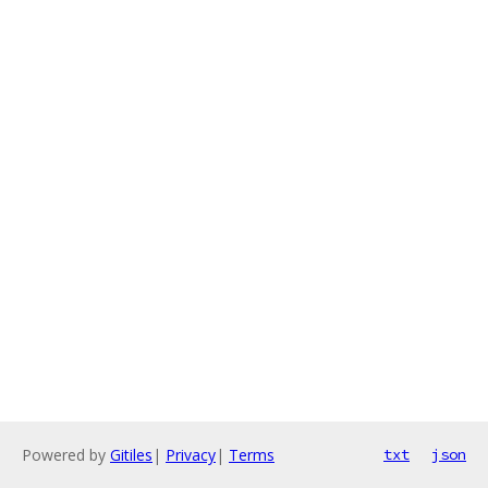
Powered by
Gitiles
|
Privacy
|
Terms
txt
json