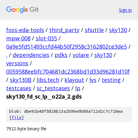
Sign in
foss-eda-tools
/
third_party
/
shuttle
/
sky130
/
mpw-008
/
slot-035
/
0a9e5fd51493ccfd44b50f2958c3162802ce3de5
/
.
/
dependencies
/
pdks
/
volare
/
sky130
/
versions
/
0059588eebfc704681dc2368bd1d33d96281d10f
/
sky130B
/
libs.tech
/
klayout
/
lvs
/
testing
/
testcases
/
sc_testcases
/
lp
/
sky130_fd_sc_lp__o22a_2.gds
blob: dbe91b48f5828b13a2b96e9b88a712d2c7c718ea
[
file
]
7922-byte binary file