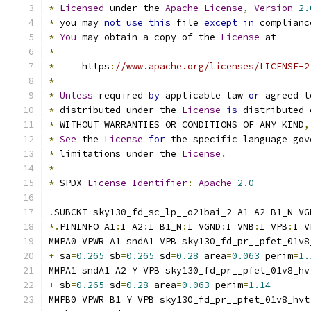
*
Licensed
 under the 
Apache
License
,
Version
2.
*
 you may 
not
use
this
 file 
except
in
 complianc
*
You
 may obtain a copy of the 
License
 at
*
*
     https
:
//www.apache.org/licenses/LICENSE-2
*
*
Unless
 required 
by
 applicable law 
or
 agreed t
*
 distributed under the 
License
is
 distributed 
*
 WITHOUT WARRANTIES OR CONDITIONS OF ANY KIND
,
*
See
 the 
License
for
 the specific language gov
*
 limitations under the 
License
.
*
*
 SPDX
-
License
-
Identifier
:
Apache
-
2.0
.
SUBCKT sky130_fd_sc_lp__o21bai_2 A1 A2 B1_N VG
*.
PININFO A1
:
I A2
:
I B1_N
:
I VGND
:
I VNB
:
I VPB
:
I V
MMPA0 VPWR A1 sndA1 VPB sky130_fd_pr__pfet_01v8
+
 sa
=
0.265
 sb
=
0.265
 sd
=
0.28
 area
=
0.063
 perim
=
1.
MMPA1 sndA1 A2 Y VPB sky130_fd_pr__pfet_01v8_hv
+
 sb
=
0.265
 sd
=
0.28
 area
=
0.063
 perim
=
1.14
MMPB0 VPWR B1 Y VPB sky130_fd_pr__pfet_01v8_hvt