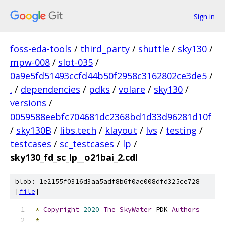
Sign in
foss-eda-tools
/
third_party
/
shuttle
/
sky130
/
mpw-008
/
slot-035
/
0a9e5fd51493ccfd44b50f2958c3162802ce3de5
/
.
/
dependencies
/
pdks
/
volare
/
sky130
/
versions
/
0059588eebfc704681dc2368bd1d33d96281d10f
/
sky130B
/
libs.tech
/
klayout
/
lvs
/
testing
/
testcases
/
sc_testcases
/
lp
/
sky130_fd_sc_lp__o21bai_2.cdl
blob: 1e2155f0316d3aa5adf8b6f0ae008dfd325ce728
[
file
]
*
Copyright
2020
The
SkyWater
 PDK 
Authors
*