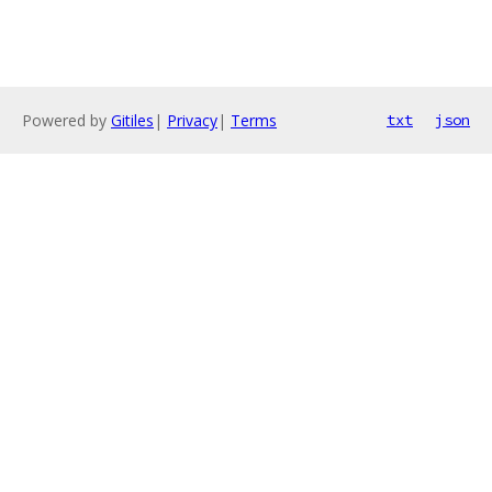
Powered by
Gitiles
|
Privacy
|
Terms
txt
json