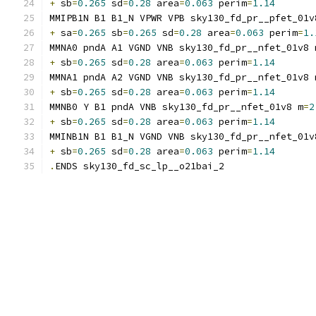
+
 sb
=
0.265
 sd
=
0.28
 area
=
0.063
 perim
=
1.14
MMIPB1N B1 B1_N VPWR VPB sky130_fd_pr__pfet_01v
+
 sa
=
0.265
 sb
=
0.265
 sd
=
0.28
 area
=
0.063
 perim
=
1.
MMNA0 pndA A1 VGND VNB sky130_fd_pr__nfet_01v8 
+
 sb
=
0.265
 sd
=
0.28
 area
=
0.063
 perim
=
1.14
MMNA1 pndA A2 VGND VNB sky130_fd_pr__nfet_01v8 
+
 sb
=
0.265
 sd
=
0.28
 area
=
0.063
 perim
=
1.14
MMNB0 Y B1 pndA VNB sky130_fd_pr__nfet_01v8 m
=
2
+
 sb
=
0.265
 sd
=
0.28
 area
=
0.063
 perim
=
1.14
MMINB1N B1 B1_N VGND VNB sky130_fd_pr__nfet_01v
+
 sb
=
0.265
 sd
=
0.28
 area
=
0.063
 perim
=
1.14
.
ENDS sky130_fd_sc_lp__o21bai_2