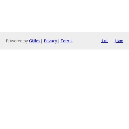
Powered by
Gitiles
|
Privacy
|
Terms
txt
json