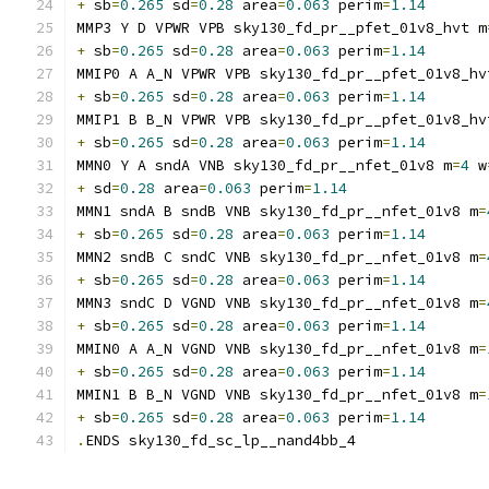
+
 sb
=
0.265
 sd
=
0.28
 area
=
0.063
 perim
=
1.14
MMP3 Y D VPWR VPB sky130_fd_pr__pfet_01v8_hvt m
+
 sb
=
0.265
 sd
=
0.28
 area
=
0.063
 perim
=
1.14
MMIP0 A A_N VPWR VPB sky130_fd_pr__pfet_01v8_hv
+
 sb
=
0.265
 sd
=
0.28
 area
=
0.063
 perim
=
1.14
MMIP1 B B_N VPWR VPB sky130_fd_pr__pfet_01v8_hv
+
 sb
=
0.265
 sd
=
0.28
 area
=
0.063
 perim
=
1.14
MMN0 Y A sndA VNB sky130_fd_pr__nfet_01v8 m
=
4
 w
+
 sd
=
0.28
 area
=
0.063
 perim
=
1.14
MMN1 sndA B sndB VNB sky130_fd_pr__nfet_01v8 m
=
+
 sb
=
0.265
 sd
=
0.28
 area
=
0.063
 perim
=
1.14
MMN2 sndB C sndC VNB sky130_fd_pr__nfet_01v8 m
=
+
 sb
=
0.265
 sd
=
0.28
 area
=
0.063
 perim
=
1.14
MMN3 sndC D VGND VNB sky130_fd_pr__nfet_01v8 m
=
+
 sb
=
0.265
 sd
=
0.28
 area
=
0.063
 perim
=
1.14
MMIN0 A A_N VGND VNB sky130_fd_pr__nfet_01v8 m
=
+
 sb
=
0.265
 sd
=
0.28
 area
=
0.063
 perim
=
1.14
MMIN1 B B_N VGND VNB sky130_fd_pr__nfet_01v8 m
=
+
 sb
=
0.265
 sd
=
0.28
 area
=
0.063
 perim
=
1.14
.
ENDS sky130_fd_sc_lp__nand4bb_4