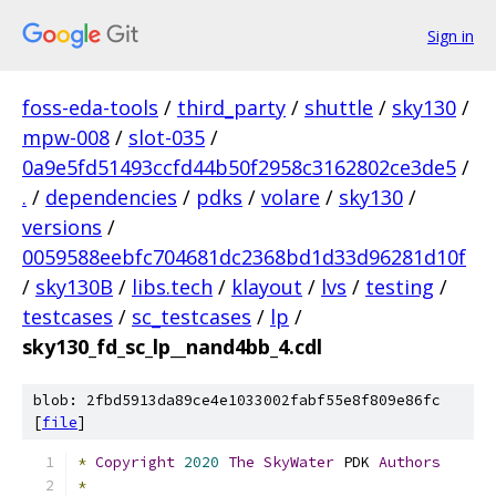
Sign in
foss-eda-tools
/
third_party
/
shuttle
/
sky130
/
mpw-008
/
slot-035
/
0a9e5fd51493ccfd44b50f2958c3162802ce3de5
/
.
/
dependencies
/
pdks
/
volare
/
sky130
/
versions
/
0059588eebfc704681dc2368bd1d33d96281d10f
/
sky130B
/
libs.tech
/
klayout
/
lvs
/
testing
/
testcases
/
sc_testcases
/
lp
/
sky130_fd_sc_lp__nand4bb_4.cdl
blob: 2fbd5913da89ce4e1033002fabf55e8f809e86fc
[
file
]
*
Copyright
2020
The
SkyWater
 PDK 
Authors
*