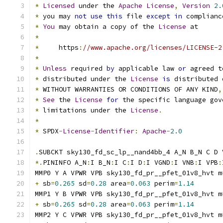
*
Licensed
 under the 
Apache
License
,
Version
2.
*
 you may 
not
use
this
 file 
except
in
 complianc
*
You
 may obtain a copy of the 
License
 at
*
*
     https
:
//www.apache.org/licenses/LICENSE-2
*
*
Unless
 required 
by
 applicable law 
or
 agreed t
*
 distributed under the 
License
is
 distributed 
*
 WITHOUT WARRANTIES OR CONDITIONS OF ANY KIND
,
*
See
 the 
License
for
 the specific language gov
*
 limitations under the 
License
.
*
*
 SPDX
-
License
-
Identifier
:
Apache
-
2.0
.
SUBCKT sky130_fd_sc_lp__nand4bb_4 A_N B_N C D 
*.
PININFO A_N
:
I B_N
:
I C
:
I D
:
I VGND
:
I VNB
:
I VPB
:
MMP0 Y A VPWR VPB sky130_fd_pr__pfet_01v8_hvt m
+
 sb
=
0.265
 sd
=
0.28
 area
=
0.063
 perim
=
1.14
MMP1 Y B VPWR VPB sky130_fd_pr__pfet_01v8_hvt m
+
 sb
=
0.265
 sd
=
0.28
 area
=
0.063
 perim
=
1.14
MMP2 Y C VPWR VPB sky130_fd_pr__pfet_01v8_hvt m