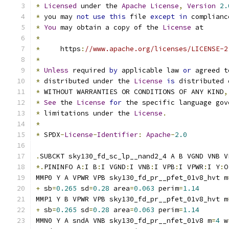
*
Licensed
 under the 
Apache
License
,
Version
2.
*
 you may 
not
use
this
 file 
except
in
 complianc
*
You
 may obtain a copy of the 
License
 at
*
*
     https
:
//www.apache.org/licenses/LICENSE-2
*
*
Unless
 required 
by
 applicable law 
or
 agreed t
*
 distributed under the 
License
is
 distributed 
*
 WITHOUT WARRANTIES OR CONDITIONS OF ANY KIND
,
*
See
 the 
License
for
 the specific language gov
*
 limitations under the 
License
.
*
*
 SPDX
-
License
-
Identifier
:
Apache
-
2.0
.
SUBCKT sky130_fd_sc_lp__nand2_4 A B VGND VNB V
*.
PININFO A
:
I B
:
I VGND
:
I VNB
:
I VPB
:
I VPWR
:
I Y
:
O
MMP0 Y A VPWR VPB sky130_fd_pr__pfet_01v8_hvt m
+
 sb
=
0.265
 sd
=
0.28
 area
=
0.063
 perim
=
1.14
MMP1 Y B VPWR VPB sky130_fd_pr__pfet_01v8_hvt m
+
 sb
=
0.265
 sd
=
0.28
 area
=
0.063
 perim
=
1.14
MMN0 Y A sndA VNB sky130_fd_pr__nfet_01v8 m
=
4
 w