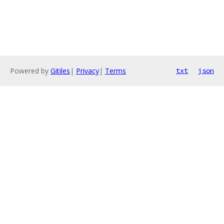
Powered by
Gitiles
|
Privacy
|
Terms
txt
json