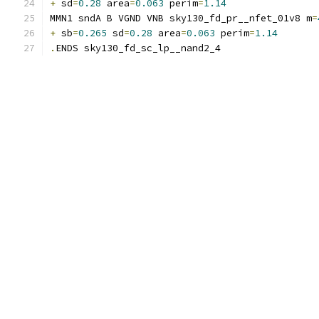
+
 sd
=
0.28
 area
=
0.063
 perim
=
1.14
MMN1 sndA B VGND VNB sky130_fd_pr__nfet_01v8 m
=
+
 sb
=
0.265
 sd
=
0.28
 area
=
0.063
 perim
=
1.14
.
ENDS sky130_fd_sc_lp__nand2_4