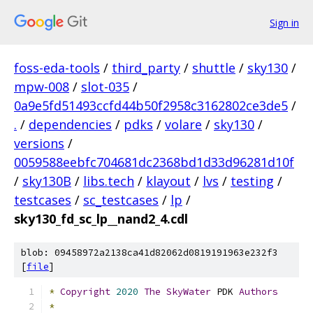
Sign in
foss-eda-tools
/
third_party
/
shuttle
/
sky130
/
mpw-008
/
slot-035
/
0a9e5fd51493ccfd44b50f2958c3162802ce3de5
/
.
/
dependencies
/
pdks
/
volare
/
sky130
/
versions
/
0059588eebfc704681dc2368bd1d33d96281d10f
/
sky130B
/
libs.tech
/
klayout
/
lvs
/
testing
/
testcases
/
sc_testcases
/
lp
/
sky130_fd_sc_lp__nand2_4.cdl
blob: 09458972a2138ca41d82062d0819191963e232f3
[
file
]
*
Copyright
2020
The
SkyWater
 PDK 
Authors
*