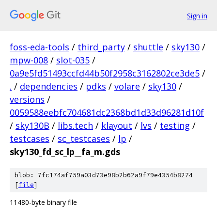
Sign in
foss-eda-tools
/
third_party
/
shuttle
/
sky130
/
mpw-008
/
slot-035
/
0a9e5fd51493ccfd44b50f2958c3162802ce3de5
/
.
/
dependencies
/
pdks
/
volare
/
sky130
/
versions
/
0059588eebfc704681dc2368bd1d33d96281d10f
/
sky130B
/
libs.tech
/
klayout
/
lvs
/
testing
/
testcases
/
sc_testcases
/
lp
/
sky130_fd_sc_lp__fa_m.gds
blob: 7fc174af759a03d73e98b2b62a9f79e4354b8274
[
file
]
11480-byte binary file