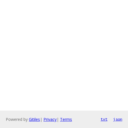
Powered by
Gitiles
|
Privacy
|
Terms
txt
json