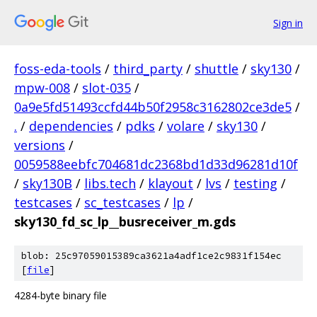
Sign in
foss-eda-tools
/
third_party
/
shuttle
/
sky130
/
mpw-008
/
slot-035
/
0a9e5fd51493ccfd44b50f2958c3162802ce3de5
/
.
/
dependencies
/
pdks
/
volare
/
sky130
/
versions
/
0059588eebfc704681dc2368bd1d33d96281d10f
/
sky130B
/
libs.tech
/
klayout
/
lvs
/
testing
/
testcases
/
sc_testcases
/
lp
/
sky130_fd_sc_lp__busreceiver_m.gds
blob: 25c97059015389ca3621a4adf1ce2c9831f154ec
[
file
]
4284-byte binary file