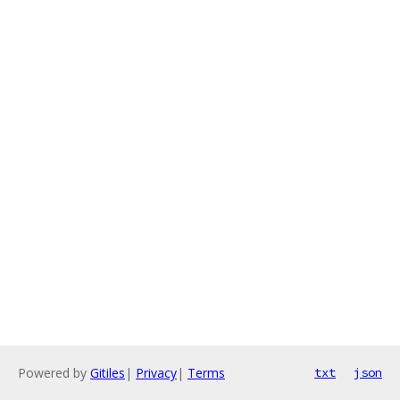
Powered by
Gitiles
|
Privacy
|
Terms
txt
json