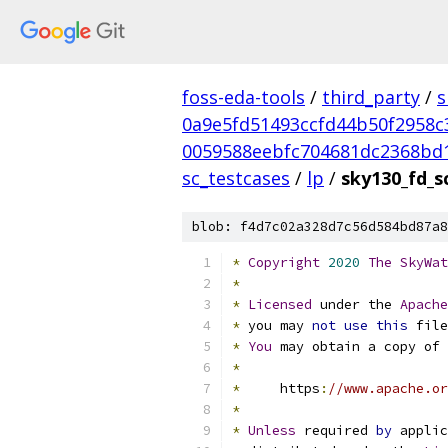
foss-eda-tools
/
third_party
/
s
0a9e5fd51493ccfd44b50f2958c
0059588eebfc704681dc2368bd
sc_testcases
/
lp
/
sky130_fd_sc
blob: f4d7c02a328d7c56d584bd87a8
*
Copyright
2020
The
SkyWat
*
*
Licensed
 under the 
Apache
*
 you may 
not
use
this
 file
*
You
 may obtain a copy of 
*
*
     https
:
//www.apache.or
*
*
Unless
 required 
by
 applic