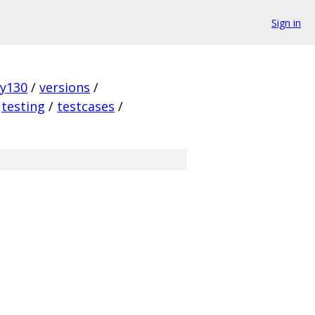
Sign in
ky130
/
versions
/
testing
/
testcases
/