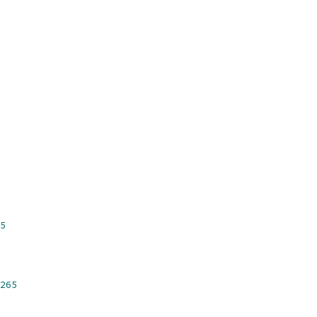
5
265