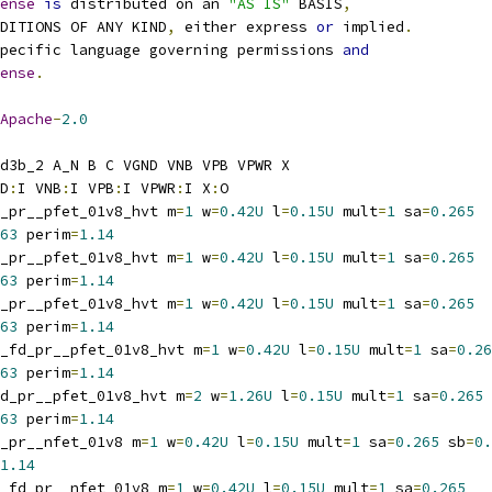
ense
is
 distributed on an 
"AS IS"
 BASIS
,
NDITIONS OF ANY KIND
,
 either express 
or
 implied
.
pecific language governing permissions 
and
ense
.
Apache
-
2.0
d3b_2 A_N B C VGND VNB VPB VPWR X
D
:
I VNB
:
I VPB
:
I VPWR
:
I X
:
O
_pr__pfet_01v8_hvt m
=
1
 w
=
0.42U
 l
=
0.15U
 mult
=
1
 sa
=
0.265
63
 perim
=
1.14
_pr__pfet_01v8_hvt m
=
1
 w
=
0.42U
 l
=
0.15U
 mult
=
1
 sa
=
0.265
63
 perim
=
1.14
_pr__pfet_01v8_hvt m
=
1
 w
=
0.42U
 l
=
0.15U
 mult
=
1
 sa
=
0.265
63
 perim
=
1.14
_fd_pr__pfet_01v8_hvt m
=
1
 w
=
0.42U
 l
=
0.15U
 mult
=
1
 sa
=
0.26
63
 perim
=
1.14
d_pr__pfet_01v8_hvt m
=
2
 w
=
1.26U
 l
=
0.15U
 mult
=
1
 sa
=
0.265
63
 perim
=
1.14
_pr__nfet_01v8 m
=
1
 w
=
0.42U
 l
=
0.15U
 mult
=
1
 sa
=
0.265
 sb
=
0.
1.14
_fd_pr__nfet_01v8 m
=
1
 w
=
0.42U
 l
=
0.15U
 mult
=
1
 sa
=
0.265