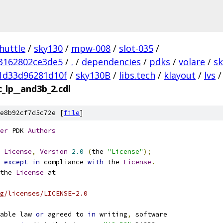
huttle
/
sky130
/
mpw-008
/
slot-035
/
3162802ce3de5
/
.
/
dependencies
/
pdks
/
volare
/
s
1d33d96281d10f
/
sky130B
/
libs.tech
/
klayout
/
lvs
/
_lp__and3b_2.cdl
e8b92cf7d5c72e [
file
]
er
 PDK 
Authors
License
,
Version
2.0
(
the 
"License"
);
 
except
in
 compliance 
with
 the 
License
.
the 
License
 at
g/licenses/LICENSE-2.0
able law 
or
 agreed to 
in
 writing
,
 software