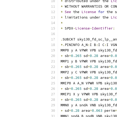
*
 distributed under the 
Lic
*
 WITHOUT WARRANTIES OR CO
*
See
 the 
License
for
 the s
*
 limitations under the 
Lic
*
*
 SPDX
-
License
-
Identifier
:
.
SUBCKT sky130_fd_sc_lp__an
*.
PININFO A_N
:
I B
:
I C
:
I VGN
MMP0 y A VPWR VPB sky130_fd
+
 sb
=
0.265
 sd
=
0.28
 area
=
0.0
MMP1 y B VPWR VPB sky130_fd
+
 sb
=
0.265
 sd
=
0.28
 area
=
0.0
MMP2 y C VPWR VPB sky130_fd
+
 sb
=
0.265
 sd
=
0.28
 area
=
0.0
MMIP0 A A_N VPWR VPB sky130
+
 sb
=
0.265
 sd
=
0.28
 area
=
0.0
MMIP1 X y VPWR VPB sky130_f
+
 sb
=
0.265
 sd
=
0.28
 area
=
0.0
MMN0 y A sndA VNB sky130_fd
+
 sd
=
0.28
 area
=
0.063
 perim
=
MMN1 sndA B sndB VNB sky130