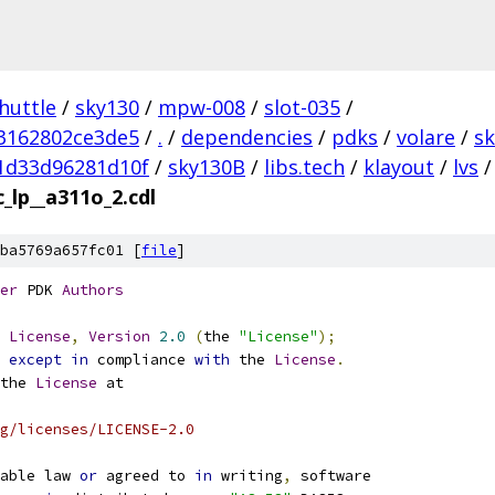
huttle
/
sky130
/
mpw-008
/
slot-035
/
3162802ce3de5
/
.
/
dependencies
/
pdks
/
volare
/
s
1d33d96281d10f
/
sky130B
/
libs.tech
/
klayout
/
lvs
/
_lp__a311o_2.cdl
ba5769a657fc01 [
file
]
er
 PDK 
Authors
License
,
Version
2.0
(
the 
"License"
);
 
except
in
 compliance 
with
 the 
License
.
the 
License
 at
g/licenses/LICENSE-2.0
able law 
or
 agreed to 
in
 writing
,
 software