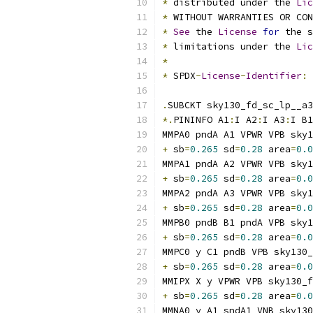
*
 distributed under the 
Lic
*
 WITHOUT WARRANTIES OR CO
*
See
 the 
License
for
 the s
*
 limitations under the 
Lic
*
*
 SPDX
-
License
-
Identifier
:
.
SUBCKT sky130_fd_sc_lp__a3
*.
PININFO A1
:
I A2
:
I A3
:
I B1
MMPA0 pndA A1 VPWR VPB sky1
+
 sb
=
0.265
 sd
=
0.28
 area
=
0.0
MMPA1 pndA A2 VPWR VPB sky1
+
 sb
=
0.265
 sd
=
0.28
 area
=
0.0
MMPA2 pndA A3 VPWR VPB sky1
+
 sb
=
0.265
 sd
=
0.28
 area
=
0.0
MMPB0 pndB B1 pndA VPB sky1
+
 sb
=
0.265
 sd
=
0.28
 area
=
0.0
MMPC0 y C1 pndB VPB sky130
+
 sb
=
0.265
 sd
=
0.28
 area
=
0.0
MMIPX X y VPWR VPB sky130_f
+
 sb
=
0.265
 sd
=
0.28
 area
=
0.0
MMNA0 y A1 sndA1 VNB sky130