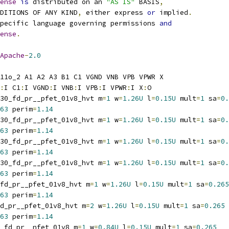
ense
is
 distributed on an 
"AS IS"
 BASIS
,
NDITIONS OF ANY KIND
,
 either express 
or
 implied
.
pecific language governing permissions 
and
ense
.
Apache
-
2.0
11o_2 A1 A2 A3 B1 C1 VGND VNB VPB VPWR X
:
I C1
:
I VGND
:
I VNB
:
I VPB
:
I VPWR
:
I X
:
O
30_fd_pr__pfet_01v8_hvt m
=
1
 w
=
1.26U
 l
=
0.15U
 mult
=
1
 sa
=
0.
63
 perim
=
1.14
30_fd_pr__pfet_01v8_hvt m
=
1
 w
=
1.26U
 l
=
0.15U
 mult
=
1
 sa
=
0.
63
 perim
=
1.14
30_fd_pr__pfet_01v8_hvt m
=
1
 w
=
1.26U
 l
=
0.15U
 mult
=
1
 sa
=
0.
63
 perim
=
1.14
30_fd_pr__pfet_01v8_hvt m
=
1
 w
=
1.26U
 l
=
0.15U
 mult
=
1
 sa
=
0.
63
 perim
=
1.14
_fd_pr__pfet_01v8_hvt m
=
1
 w
=
1.26U
 l
=
0.15U
 mult
=
1
 sa
=
0.265
63
 perim
=
1.14
d_pr__pfet_01v8_hvt m
=
2
 w
=
1.26U
 l
=
0.15U
 mult
=
1
 sa
=
0.265
63
 perim
=
1.14
_fd_pr__nfet_01v8 m
=
1
 w
=
0.84U
 l
=
0.15U
 mult
=
1
 sa
=
0.265