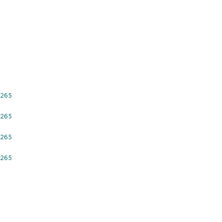
265
265
265
265