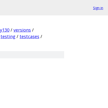
Sign in
ky130
/
versions
/
testing
/
testcases
/