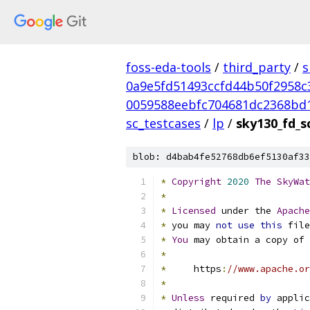
foss-eda-tools
/
third_party
/
s
0a9e5fd51493ccfd44b50f2958c
0059588eebfc704681dc2368bd
sc_testcases
/
lp
/
sky130_fd_sc
blob: d4bab4fe52768db6ef5130af33
*
Copyright
2020
The
SkyWat
*
*
Licensed
 under the 
Apache
*
 you may 
not
use
this
 file
*
You
 may obtain a copy of 
*
*
     https
:
//www.apache.or
*
*
Unless
 required 
by
 applic