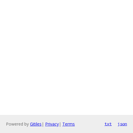
Powered by
Gitiles
|
Privacy
|
Terms
txt
json