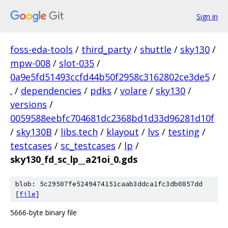
Sign in
foss-eda-tools
/
third_party
/
shuttle
/
sky130
/
mpw-008
/
slot-035
/
0a9e5fd51493ccfd44b50f2958c3162802ce3de5
/
.
/
dependencies
/
pdks
/
volare
/
sky130
/
versions
/
0059588eebfc704681dc2368bd1d33d96281d10f
/
sky130B
/
libs.tech
/
klayout
/
lvs
/
testing
/
testcases
/
sc_testcases
/
lp
/
sky130_fd_sc_lp__a21oi_0.gds
blob: 5c29507fe5249474151caab3ddca1fc3db0857dd
[
file
]
5666-byte binary file