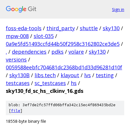
Sign in
foss-eda-tools
/
third_party
/
shuttle
/
sky130
/
mpw-008
/
slot-035
/
0a9e5fd51493ccfd44b50f2958c3162802ce3de5
/
.
/
dependencies
/
pdks
/
volare
/
sky130
/
versions
/
0059588eebfc704681dc2368bd1d33d96281d10f
/
sky130B
/
libs.tech
/
klayout
/
lvs
/
testing
/
testcases
/
sc_testcases
/
hs
/
sky130_fd_sc_hs__clkinv_16.gds
blob: 3ef7de2fc57ffd06bffa342c15ec4f869435bd2e
[
file
]
18558-byte binary file