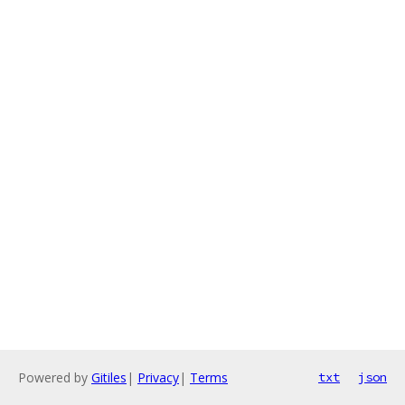
Powered by
Gitiles
|
Privacy
|
Terms
txt
json