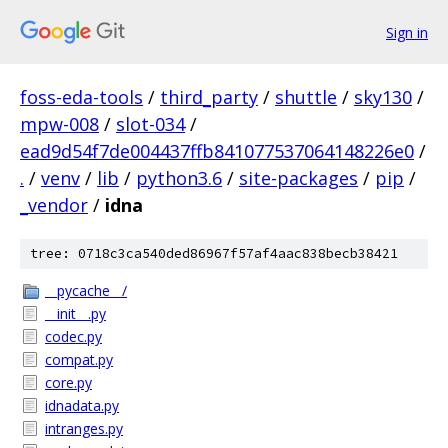
Sign in
foss-eda-tools
/
third_party
/
shuttle
/
sky130
/
mpw-008
/
slot-034
/
ead9d54f7de004437ffb841077537064148226e0
/
.
/
venv
/
lib
/
python3.6
/
site-packages
/
pip
/
_vendor
/
idna
tree: 0718c3ca540ded86967f57af4aac838becb38421
__pycache__/
__init__.py
codec.py
compat.py
core.py
idnadata.py
intranges.py