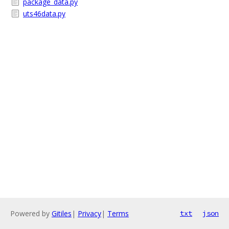
package_data.py
uts46data.py
Powered by
Gitiles
|
Privacy
|
Terms
txt
json