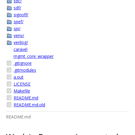
sdc/
sdf/
signoff/
spef/
spi/
venv/
verilog/
caravel
mgmt_core_wrapper
.gitignore
.gitmodules
a.out
LICENSE
Makefile
README.md
README.md.old
README.md