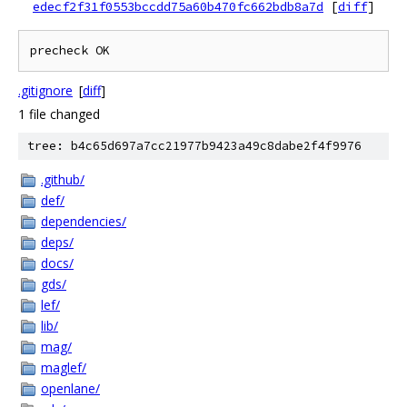
edecf2f31f0553bccdd75a60b470fc662bdb8a7d
[
diff
]
.gitignore
[
diff
]
1 file changed
tree: b4c65d697a7cc21977b9423a49c8dabe2f4f9976
.github/
def/
dependencies/
deps/
docs/
gds/
lef/
lib/
mag/
maglef/
openlane/