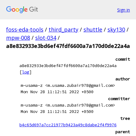
Sign in
foss-eda-tools
/
third_party
/
shuttle
/
sky130
/
mpw-008
/
slot-034
/
a8e832933e3bd6ef47fdf6600a7a170d0de22a4a
commit
a8e832933e3bd6ef47fdf6600a7a170d0de22a4a
[
log
]
author
m-usama-z <m.usama.zubair978@gmail.com>
Mon Nov 28 11:12:51 2022 +0500
committer
m-usama-z <m.usama.zubair978@gmail.com>
Mon Nov 28 11:12:51 2022 +0500
tree
b4c65d697a7cc21977b9423a49c8dabe2f4f9976
parent