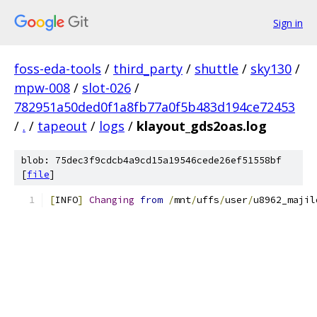
Sign in
foss-eda-tools
/
third_party
/
shuttle
/
sky130
/
mpw-008
/
slot-026
/
782951a50ded0f1a8fb77a0f5b483d194ce72453
/
.
/
tapeout
/
logs
/
klayout_gds2oas.log
blob: 75dec3f9cdcb4a9cd15a19546cede26ef51558bf
[
file
]
[
INFO
]
Changing
from
/
mnt
/
uffs
/
user
/
u8962_majil