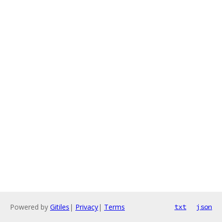
Powered by
Gitiles
|
Privacy
|
Terms
txt
json