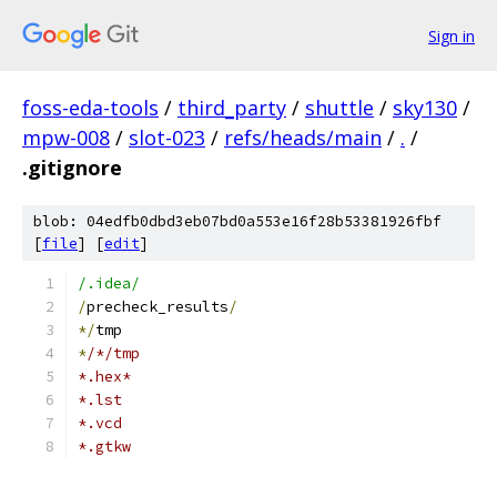
Sign in
foss-eda-tools
/
third_party
/
shuttle
/
sky130
/
mpw-008
/
slot-023
/
refs/heads/main
/
.
/
.gitignore
blob: 04edfb0dbd3eb07bd0a553e16f28b53381926fbf
[
file
] [
edit
]
/.idea/
/
precheck_results
/
*/
tmp
*
/*/tmp
*.hex*
*.lst
*.vcd
*.gtkw