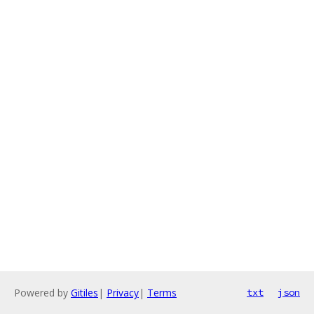
Powered by
Gitiles
|
Privacy
|
Terms
txt
json