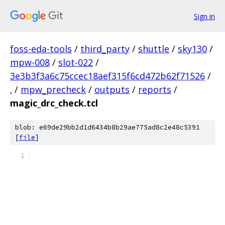
Sign in
foss-eda-tools
/
third_party
/
shuttle
/
sky130
/
mpw-008
/
slot-022
/
3e3b3f3a6c75ccec18aef315f6cd472b62f71526
/
.
/
mpw_precheck
/
outputs
/
reports
/
magic_drc_check.tcl
blob: e69de29bb2d1d6434b8b29ae775ad8c2e48c5391
[
file
]