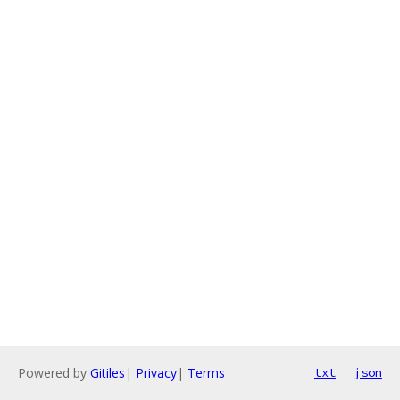
Powered by
Gitiles
|
Privacy
|
Terms
txt
json