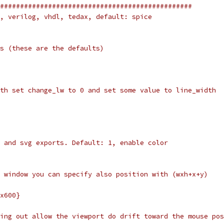
################################################
, verilog, vhdl, tedax, default: spice
s (these are the defaults)
th set change_lw to 0 and set some value to line_width
 and svg exports. Default: 1, enable color
 window you can specify also position with (wxh+x+y)
x600}
ing out allow the viewport do drift toward the mouse pos