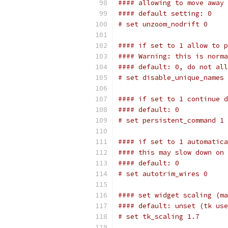
#### allowing to move away 
#### default setting: 0
# set unzoom_nodrift 0
#### if set to 1 allow to p
#### Warning: this is norma
#### default: 0, do not all
# set disable_unique_names 
#### if set to 1 continue d
#### default: 0
# set persistent_command 1
#### if set to 1 automatica
#### this may slow down on 
#### default: 0
# set autotrim_wires 0
#### set widget scaling (ma
#### default: unset (tk use
# set tk_scaling 1.7