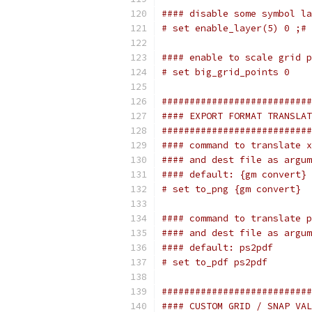
#### disable some symbol la
# set enable_layer(5) 0 ;# 
#### enable to scale grid p
# set big_grid_points 0
###########################
#### EXPORT FORMAT TRANSLAT
###########################
#### command to translate x
#### and dest file as argum
#### default: {gm convert}
# set to_png {gm convert}
#### command to translate p
#### and dest file as argum
#### default: ps2pdf
# set to_pdf ps2pdf
###########################
#### CUSTOM GRID / SNAP VAL