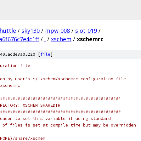
huttle
/
sky130
/
mpw-008
/
slot-019
/
6f676c7e4c1ff
/
.
/
xschem
/
xschemrc
405acde3a05220 [
file
]
uration file
en by user's ~/.xschem/xschemrc configuration file
xschemrc
################################################
RECTORY: XSCHEM_SHAREDIR
################################################
eason to set this variable if using standard
 of files is set at compile time but may be overridden
HOME)/share/xschem