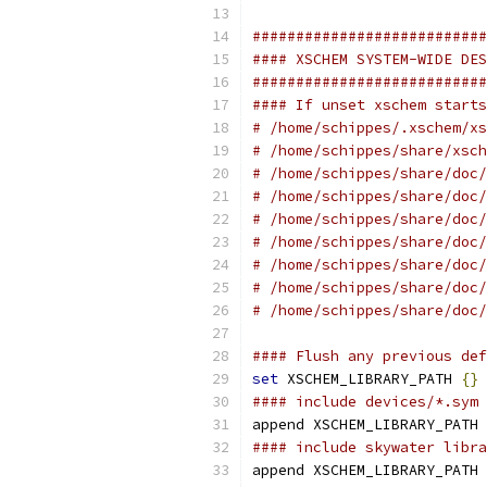
###########################
#### XSCHEM SYSTEM-WIDE DES
###########################
#### If unset xschem starts
# /home/schippes/.xschem/xs
# /home/schippes/share/xsch
# /home/schippes/share/doc/
# /home/schippes/share/doc/
# /home/schippes/share/doc/
# /home/schippes/share/doc/
# /home/schippes/share/doc/
# /home/schippes/share/doc/
# /home/schippes/share/doc/
#### Flush any previous def
set
 XSCHEM_LIBRARY_PATH 
{}
#### include devices/*.sym
append XSCHEM_LIBRARY_PATH 
#### include skywater libra
append XSCHEM_LIBRARY_PATH 