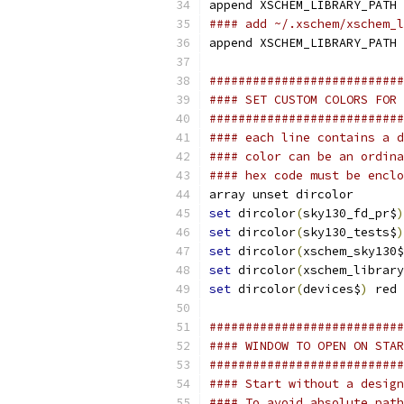
append XSCHEM_LIBRARY_PATH 
#### add ~/.xschem/xschem_l
append XSCHEM_LIBRARY_PATH 
###########################
#### SET CUSTOM COLORS FOR 
###########################
#### each line contains a d
#### color can be an ordina
#### hex code must be enclo
array unset dircolor
set
 dircolor
(
sky130_fd_pr$
)
set
 dircolor
(
sky130_tests$
)
set
 dircolor
(
xschem_sky130$
set
 dircolor
(
xschem_library
set
 dircolor
(
devices$
)
 red
###########################
#### WINDOW TO OPEN ON STAR
###########################
#### Start without a design
#### To avoid absolute path