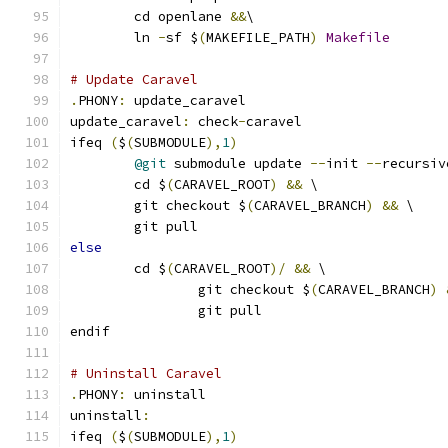
	cd openlane 
&&
\
	ln 
-
sf $
(
MAKEFILE_PATH
)
Makefile
# Update Caravel
.
PHONY
:
 update_caravel
update_caravel
:
 check
-
caravel
ifeq 
(
$
(
SUBMODULE
),
1
)
@git
 submodule update 
--
init 
--
recursiv
	cd $
(
CARAVEL_ROOT
)
&&
 \
	git checkout $
(
CARAVEL_BRANCH
)
&&
 \
	git pull
else
	cd $
(
CARAVEL_ROOT
)/
&&
 \
		git checkout $
(
CARAVEL_BRANCH
)
		git pull
endif
# Uninstall Caravel
.
PHONY
:
 uninstall
uninstall
:
ifeq 
(
$
(
SUBMODULE
),
1
)