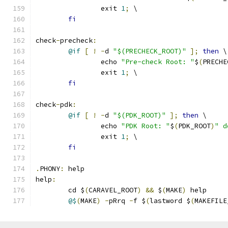
		exit 
1
;
 \
fi
check
-
precheck
:
@if
[
!
-
d 
"$(PRECHECK_ROOT)"
];
then
 \
		echo 
"Pre-check Root: "
$
(
PRECHE
		exit 
1
;
 \
fi
check
-
pdk
:
@if
[
!
-
d 
"$(PDK_ROOT)"
];
then
 \
		echo 
"PDK Root: "
$
(
PDK_ROOT
)
" d
		exit 
1
;
 \
fi
.
PHONY
:
 help
help
:
	cd $
(
CARAVEL_ROOT
)
&&
 $
(
MAKE
)
 help 
@$
(
MAKE
)
-
pRrq 
-
f $
(
lastword $
(
MAKEFILE