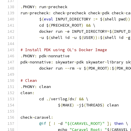
.
PHONY
:
 run
-
precheck
run
-
precheck
:
 check
-
precheck check
-
pdk check
-
ca
	$
(
eval
 INPUT_DIRECTORY 
:=
 $
(
shell pwd
))
	cd $
(
PRECHECK_ROOT
)
&&
 \
	docker run 
-
e INPUT_DIRECTORY
=
$
(
INPUT_D
-
u $
(
shell id 
-
u $
(
USER
)):
$
(
shell id 
-
g
# Install PDK using OL's Docker Image
.
PHONY
:
 pdk
-
nonnative
pdk
-
nonnative
:
 skywater
-
pdk skywater
-
library sk
	docker run 
--
rm 
-
v $
(
PDK_ROOT
):
$
(
PDK_RO
# Clean 
.
PHONY
:
 clean
clean
:
	cd 
./
verilog
/
dv
/
&&
 \
		$
(
MAKE
)
-
j$
(
THREADS
)
 clean
check
-
caravel
:
@if
[
!
-
d 
"$(CARAVEL_ROOT)"
];
then
 \
		echo 
"Caravel Root: "
$
(
CARAVEL_