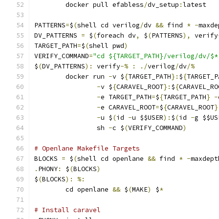
	docker pull efabless
/
dv_setup
:
latest
PATTERNS
=
$
(
shell cd verilog
/
dv 
&&
 find 
*
-
maxde
DV_PATTERNS 
=
 $
(
foreach dv
,
 $
(
PATTERNS
),
 verify
TARGET_PATH
=
$
(
shell pwd
)
VERIFY_COMMAND
=
"cd ${TARGET_PATH}/verilog/dv/$*
$
(
DV_PATTERNS
):
 verify
-%
:
./
verilog
/
dv
/%
	docker run 
-
v $
{
TARGET_PATH
}:
$
{
TARGET_P
-
v $
{
CARAVEL_ROOT
}:
$
{
CARAVEL_RO
-
e TARGET_PATH
=
$
{
TARGET_PATH
}
-
-
e CARAVEL_ROOT
=
$
{
CARAVEL_ROOT
}
-
u $
(
id 
-
u $$USER
):
$
(
id 
-
g $$US
                sh 
-
c $
(
VERIFY_COMMAND
)
# Openlane Makefile Targets
BLOCKS 
=
 $
(
shell cd openlane 
&&
 find 
*
-
maxdept
.
PHONY
:
 $
(
BLOCKS
)
$
(
BLOCKS
):
%:
	cd openlane 
&&
 $
(
MAKE
)
 $
*
# Install caravel