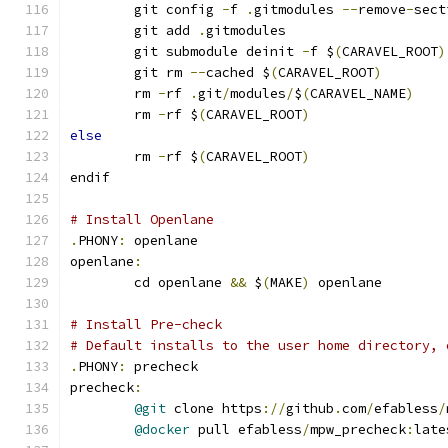
	git config 
-
f 
.
gitmodules 
--
remove
-
sect
	git add 
.
gitmodules
	git submodule deinit 
-
f $
(
CARAVEL_ROOT
)
	git rm 
--
cached $
(
CARAVEL_ROOT
)
	rm 
-
rf 
.
git
/
modules
/
$
(
CARAVEL_NAME
)
	rm 
-
rf $
(
CARAVEL_ROOT
)
else
	rm 
-
rf $
(
CARAVEL_ROOT
)
endif
# Install Openlane
.
PHONY
:
 openlane
openlane
:
	cd openlane 
&&
 $
(
MAKE
)
 openlane
# Install Pre-check
# Default installs to the user home directory, 
.
PHONY
:
 precheck
precheck
:
@git
 clone https
://
github
.
com
/
efabless
/
@docker
 pull efabless
/
mpw_precheck
:
late