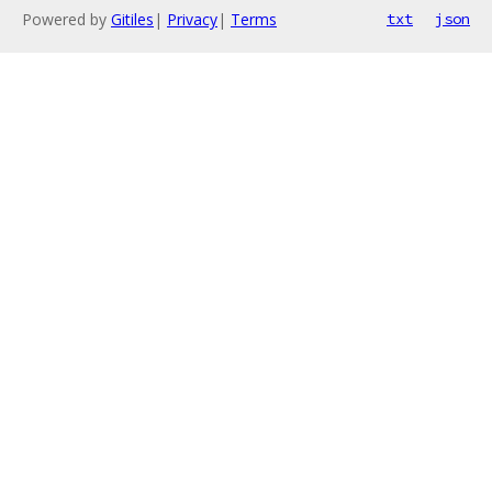
Powered by
Gitiles
|
Privacy
|
Terms
txt
json