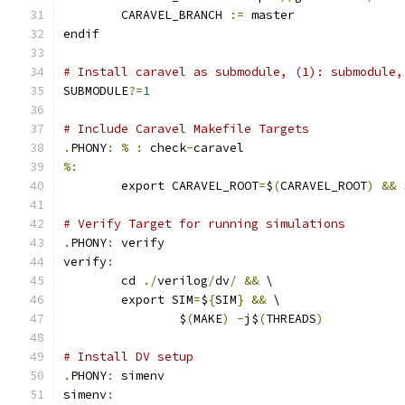
	CARAVEL_BRANCH 
:=
 master
endif
# Install caravel as submodule, (1): submodule,
SUBMODULE
?=
1
# Include Caravel Makefile Targets
.
PHONY
:
%
:
 check
-
caravel
%:
	export CARAVEL_ROOT
=
$
(
CARAVEL_ROOT
)
&&
 
# Verify Target for running simulations
.
PHONY
:
 verify
verify
:
	cd 
./
verilog
/
dv
/
&&
 \
	export SIM
=
$
{
SIM
}
&&
 \
		$
(
MAKE
)
-
j$
(
THREADS
)
# Install DV setup
.
PHONY
:
 simenv
simenv
: