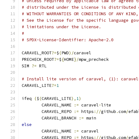
# Unless required by applicable law or agreed t
# distributed under the License is distributed 
# WITHOUT WARRANTIES OR CONDITIONS OF ANY KIND,
# See the License for the specific language gov
# limitations under the License.
#
# SPDX-License-Identifier: Apache-2.0
CARAVEL_ROOT
?=
$
(
PWD
)/
caravel
PRECHECK_ROOT
?=
$
{
HOME
}/
mpw_precheck
SIM 
?=
 RTL
# Install lite version of caravel, (1): caravel
CARAVEL_LITE
?=
1
ifeq 
(
$
(
CARAVEL_LITE
),
1
)
	CARAVEL_NAME 
:=
 caravel
-
lite
	CARAVEL_REPO 
:=
 https
://
github
.
com
/
efab
	CARAVEL_BRANCH 
:=
 main
else
	CARAVEL_NAME 
:=
 caravel
	CARAVEL_REPO 
:=
 https
://
github
.
com
/
efab