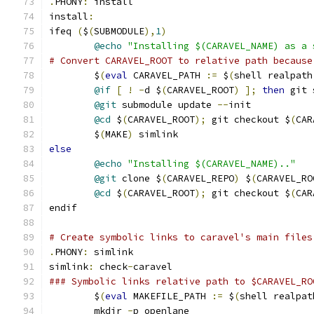
.
PHONY
:
 install
install
:
ifeq 
(
$
(
SUBMODULE
),
1
)
@echo
"Installing $(CARAVEL_NAME) as a 
# Convert CARAVEL_ROOT to relative path because
	$
(
eval
 CARAVEL_PATH 
:=
 $
(
shell realpath
@if
[
!
-
d $
(
CARAVEL_ROOT
)
];
then
 git 
@git
 submodule update 
--
init
@cd
 $
(
CARAVEL_ROOT
);
 git checkout $
(
CAR
	$
(
MAKE
)
 simlink
else
@echo
"Installing $(CARAVEL_NAME).."
@git
 clone $
(
CARAVEL_REPO
)
 $
(
CARAVEL_RO
@cd
 $
(
CARAVEL_ROOT
);
 git checkout $
(
CAR
endif
# Create symbolic links to caravel's main files
.
PHONY
:
 simlink
simlink
:
 check
-
caravel
### Symbolic links relative path to $CARAVEL_RO
	$
(
eval
 MAKEFILE_PATH 
:=
 $
(
shell realpat
	mkdir 
-
p openlane