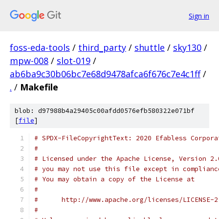
Sign in
foss-eda-tools
/
third_party
/
shuttle
/
sky130
/
mpw-008
/
slot-019
/
ab6ba9c30b06bc7e68d9478afca6f676c7e4c1ff
/
.
/
Makefile
blob: d97988b4a29405c00afdd0576efb580322e071bf
[
file
]
# SPDX-FileCopyrightText: 2020 Efabless Corpora
#
# Licensed under the Apache License, Version 2.
# you may not use this file except in complianc
# You may obtain a copy of the License at
#
#      http://www.apache.org/licenses/LICENSE-2
#