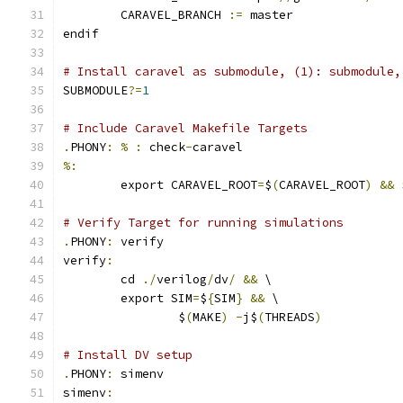
	CARAVEL_BRANCH 
:=
 master
endif
# Install caravel as submodule, (1): submodule,
SUBMODULE
?=
1
# Include Caravel Makefile Targets
.
PHONY
:
%
:
 check
-
caravel
%:
	export CARAVEL_ROOT
=
$
(
CARAVEL_ROOT
)
&&
 
# Verify Target for running simulations
.
PHONY
:
 verify
verify
:
	cd 
./
verilog
/
dv
/
&&
 \
	export SIM
=
$
{
SIM
}
&&
 \
		$
(
MAKE
)
-
j$
(
THREADS
)
# Install DV setup
.
PHONY
:
 simenv
simenv
: