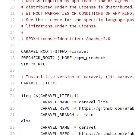
# Unless required by applicable law or agreed t
# distributed under the License is distributed 
# WITHOUT WARRANTIES OR CONDITIONS OF ANY KIND,
# See the License for the specific language gov
# limitations under the License.
#
# SPDX-License-Identifier: Apache-2.0
CARAVEL_ROOT
?=
$
(
PWD
)/
caravel
PRECHECK_ROOT
?=
$
{
HOME
}/
mpw_precheck
SIM 
?=
 RTL
# Install lite version of caravel, (1): caravel
CARAVEL_LITE
?=
1
ifeq 
(
$
(
CARAVEL_LITE
),
1
)
	CARAVEL_NAME 
:=
 caravel
-
lite
	CARAVEL_REPO 
:=
 https
://
github
.
com
/
efab
	CARAVEL_BRANCH 
:=
 main
else
	CARAVEL_NAME 
:=
 caravel
	CARAVEL_REPO 
:=
 https
://
github
.
com
/
efab