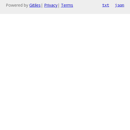
Powered by
Gitiles
|
Privacy
|
Terms
txt
json