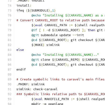
.
PHONY
:
 install
install
:
ifeq 
(
$
(
SUBMODULE
),
1
)
@echo
"Installing $(CARAVEL_NAME) as a 
# Convert CARAVEL_ROOT to relative path because
	$
(
eval
 CARAVEL_PATH 
:=
 $
(
shell realpath
@if
[
!
-
d $
(
CARAVEL_ROOT
)
];
then
 git 
@git
 submodule update 
--
init
@cd
 $
(
CARAVEL_ROOT
);
 git checkout $
(
CAR
	$
(
MAKE
)
 simlink
else
@echo
"Installing $(CARAVEL_NAME).."
@git
 clone $
(
CARAVEL_REPO
)
 $
(
CARAVEL_RO
@cd
 $
(
CARAVEL_ROOT
);
 git checkout $
(
CAR
endif
# Create symbolic links to caravel's main files
.
PHONY
:
 simlink
simlink
:
 check
-
caravel
### Symbolic links relative path to $CARAVEL_RO
	$
(
eval
 MAKEFILE_PATH 
:=
 $
(
shell realpat
	mkdir 
-
p openlane