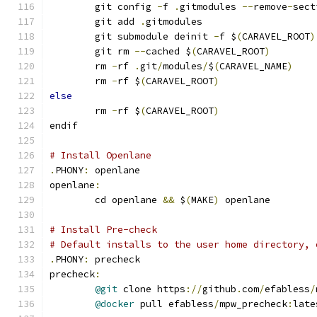
	git config 
-
f 
.
gitmodules 
--
remove
-
sect
	git add 
.
gitmodules
	git submodule deinit 
-
f $
(
CARAVEL_ROOT
)
	git rm 
--
cached $
(
CARAVEL_ROOT
)
	rm 
-
rf 
.
git
/
modules
/
$
(
CARAVEL_NAME
)
	rm 
-
rf $
(
CARAVEL_ROOT
)
else
	rm 
-
rf $
(
CARAVEL_ROOT
)
endif
# Install Openlane
.
PHONY
:
 openlane
openlane
:
	cd openlane 
&&
 $
(
MAKE
)
 openlane
# Install Pre-check
# Default installs to the user home directory, 
.
PHONY
:
 precheck
precheck
:
@git
 clone https
://
github
.
com
/
efabless
/
@docker
 pull efabless
/
mpw_precheck
:
late