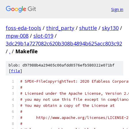
Sign in
foss-eda-tools
/
third_party
/
shuttle
/
sky130
/
mpw-008
/
slot-019
/
3dc29b1a727082c620b308b4894b625acc803c92
/
.
/
Makefile
blob: d97988b4a29405c00afdd0576efb580322e071bf
[
file
]
# SPDX-FileCopyrightText: 2020 Efabless Corpora
#
# Licensed under the Apache License, Version 2.
# you may not use this file except in complianc
# You may obtain a copy of the License at
#
#      http://www.apache.org/licenses/LICENSE-2
#