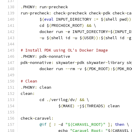
.
PHONY
:
 run
-
precheck
run
-
precheck
:
 check
-
precheck check
-
pdk check
-
ca
	$
(
eval
 INPUT_DIRECTORY 
:=
 $
(
shell pwd
))
	cd $
(
PRECHECK_ROOT
)
&&
 \
	docker run 
-
e INPUT_DIRECTORY
=
$
(
INPUT_D
-
u $
(
shell id 
-
u $
(
USER
)):
$
(
shell id 
-
g
# Install PDK using OL's Docker Image
.
PHONY
:
 pdk
-
nonnative
pdk
-
nonnative
:
 skywater
-
pdk skywater
-
library sk
	docker run 
--
rm 
-
v $
(
PDK_ROOT
):
$
(
PDK_RO
# Clean 
.
PHONY
:
 clean
clean
:
	cd 
./
verilog
/
dv
/
&&
 \
		$
(
MAKE
)
-
j$
(
THREADS
)
 clean
check
-
caravel
:
@if
[
!
-
d 
"$(CARAVEL_ROOT)"
];
then
 \
		echo 
"Caravel Root: "
$
(
CARAVEL_