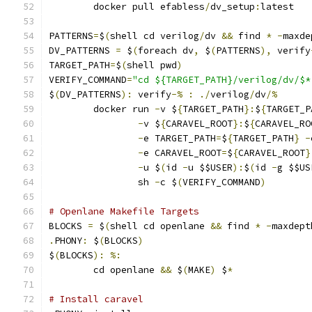
	docker pull efabless
/
dv_setup
:
latest
PATTERNS
=
$
(
shell cd verilog
/
dv 
&&
 find 
*
-
maxde
DV_PATTERNS 
=
 $
(
foreach dv
,
 $
(
PATTERNS
),
 verify
TARGET_PATH
=
$
(
shell pwd
)
VERIFY_COMMAND
=
"cd ${TARGET_PATH}/verilog/dv/$*
$
(
DV_PATTERNS
):
 verify
-%
:
./
verilog
/
dv
/%
	docker run 
-
v $
{
TARGET_PATH
}:
$
{
TARGET_P
-
v $
{
CARAVEL_ROOT
}:
$
{
CARAVEL_RO
-
e TARGET_PATH
=
$
{
TARGET_PATH
}
-
-
e CARAVEL_ROOT
=
$
{
CARAVEL_ROOT
}
-
u $
(
id 
-
u $$USER
):
$
(
id 
-
g $$US
                sh 
-
c $
(
VERIFY_COMMAND
)
# Openlane Makefile Targets
BLOCKS 
=
 $
(
shell cd openlane 
&&
 find 
*
-
maxdept
.
PHONY
:
 $
(
BLOCKS
)
$
(
BLOCKS
):
%:
	cd openlane 
&&
 $
(
MAKE
)
 $
*
# Install caravel