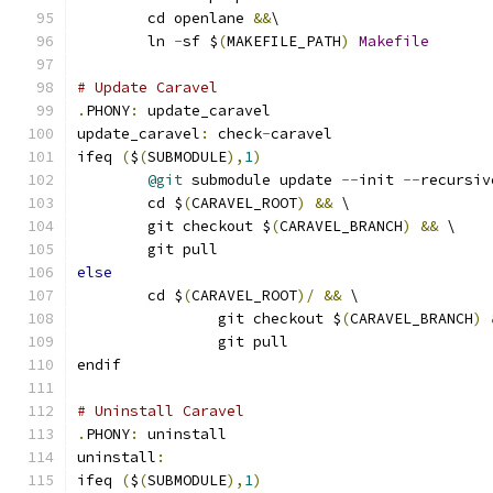
	cd openlane 
&&
\
	ln 
-
sf $
(
MAKEFILE_PATH
)
Makefile
# Update Caravel
.
PHONY
:
 update_caravel
update_caravel
:
 check
-
caravel
ifeq 
(
$
(
SUBMODULE
),
1
)
@git
 submodule update 
--
init 
--
recursiv
	cd $
(
CARAVEL_ROOT
)
&&
 \
	git checkout $
(
CARAVEL_BRANCH
)
&&
 \
	git pull
else
	cd $
(
CARAVEL_ROOT
)/
&&
 \
		git checkout $
(
CARAVEL_BRANCH
)
		git pull
endif
# Uninstall Caravel
.
PHONY
:
 uninstall
uninstall
:
ifeq 
(
$
(
SUBMODULE
),
1
)