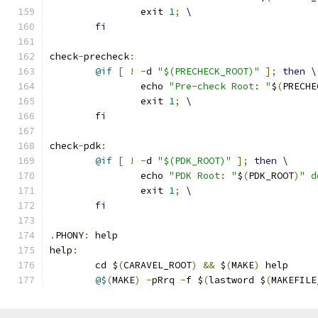
		exit 
1
;
 \
fi
check
-
precheck
:
@if
[
!
-
d 
"$(PRECHECK_ROOT)"
];
then
 \
		echo 
"Pre-check Root: "
$
(
PRECHE
		exit 
1
;
 \
fi
check
-
pdk
:
@if
[
!
-
d 
"$(PDK_ROOT)"
];
then
 \
		echo 
"PDK Root: "
$
(
PDK_ROOT
)
" d
		exit 
1
;
 \
fi
.
PHONY
:
 help
help
:
	cd $
(
CARAVEL_ROOT
)
&&
 $
(
MAKE
)
 help 
@$
(
MAKE
)
-
pRrq 
-
f $
(
lastword $
(
MAKEFILE