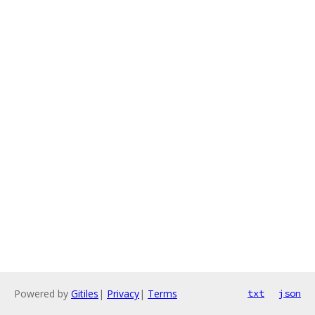
Powered by
Gitiles
|
Privacy
|
Terms
txt
json