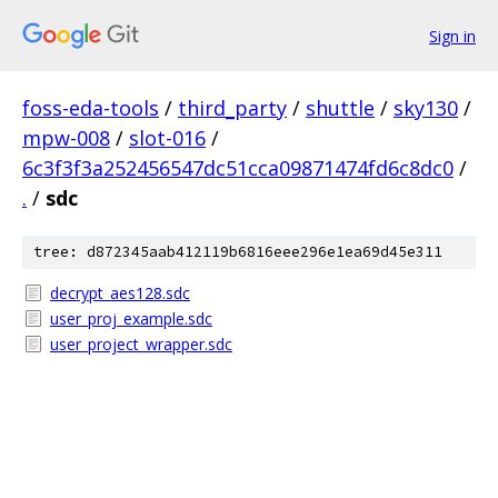
Sign in
foss-eda-tools
/
third_party
/
shuttle
/
sky130
/
mpw-008
/
slot-016
/
6c3f3f3a252456547dc51cca09871474fd6c8dc0
/
.
/
sdc
tree: d872345aab412119b6816eee296e1ea69d45e311
decrypt_aes128.sdc
user_proj_example.sdc
user_project_wrapper.sdc