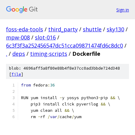
Sign in
foss-eda-tools
/
third_party
/
shuttle
/
sky130
/
mpw-008
/
slot-016
/
6c3f3f3a252456547dc51cca09871474fd6c8dc0
/
.
/
deps
/
timing-scripts
/
Dockerfile
blob: 4696aff5a8f80e88b4f8e37cc0ad3bbde724d348
[
file
]
from
 fedora
:
36
RUN yum install 
-
y yosys python3
-
pip 
&&
 \
    pip3 install click pyverilog 
&&
 \
    yum clean all 
&&
 \
    rm 
-
rf 
/
var
/
cache
/
yum