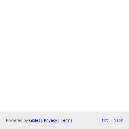
Powered by
Gitiles
|
Privacy
|
Terms
txt
json