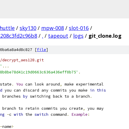
huttle
/
sky130
/
mpw-008
/
slot-016
/
5208c3fd2c96b8
/
.
/
tapeout
/
logs
/
git_clone.log
0ba6a8a4d8c827 [
file
]
/decrypt_aes128.git
'
...
8b8be78d41c19d0663c636a436eff0b75'
.
state
.
You
 can look around
,
 make experimental
d
 you can discard any commits you make 
in
this
 branches 
by
 switching back to a branch
.
 branch to retain commits you create
,
 you may
ng
-
c 
with
 the 
switch
 command
.
Example
:
-
name
>