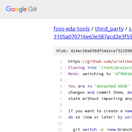
foss-eda-tools
/
third_party
/
s
3105a070716e63e587acd2e3f5
blob: 424ec38a658df34a2ce7522098
https
:
//github.com/urielcho
Cloning
into
'/root/project
Note
:
 switching to 
'd79002e
You
 are 
in
'detached HEAD'
 
changes 
and
 commit them
,
an
state without impacting any
If
 you want to create a 
new
do
 so 
(
now 
or
 later
)
by
usi
  git 
switch
-
c 
<
new
-
branch