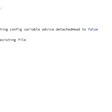
:
ting config variable advice
.
detachedHead to 
false
existing file