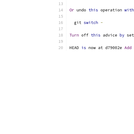
Or
 undo 
this
 operation 
with
  git 
switch
-
Turn
 off 
this
 advice 
by
 set
HEAD 
is
 now at d79002e 
Add
 