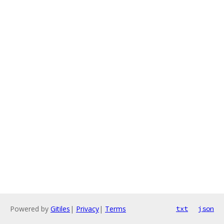
Powered by
Gitiles
|
Privacy
|
Terms
txt
json