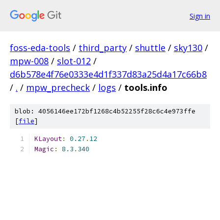
Sign in
foss-eda-tools
/
third_party
/
shuttle
/
sky130
/
mpw-008
/
slot-012
/
d6b578e4f76e0333e4d1f337d83a25d4a17c66b8
/
.
/
mpw_precheck
/
logs
/
tools.info
blob: 4056146ee172bf1268c4b52255f28c6c4e973ffe
[
file
]
KLayout
:
0.27
.
12
Magic
:
8.3
.
340