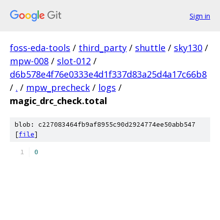
Sign in
foss-eda-tools
/
third_party
/
shuttle
/
sky130
/
mpw-008
/
slot-012
/
d6b578e4f76e0333e4d1f337d83a25d4a17c66b8
/
.
/
mpw_precheck
/
logs
/
magic_drc_check.total
blob: c227083464fb9af8955c90d2924774ee50abb547
[
file
]
0