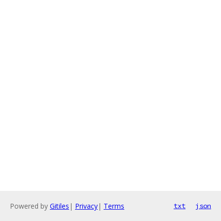
Powered by
Gitiles
|
Privacy
|
Terms
txt
json