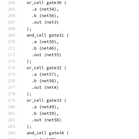
  or_cell gate30 (
    .a (net54),
    .b (net56),
    .out (net3)
  );
  and_cell gate31 (
    .a (net50),
    .b (net46),
    .out (net55)
  );
  or_cell gate32 (
    .a (net57),
    .b (net58),
    .out (net4)
  );
  or_cell gate33 (
    .a (net49),
    .b (net59),
    .out (net58)
  );
  and_cell gate34 (