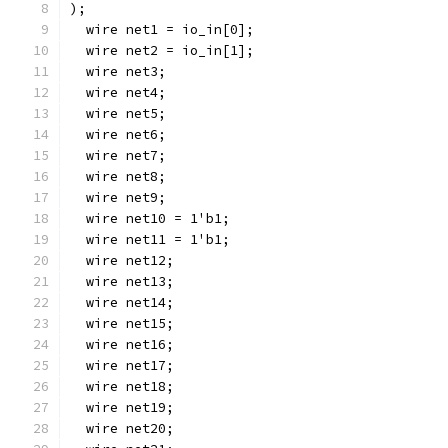
);
  wire net1 = io_in[0];
  wire net2 = io_in[1];
  wire net3;
  wire net4;
  wire net5;
  wire net6;
  wire net7;
  wire net8;
  wire net9;
  wire net10 = 1'b1;
  wire net11 = 1'b1;
  wire net12;
  wire net13;
  wire net14;
  wire net15;
  wire net16;
  wire net17;
  wire net18;
  wire net19;
  wire net20;