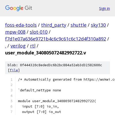
Sign in
foss-eda-tools
/
third_party
/
shuttle
/
sky130
/
mpw-008
/
slot-010
/
f7d1e07a636e9721b4c6c9c61c6c12d4f310a892
/
.
/
verilog
/
rtl
/
user_module_340805072482992722.v
blob: 0f444320c8eded3c6b2bc884a52eb3d32582600c
[
file
]
/* Automatically generated from https://wokwi.c
`default_nettype none
module user_module_340805072482992722(
  input [7:0] io_in,
  output [7:0] io_out