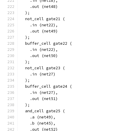
    .in (net18),
    .out (net48)
  );
  not_cell gate21 (
    .in (net22),
    .out (net49)
  );
  buffer_cell gate22 (
    .in (net22),
    .out (net50)
  );
  not_cell gate23 (
    .in (net27)
  );
  buffer_cell gate24 (
    .in (net27),
    .out (net51)
  );
  and_cell gate25 (
    .a (net49),
    .b (net45),
    .out (net52)