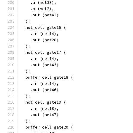
    .a (net33),
    .b (net2),
    .out (net43)
  );
  not_cell gate16 (
    .in (net14),
    .out (net28)
  );
  not_cell gate17 (
    .in (net14),
    .out (net45)
  );
  buffer_cell gate18 (
    .in (net14),
    .out (net46)
  );
  not_cell gate19 (
    .in (net18),
    .out (net47)
  );
  buffer_cell gate20 (