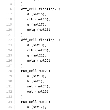
  );
  dff_cell flipflop2 (
    .d (net15),
    .clk (net16),
    .q (net17),
    .notq (net18)
  );
  dff_cell flipflop3 (
    .d (net19),
    .clk (net20),
    .q (net21),
    .notq (net22)
  );
  mux_cell mux2 (
    .a (net13),
    .b (net1),
    .sel (net24),
    .out (net16)
  );
  mux_cell mux3 (
    .a (net17),