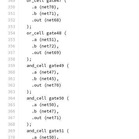
  or_cell gate47 (
    .a (net70),
    .b (net71),
    .out (net68)
  );
  or_cell gate48 (
    .a (net51),
    .b (net72),
    .out (net69)
  );
  and_cell gate49 (
    .a (net47),
    .b (net45),
    .out (net70)
  );
  and_cell gate50 (
    .a (net50),
    .b (net47),
    .out (net71)
  );
  and_cell gate51 (
    .a (net50),