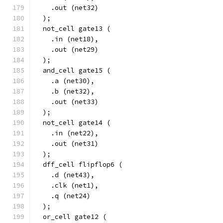
    .out (net32)
  );
  not_cell gate13 (
    .in (net18),
    .out (net29)
  );
  and_cell gate15 (
    .a (net30),
    .b (net32),
    .out (net33)
  );
  not_cell gate14 (
    .in (net22),
    .out (net31)
  );
  dff_cell flipflop6 (
    .d (net43),
    .clk (net1),
    .q (net24)
  );
  or_cell gate12 (