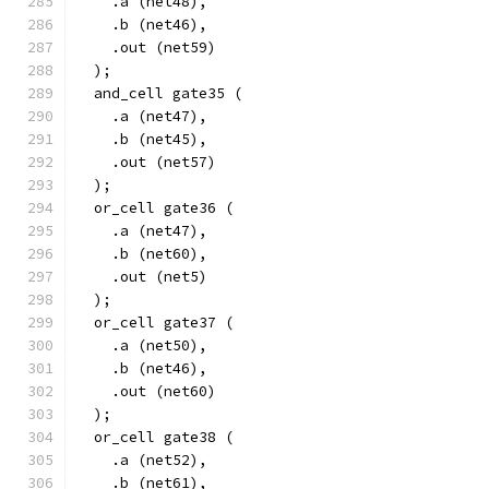
    .a (net48),
    .b (net46),
    .out (net59)
  );
  and_cell gate35 (
    .a (net47),
    .b (net45),
    .out (net57)
  );
  or_cell gate36 (
    .a (net47),
    .b (net60),
    .out (net5)
  );
  or_cell gate37 (
    .a (net50),
    .b (net46),
    .out (net60)
  );
  or_cell gate38 (
    .a (net52),
    .b (net61),