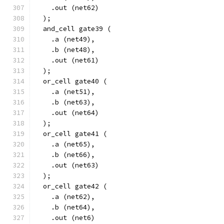
    .out (net62)
  );
  and_cell gate39 (
    .a (net49),
    .b (net48),
    .out (net61)
  );
  or_cell gate40 (
    .a (net51),
    .b (net63),
    .out (net64)
  );
  or_cell gate41 (
    .a (net65),
    .b (net66),
    .out (net63)
  );
  or_cell gate42 (
    .a (net62),
    .b (net64),
    .out (net6)