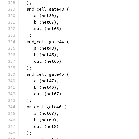
  );
  and_cell gate43 (
    .a (net50),
    .b (net67),
    .out (net66)
  );
  and_cell gate44 (
    .a (net48),
    .b (net45),
    .out (net65)
  );
  and_cell gate45 (
    .a (net47),
    .b (net46),
    .out (net67)
  );
  or_cell gate46 (
    .a (net68),
    .b (net69),
    .out (net8)
  );