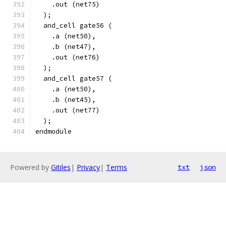
    .out (net75)
  );
  and_cell gate56 (
    .a (net50),
    .b (net47),
    .out (net76)
  );
  and_cell gate57 (
    .a (net50),
    .b (net45),
    .out (net77)
  );
endmodule
Powered by
Gitiles
|
Privacy
|
Terms
txt
json