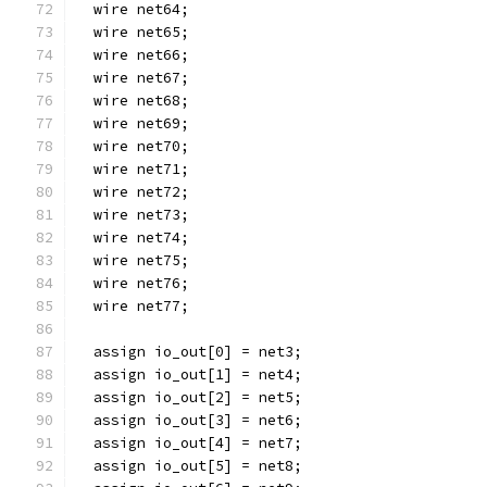
  wire net64;
  wire net65;
  wire net66;
  wire net67;
  wire net68;
  wire net69;
  wire net70;
  wire net71;
  wire net72;
  wire net73;
  wire net74;
  wire net75;
  wire net76;
  wire net77;
  assign io_out[0] = net3;
  assign io_out[1] = net4;
  assign io_out[2] = net5;
  assign io_out[3] = net6;
  assign io_out[4] = net7;
  assign io_out[5] = net8;