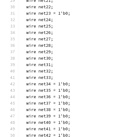
  wire net21;
  wire net22;
  wire net23 = 1'b0;
  wire net24;
  wire net25;
  wire net26;
  wire net27;
  wire net28;
  wire net29;
  wire net30;
  wire net31;
  wire net32;
  wire net33;
  wire net34 = 1'b0;
  wire net35 = 1'b0;
  wire net36 = 1'b0;
  wire net37 = 1'b0;
  wire net38 = 1'b0;
  wire net39 = 1'b0;
  wire net40 = 1'b0;
  wire net41 = 1'b0;
  wire net42 = 1'b0;