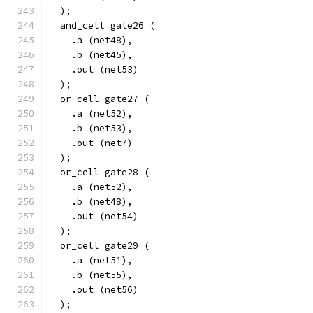
  );
  and_cell gate26 (
    .a (net48),
    .b (net45),
    .out (net53)
  );
  or_cell gate27 (
    .a (net52),
    .b (net53),
    .out (net7)
  );
  or_cell gate28 (
    .a (net52),
    .b (net48),
    .out (net54)
  );
  or_cell gate29 (
    .a (net51),
    .b (net55),
    .out (net56)
  );