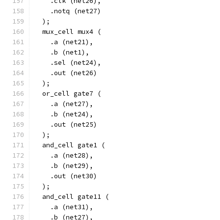
    .clk (net26),
    .notq (net27)
  );
  mux_cell mux4 (
    .a (net21),
    .b (net1),
    .sel (net24),
    .out (net26)
  );
  or_cell gate7 (
    .a (net27),
    .b (net24),
    .out (net25)
  );
  and_cell gate1 (
    .a (net28),
    .b (net29),
    .out (net30)
  );
  and_cell gate11 (
    .a (net31),
    .b (net27),