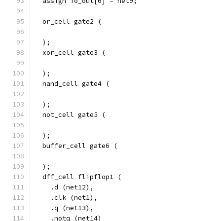
  assign io_out[6] = net9;
  or_cell gate2 (
  );
  xor_cell gate3 (
  );
  nand_cell gate4 (
  );
  not_cell gate5 (
  );
  buffer_cell gate6 (
  );
  dff_cell flipflop1 (
    .d (net12),
    .clk (net1),
    .q (net13),
    .notq (net14)