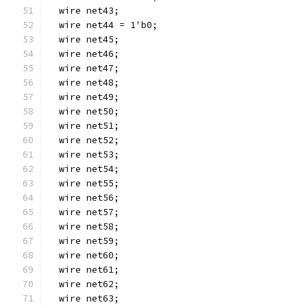
  wire net43;
  wire net44 = 1'b0;
  wire net45;
  wire net46;
  wire net47;
  wire net48;
  wire net49;
  wire net50;
  wire net51;
  wire net52;
  wire net53;
  wire net54;
  wire net55;
  wire net56;
  wire net57;
  wire net58;
  wire net59;
  wire net60;
  wire net61;
  wire net62;
  wire net63;