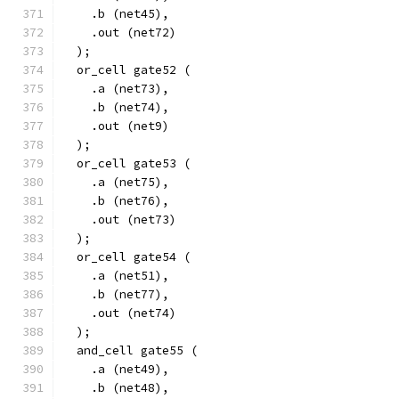
    .b (net45),
    .out (net72)
  );
  or_cell gate52 (
    .a (net73),
    .b (net74),
    .out (net9)
  );
  or_cell gate53 (
    .a (net75),
    .b (net76),
    .out (net73)
  );
  or_cell gate54 (
    .a (net51),
    .b (net77),
    .out (net74)
  );
  and_cell gate55 (
    .a (net49),
    .b (net48),