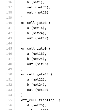
    .b (net1),
    .sel (net24),
    .out (net20)
  );
  or_cell gate8 (
    .a (net14),
    .b (net24),
    .out (net12)
  );
  or_cell gate9 (
    .a (net18),
    .b (net24),
    .out (net15)
  );
  or_cell gate10 (
    .a (net22),
    .b (net24),
    .out (net19)
  );
  dff_cell flipflop5 (
    .d (net25),