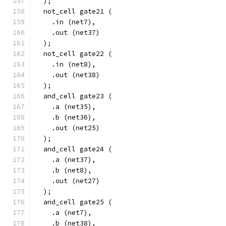
  );
  not_cell gate21 (
    .in (net7),
    .out (net37)
  );
  not_cell gate22 (
    .in (net8),
    .out (net38)
  );
  and_cell gate23 (
    .a (net35),
    .b (net36),
    .out (net25)
  );
  and_cell gate24 (
    .a (net37),
    .b (net8),
    .out (net27)
  );
  and_cell gate25 (
    .a (net7),
    .b (net38),