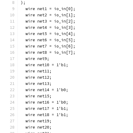
);
  wire net1 = io_in[0];
  wire net2 = io_in[1];
  wire net3 = io_in[2];
  wire net4 = io_in[3];
  wire net5 = io_in[4];
  wire net6 = io_in[5];
  wire net7 = io_in[6];
  wire net8 = io_in[7];
  wire net9;
  wire net10 = 1'b1;
  wire net11;
  wire net12;
  wire net13;
  wire net14 = 1'b0;
  wire net15;
  wire net16 = 1'b0;
  wire net17 = 1'b1;
  wire net18 = 1'b1;
  wire net19;
  wire net20;