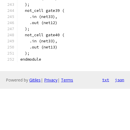
  );
  not_cell gate39 (
    .in (net33),
    .out (net12)
  );
  not_cell gate40 (
    .in (net33),
    .out (net13)
  );
endmodule
Powered by
Gitiles
|
Privacy
|
Terms
txt
json