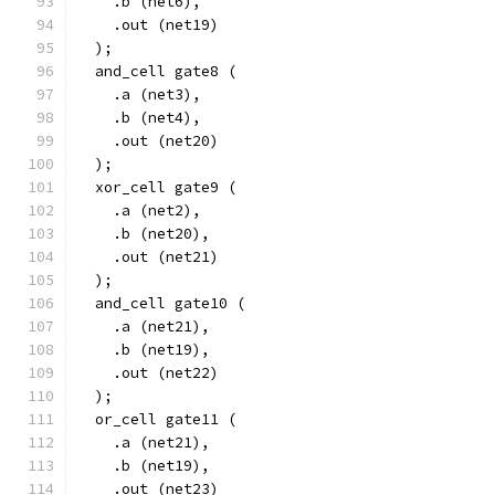
    .b (net6),
    .out (net19)
  );
  and_cell gate8 (
    .a (net3),
    .b (net4),
    .out (net20)
  );
  xor_cell gate9 (
    .a (net2),
    .b (net20),
    .out (net21)
  );
  and_cell gate10 (
    .a (net21),
    .b (net19),
    .out (net22)
  );
  or_cell gate11 (
    .a (net21),
    .b (net19),
    .out (net23)