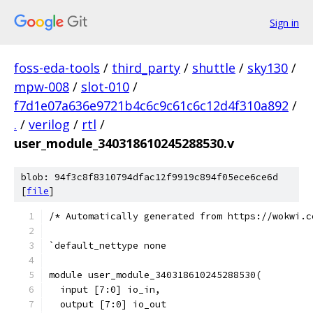
Sign in
foss-eda-tools
/
third_party
/
shuttle
/
sky130
/
mpw-008
/
slot-010
/
f7d1e07a636e9721b4c6c9c61c6c12d4f310a892
/
.
/
verilog
/
rtl
/
user_module_340318610245288530.v
blob: 94f3c8f8310794dfac12f9919c894f05ece6ce6d
[
file
]
/* Automatically generated from https://wokwi.c
`default_nettype none
module user_module_340318610245288530(
  input [7:0] io_in,
  output [7:0] io_out