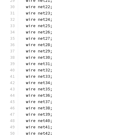
  wire net21;
  wire net22;
  wire net23;
  wire net24;
  wire net25;
  wire net26;
  wire net27;
  wire net28;
  wire net29;
  wire net30;
  wire net31;
  wire net32;
  wire net33;
  wire net34;
  wire net35;
  wire net36;
  wire net37;
  wire net38;
  wire net39;
  wire net40;
  wire net41;
  wire net42;