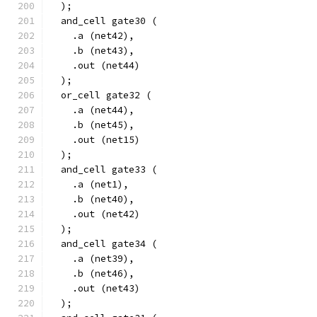
  );
  and_cell gate30 (
    .a (net42),
    .b (net43),
    .out (net44)
  );
  or_cell gate32 (
    .a (net44),
    .b (net45),
    .out (net15)
  );
  and_cell gate33 (
    .a (net1),
    .b (net40),
    .out (net42)
  );
  and_cell gate34 (
    .a (net39),
    .b (net46),
    .out (net43)
  );