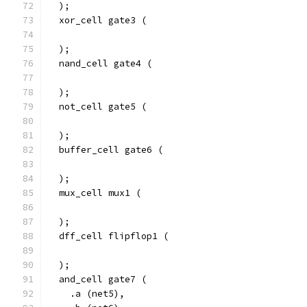
  );
  xor_cell gate3 (
  );
  nand_cell gate4 (
  );
  not_cell gate5 (
  );
  buffer_cell gate6 (
  );
  mux_cell mux1 (
  );
  dff_cell flipflop1 (
  );
  and_cell gate7 (
    .a (net5),