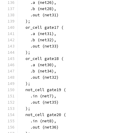
    .a (net26),
    .b (net28),
    .out (net31)
  );
  or_cell gate17 (
    .a (net31),
    .b (net32),
    .out (net33)
  );
  or_cell gate18 (
    .a (net30),
    .b (net34),
    .out (net32)
  );
  not_cell gate19 (
    .in (net7),
    .out (net35)
  );
  not_cell gate20 (
    .in (net8),
    .out (net36)