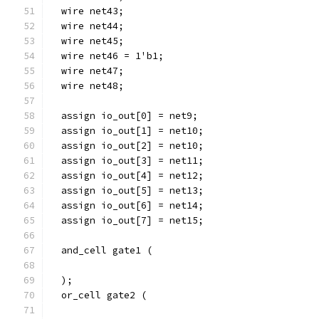
  wire net43;
  wire net44;
  wire net45;
  wire net46 = 1'b1;
  wire net47;
  wire net48;
  assign io_out[0] = net9;
  assign io_out[1] = net10;
  assign io_out[2] = net10;
  assign io_out[3] = net11;
  assign io_out[4] = net12;
  assign io_out[5] = net13;
  assign io_out[6] = net14;
  assign io_out[7] = net15;
  and_cell gate1 (
  );
  or_cell gate2 (