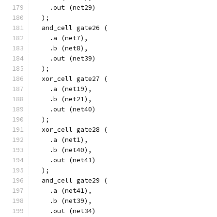
    .out (net29)
  );
  and_cell gate26 (
    .a (net7),
    .b (net8),
    .out (net39)
  );
  xor_cell gate27 (
    .a (net19),
    .b (net21),
    .out (net40)
  );
  xor_cell gate28 (
    .a (net1),
    .b (net40),
    .out (net41)
  );
  and_cell gate29 (
    .a (net41),
    .b (net39),
    .out (net34)