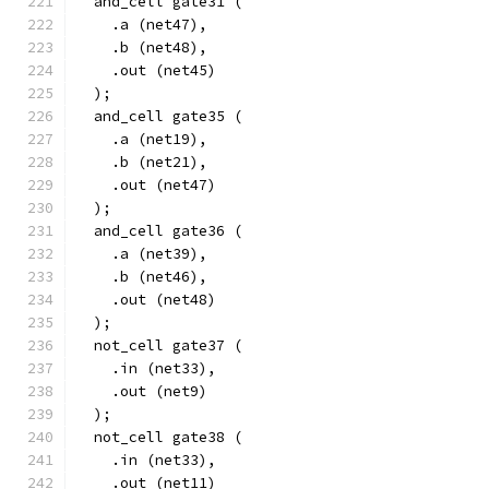
  and_cell gate31 (
    .a (net47),
    .b (net48),
    .out (net45)
  );
  and_cell gate35 (
    .a (net19),
    .b (net21),
    .out (net47)
  );
  and_cell gate36 (
    .a (net39),
    .b (net46),
    .out (net48)
  );
  not_cell gate37 (
    .in (net33),
    .out (net9)
  );
  not_cell gate38 (
    .in (net33),
    .out (net11)