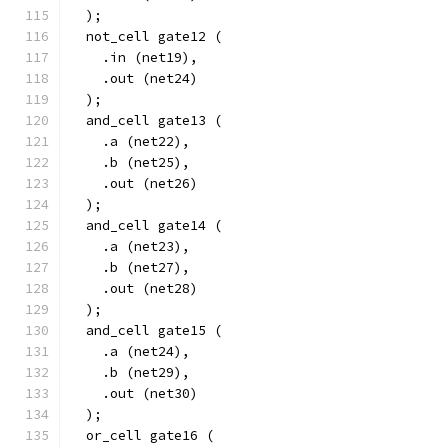
  );
  not_cell gate12 (
    .in (net19),
    .out (net24)
  );
  and_cell gate13 (
    .a (net22),
    .b (net25),
    .out (net26)
  );
  and_cell gate14 (
    .a (net23),
    .b (net27),
    .out (net28)
  );
  and_cell gate15 (
    .a (net24),
    .b (net29),
    .out (net30)
  );
  or_cell gate16 (