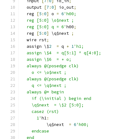
  input 
[
7
:
0
]
 io_in
;
  output 
[
7
:
0
]
 io_out
;
  reg 
[
5
:
0
]
 o 
=
6
'h00;
  reg [5:0] \o$next ;
  reg [5:0] q = 6'
h00
;
  reg 
[
5
:
0
]
 \q$next 
;
  wire rst
;
  assign \$
2
=
 q 
+
1
'h1;
  assign \$4  = q[5:1] ^ q[4:0];
  assign \$6  = + o;
  always @(posedge clk)
    o <= \o$next ;
  always @(posedge clk)
    q <= \q$next ;
  always @* begin
    if (\initial ) begin end
    \q$next  = \$2 [5:0];
    casez (rst)
      1'
h1
:
          \q$next  
=
6
'h00;
    endcase
  end