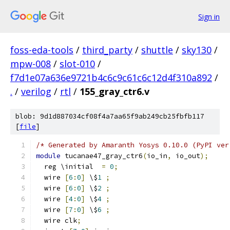
Sign in
foss-eda-tools
/
third_party
/
shuttle
/
sky130
/
mpw-008
/
slot-010
/
f7d1e07a636e9721b4c6c9c61c6c12d4f310a892
/
.
/
verilog
/
rtl
/
155_gray_ctr6.v
blob: 9d1d887034cf08f4a7aa65f9ab249cb25fbfb117
[
file
]
/* Generated by Amaranth Yosys 0.10.0 (PyPI ver
module
 tucanae47_gray_ctr6
(
io_in
,
 io_out
);
  reg \initial  
=
0
;
  wire 
[
6
:
0
]
 \$
1
;
  wire 
[
6
:
0
]
 \$
2
;
  wire 
[
4
:
0
]
 \$
4
;
  wire 
[
7
:
0
]
 \$
6
;
  wire clk
;