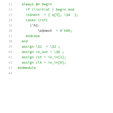
  always @* begin
    if (\initial ) begin end
    \o$next  = { q[5], \$4  };
    casez (rst)
      1'
h1
:
          \o$next  
=
6
'h00;
    endcase
  end
  assign \$1  = \$2 ;
  assign io_out = \$6 ;
  assign rst = io_in[1];
  assign clk = io_in[0];
endmodule