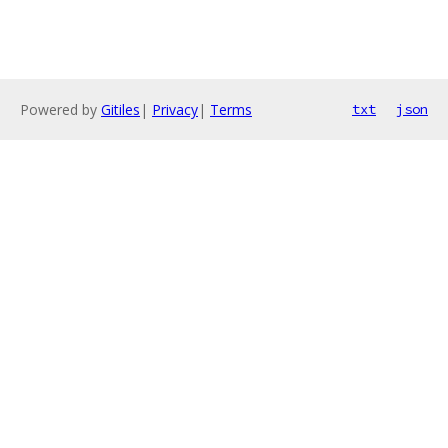
Powered by
Gitiles
|
Privacy
|
Terms
txt
json