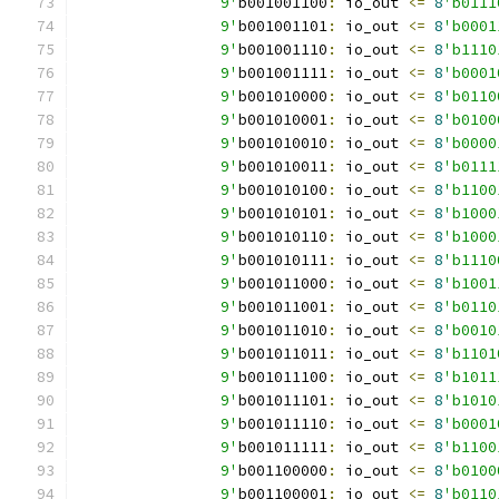
		9'
b001001100
:
 io_out 
<=
8
'b0111
		9'
b001001101
:
 io_out 
<=
8
'b0001
		9'
b001001110
:
 io_out 
<=
8
'b1110
		9'
b001001111
:
 io_out 
<=
8
'b0001
		9'
b001010000
:
 io_out 
<=
8
'b0110
		9'
b001010001
:
 io_out 
<=
8
'b0100
		9'
b001010010
:
 io_out 
<=
8
'b0000
		9'
b001010011
:
 io_out 
<=
8
'b0111
		9'
b001010100
:
 io_out 
<=
8
'b1100
		9'
b001010101
:
 io_out 
<=
8
'b1000
		9'
b001010110
:
 io_out 
<=
8
'b1000
		9'
b001010111
:
 io_out 
<=
8
'b1110
		9'
b001011000
:
 io_out 
<=
8
'b1001
		9'
b001011001
:
 io_out 
<=
8
'b0110
		9'
b001011010
:
 io_out 
<=
8
'b0010
		9'
b001011011
:
 io_out 
<=
8
'b1101
		9'
b001011100
:
 io_out 
<=
8
'b1011
		9'
b001011101
:
 io_out 
<=
8
'b1010
		9'
b001011110
:
 io_out 
<=
8
'b0001
		9'
b001011111
:
 io_out 
<=
8
'b1100
		9'
b001100000
:
 io_out 
<=
8
'b0100
		9'
b001100001
:
 io_out 
<=
8
'b0110