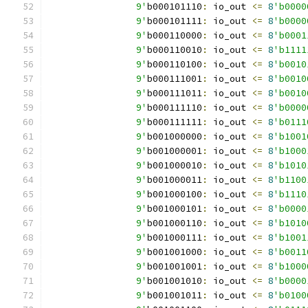
		9'
b000101110
:
 io_out 
<=
8
'b0000
		9'
b000101111
:
 io_out 
<=
8
'b0000
		9'
b000110000
:
 io_out 
<=
8
'b0001
		9'
b000110010
:
 io_out 
<=
8
'b1111
		9'
b000110100
:
 io_out 
<=
8
'b0010
		9'
b000111001
:
 io_out 
<=
8
'b0010
		9'
b000111011
:
 io_out 
<=
8
'b0010
		9'
b000111110
:
 io_out 
<=
8
'b0000
		9'
b000111111
:
 io_out 
<=
8
'b0111
		9'
b001000000
:
 io_out 
<=
8
'b1001
		9'
b001000001
:
 io_out 
<=
8
'b1000
		9'
b001000010
:
 io_out 
<=
8
'b1010
		9'
b001000011
:
 io_out 
<=
8
'b1100
		9'
b001000100
:
 io_out 
<=
8
'b1110
		9'
b001000101
:
 io_out 
<=
8
'b0000
		9'
b001000110
:
 io_out 
<=
8
'b1010
		9'
b001000111
:
 io_out 
<=
8
'b1001
		9'
b001001000
:
 io_out 
<=
8
'b0011
		9'
b001001001
:
 io_out 
<=
8
'b1000
		9'
b001001010
:
 io_out 
<=
8
'b0000
		9'
b001001011
:
 io_out 
<=
8
'b0100