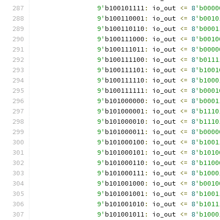
		9'
b100101111
:
 io_out 
<=
8
'b0000
		9'
b100110001
:
 io_out 
<=
8
'b0010
		9'
b100110110
:
 io_out 
<=
8
'b0001
		9'
b100111000
:
 io_out 
<=
8
'b0010
		9'
b100111011
:
 io_out 
<=
8
'b0000
		9'
b100111100
:
 io_out 
<=
8
'b0111
		9'
b100111101
:
 io_out 
<=
8
'b1001
		9'
b100111110
:
 io_out 
<=
8
'b1000
		9'
b100111111
:
 io_out 
<=
8
'b0001
		9'
b101000000
:
 io_out 
<=
8
'b0001
		9'
b101000001
:
 io_out 
<=
8
'b1110
		9'
b101000010
:
 io_out 
<=
8
'b1110
		9'
b101000011
:
 io_out 
<=
8
'b0000
		9'
b101000100
:
 io_out 
<=
8
'b1001
		9'
b101000101
:
 io_out 
<=
8
'b1010
		9'
b101000110
:
 io_out 
<=
8
'b1100
		9'
b101000111
:
 io_out 
<=
8
'b1000
		9'
b101001000
:
 io_out 
<=
8
'b0010
		9'
b101001001
:
 io_out 
<=
8
'b1001
		9'
b101001010
:
 io_out 
<=
8
'b1011
		9'
b101001011
:
 io_out 
<=
8
'b1000