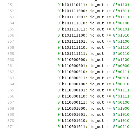
		9'
b101110111
:
 io_out 
<=
8
'b1101
		9'
b101111000
:
 io_out 
<=
8
'b1011
		9'
b101111001
:
 io_out 
<=
8
'b1111
		9'
b101111010
:
 io_out 
<=
8
'b0100
		9'
b101111011
:
 io_out 
<=
8
'b0101
		9'
b101111100
:
 io_out 
<=
8
'b1010
		9'
b101111101
:
 io_out 
<=
8
'b1100
		9'
b101111110
:
 io_out 
<=
8
'b1110
		9'
b101111111
:
 io_out 
<=
8
'b0110
		9'
b110000000
:
 io_out 
<=
8
'b1100
		9'
b110000001
:
 io_out 
<=
8
'b0000
		9'
b110000010
:
 io_out 
<=
8
'b0111
		9'
b110000011
:
 io_out 
<=
8
'b0010
		9'
b110000100
:
 io_out 
<=
8
'b0010
		9'
b110000101
:
 io_out 
<=
8
'b1111
		9'
b110000110
:
 io_out 
<=
8
'b1111
		9'
b110000111
:
 io_out 
<=
8
'b0100
		9'
b110001000
:
 io_out 
<=
8
'b1000
		9'
b110001001
:
 io_out 
<=
8
'b1010
		9'
b110001010
:
 io_out 
<=
8
'b1010
		9'
b110001011
:
 io_out 
<=
8
'b0110