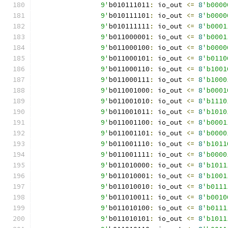
		9'
b010111011
:
 io_out 
<=
8
'b0000
		9'
b010111101
:
 io_out 
<=
8
'b0000
		9'
b010111111
:
 io_out 
<=
8
'b0001
		9'
b011000001
:
 io_out 
<=
8
'b0001
		9'
b011000100
:
 io_out 
<=
8
'b0000
		9'
b011000101
:
 io_out 
<=
8
'b0110
		9'
b011000110
:
 io_out 
<=
8
'b1001
		9'
b011000111
:
 io_out 
<=
8
'b1000
		9'
b011001000
:
 io_out 
<=
8
'b0001
		9'
b011001010
:
 io_out 
<=
8
'b1110
		9'
b011001011
:
 io_out 
<=
8
'b1010
		9'
b011001100
:
 io_out 
<=
8
'b0001
		9'
b011001101
:
 io_out 
<=
8
'b0000
		9'
b011001110
:
 io_out 
<=
8
'b1011
		9'
b011001111
:
 io_out 
<=
8
'b0000
		9'
b011010000
:
 io_out 
<=
8
'b1011
		9'
b011010001
:
 io_out 
<=
8
'b1001
		9'
b011010010
:
 io_out 
<=
8
'b0111
		9'
b011010011
:
 io_out 
<=
8
'b0010
		9'
b011010100
:
 io_out 
<=
8
'b0111
		9'
b011010101
:
 io_out 
<=
8
'b1011