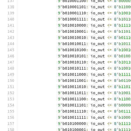
		9'
b010001100
:
 io_out 
<=
8
'b0000
		9'
b010001101
:
 io_out 
<=
8
'b1100
		9'
b010001110
:
 io_out 
<=
8
'b1001
		9'
b010001111
:
 io_out 
<=
8
'b1011
		9'
b010010000
:
 io_out 
<=
8
'b1111
		9'
b010010001
:
 io_out 
<=
8
'b1101
		9'
b010010010
:
 io_out 
<=
8
'b0111
		9'
b010010011
:
 io_out 
<=
8
'b1011
		9'
b010010100
:
 io_out 
<=
8
'b1001
		9'
b010010101
:
 io_out 
<=
8
'b0100
		9'
b010010110
:
 io_out 
<=
8
'b1011
		9'
b010010111
:
 io_out 
<=
8
'b1001
		9'
b010011000
:
 io_out 
<=
8
'b1111
		9'
b010011001
:
 io_out 
<=
8
'b0110
		9'
b010011010
:
 io_out 
<=
8
'b1101
		9'
b010011011
:
 io_out 
<=
8
'b1001
		9'
b010011100
:
 io_out 
<=
8
'b1100
		9'
b010011101
:
 io_out 
<=
8
'b0000
		9'
b010011110
:
 io_out 
<=
8
'b0111
		9'
b010011111
:
 io_out 
<=
8
'b1000
		9'
b010100000
:
 io_out 
<=
8
'b1111
		9'
b010100001
:
 io_out 
<=
8
'b1111