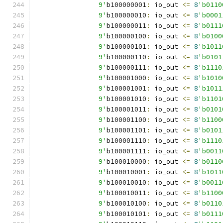
		9'
b100000001
:
 io_out 
<=
8
'b0110
		9'
b100000010
:
 io_out 
<=
8
'b0001
		9'
b100000011
:
 io_out 
<=
8
'b0111
		9'
b100000100
:
 io_out 
<=
8
'b0100
		9'
b100000101
:
 io_out 
<=
8
'b1011
		9'
b100000110
:
 io_out 
<=
8
'b0101
		9'
b100000111
:
 io_out 
<=
8
'b1110
		9'
b100001000
:
 io_out 
<=
8
'b1010
		9'
b100001001
:
 io_out 
<=
8
'b1011
		9'
b100001010
:
 io_out 
<=
8
'b1101
		9'
b100001011
:
 io_out 
<=
8
'b0101
		9'
b100001100
:
 io_out 
<=
8
'b1100
		9'
b100001101
:
 io_out 
<=
8
'b0101
		9'
b100001110
:
 io_out 
<=
8
'b1110
		9'
b100001111
:
 io_out 
<=
8
'b0011
		9'
b100010000
:
 io_out 
<=
8
'b0110
		9'
b100010001
:
 io_out 
<=
8
'b1011
		9'
b100010010
:
 io_out 
<=
8
'b0011
		9'
b100010011
:
 io_out 
<=
8
'b1100
		9'
b100010100
:
 io_out 
<=
8
'b0110
		9'
b100010101
:
 io_out 
<=
8
'b0111