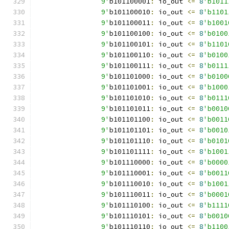
		9'
b101100001
:
 io_out 
<=
8
'b1011
		9'
b101100010
:
 io_out 
<=
8
'b1101
		9'
b101100011
:
 io_out 
<=
8
'b1001
		9'
b101100100
:
 io_out 
<=
8
'b0100
		9'
b101100101
:
 io_out 
<=
8
'b1101
		9'
b101100110
:
 io_out 
<=
8
'b0100
		9'
b101100111
:
 io_out 
<=
8
'b0111
		9'
b101101000
:
 io_out 
<=
8
'b0100
		9'
b101101001
:
 io_out 
<=
8
'b1000
		9'
b101101010
:
 io_out 
<=
8
'b0111
		9'
b101101011
:
 io_out 
<=
8
'b0010
		9'
b101101100
:
 io_out 
<=
8
'b0011
		9'
b101101101
:
 io_out 
<=
8
'b0010
		9'
b101101110
:
 io_out 
<=
8
'b0101
		9'
b101101111
:
 io_out 
<=
8
'b1001
		9'
b101110000
:
 io_out 
<=
8
'b0000
		9'
b101110001
:
 io_out 
<=
8
'b0011
		9'
b101110010
:
 io_out 
<=
8
'b1001
		9'
b101110011
:
 io_out 
<=
8
'b0001
		9'
b101110100
:
 io_out 
<=
8
'b1111
		9'
b101110101
:
 io_out 
<=
8
'b0010
		9'
b101110110
:
 io_out 
<=
8
'b1100