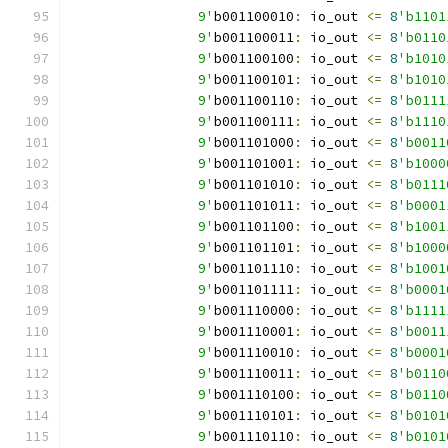
		9'
b001100010
:
 io_out 
<=
8
'b1101
		9'
b001100011
:
 io_out 
<=
8
'b0110
		9'
b001100100
:
 io_out 
<=
8
'b1010
		9'
b001100101
:
 io_out 
<=
8
'b1010
		9'
b001100110
:
 io_out 
<=
8
'b0111
		9'
b001100111
:
 io_out 
<=
8
'b1110
		9'
b001101000
:
 io_out 
<=
8
'b0011
		9'
b001101001
:
 io_out 
<=
8
'b1000
		9'
b001101010
:
 io_out 
<=
8
'b0111
		9'
b001101011
:
 io_out 
<=
8
'b0001
		9'
b001101100
:
 io_out 
<=
8
'b1001
		9'
b001101101
:
 io_out 
<=
8
'b1000
		9'
b001101110
:
 io_out 
<=
8
'b1001
		9'
b001101111
:
 io_out 
<=
8
'b0001
		9'
b001110000
:
 io_out 
<=
8
'b1111
		9'
b001110001
:
 io_out 
<=
8
'b0011
		9'
b001110010
:
 io_out 
<=
8
'b0001
		9'
b001110011
:
 io_out 
<=
8
'b0110
		9'
b001110100
:
 io_out 
<=
8
'b0110
		9'
b001110101
:
 io_out 
<=
8
'b0101
		9'
b001110110
:
 io_out 
<=
8
'b0101