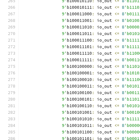
		9'
b100010110
:
 io_out 
<=
8
'b1101
		9'
b100010111
:
 io_out 
<=
8
'b1110
		9'
b100011000
:
 io_out 
<=
8
'b0111
		9'
b100011001
:
 io_out 
<=
8
'b0100
		9'
b100011010
:
 io_out 
<=
8
'b0000
		9'
b100011011
:
 io_out 
<=
8
'b0101
		9'
b100011100
:
 io_out 
<=
8
'b1111
		9'
b100011101
:
 io_out 
<=
8
'b1111
		9'
b100011110
:
 io_out 
<=
8
'b1100
		9'
b100011111
:
 io_out 
<=
8
'b0011
		9'
b100100000
:
 io_out 
<=
8
'b1101
		9'
b100100001
:
 io_out 
<=
8
'b1010
		9'
b100100010
:
 io_out 
<=
8
'b1110
		9'
b100100011
:
 io_out 
<=
8
'b0101
		9'
b100100100
:
 io_out 
<=
8
'b0011
		9'
b100100101
:
 io_out 
<=
8
'b1101
		9'
b100100110
:
 io_out 
<=
8
'b0101
		9'
b100101001
:
 io_out 
<=
8
'b0010
		9'
b100101010
:
 io_out 
<=
8
'b1111
		9'
b100101011
:
 io_out 
<=
8
'b0000
		9'
b100101100
:
 io_out 
<=
8
'b0000
		9'
b100101101
:
 io_out 
<=
8
'b0001