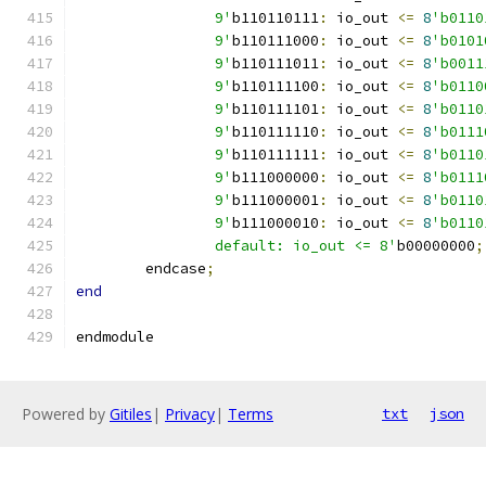
		9'
b110110111
:
 io_out 
<=
8
'b0110
		9'
b110111000
:
 io_out 
<=
8
'b0101
		9'
b110111011
:
 io_out 
<=
8
'b0011
		9'
b110111100
:
 io_out 
<=
8
'b0110
		9'
b110111101
:
 io_out 
<=
8
'b0110
		9'
b110111110
:
 io_out 
<=
8
'b0111
		9'
b110111111
:
 io_out 
<=
8
'b0110
		9'
b111000000
:
 io_out 
<=
8
'b0111
		9'
b111000001
:
 io_out 
<=
8
'b0110
		9'
b111000010
:
 io_out 
<=
8
'b0110
		default: io_out <= 8'
b00000000
;
	endcase
;
end
endmodule
Powered by
Gitiles
|
Privacy
|
Terms
txt
json