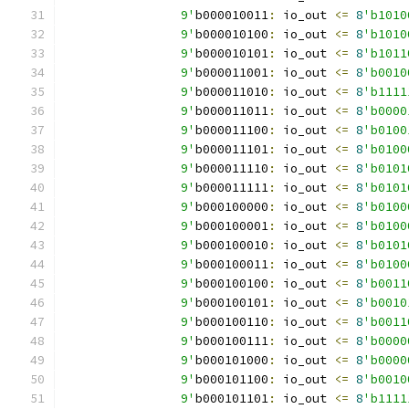
		9'
b000010011
:
 io_out 
<=
8
'b1010
		9'
b000010100
:
 io_out 
<=
8
'b1010
		9'
b000010101
:
 io_out 
<=
8
'b1011
		9'
b000011001
:
 io_out 
<=
8
'b0010
		9'
b000011010
:
 io_out 
<=
8
'b1111
		9'
b000011011
:
 io_out 
<=
8
'b0000
		9'
b000011100
:
 io_out 
<=
8
'b0100
		9'
b000011101
:
 io_out 
<=
8
'b0100
		9'
b000011110
:
 io_out 
<=
8
'b0101
		9'
b000011111
:
 io_out 
<=
8
'b0101
		9'
b000100000
:
 io_out 
<=
8
'b0100
		9'
b000100001
:
 io_out 
<=
8
'b0100
		9'
b000100010
:
 io_out 
<=
8
'b0101
		9'
b000100011
:
 io_out 
<=
8
'b0100
		9'
b000100100
:
 io_out 
<=
8
'b0011
		9'
b000100101
:
 io_out 
<=
8
'b0010
		9'
b000100110
:
 io_out 
<=
8
'b0011
		9'
b000100111
:
 io_out 
<=
8
'b0000
		9'
b000101000
:
 io_out 
<=
8
'b0000
		9'
b000101100
:
 io_out 
<=
8
'b0010
		9'
b000101101
:
 io_out 
<=
8
'b1111