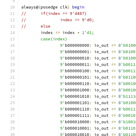
always@
(
posedge clk
)
begin
//	if(index == 9'd487)
//		index <= 9'd0;
//	else
	index 
<=
 index 
+
1
'd1;
	case(index)
		9'
b000000000
:
 io_out 
<=
8
'b0100
		9'
b000000001
:
 io_out 
<=
8
'b0100
		9'
b000000010
:
 io_out 
<=
8
'b0100
		9'
b000000011
:
 io_out 
<=
8
'b0011
		9'
b000000100
:
 io_out 
<=
8
'b0011
		9'
b000000101
:
 io_out 
<=
8
'b0110
		9'
b000000110
:
 io_out 
<=
8
'b0010
		9'
b000001000
:
 io_out 
<=
8
'b0010
		9'
b000001010
:
 io_out 
<=
8
'b1111
		9'
b000001101
:
 io_out 
<=
8
'b0100
		9'
b000001110
:
 io_out 
<=
8
'b0011
		9'
b000001111
:
 io_out 
<=
8
'b0010
		9'
b000010000
:
 io_out 
<=
8
'b1001
		9'
b000010001
:
 io_out 
<=
8
'b0110
		9'
b000010010
:
 io_out 
<=
8
'b0110