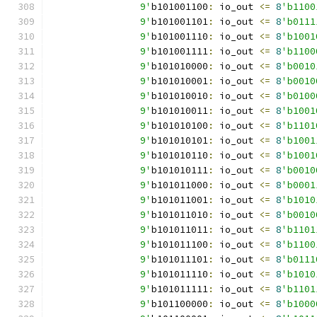
		9'
b101001100
:
 io_out 
<=
8
'b1100
		9'
b101001101
:
 io_out 
<=
8
'b0111
		9'
b101001110
:
 io_out 
<=
8
'b1001
		9'
b101001111
:
 io_out 
<=
8
'b1100
		9'
b101010000
:
 io_out 
<=
8
'b0010
		9'
b101010001
:
 io_out 
<=
8
'b0010
		9'
b101010010
:
 io_out 
<=
8
'b0100
		9'
b101010011
:
 io_out 
<=
8
'b1001
		9'
b101010100
:
 io_out 
<=
8
'b1101
		9'
b101010101
:
 io_out 
<=
8
'b1001
		9'
b101010110
:
 io_out 
<=
8
'b1001
		9'
b101010111
:
 io_out 
<=
8
'b0010
		9'
b101011000
:
 io_out 
<=
8
'b0001
		9'
b101011001
:
 io_out 
<=
8
'b1010
		9'
b101011010
:
 io_out 
<=
8
'b0010
		9'
b101011011
:
 io_out 
<=
8
'b1101
		9'
b101011100
:
 io_out 
<=
8
'b1100
		9'
b101011101
:
 io_out 
<=
8
'b0111
		9'
b101011110
:
 io_out 
<=
8
'b1010
		9'
b101011111
:
 io_out 
<=
8
'b1101
		9'
b101100000
:
 io_out 
<=
8
'b1000