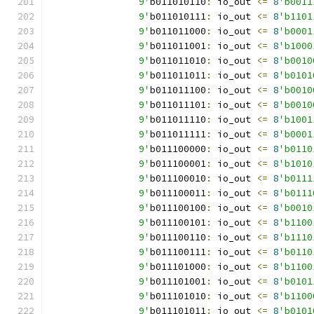
		9'
b011010110
:
 io_out 
<=
8
'b0011
		9'
b011010111
:
 io_out 
<=
8
'b1101
		9'
b011011000
:
 io_out 
<=
8
'b0001
		9'
b011011001
:
 io_out 
<=
8
'b1000
		9'
b011011010
:
 io_out 
<=
8
'b0010
		9'
b011011011
:
 io_out 
<=
8
'b0101
		9'
b011011100
:
 io_out 
<=
8
'b0010
		9'
b011011101
:
 io_out 
<=
8
'b0010
		9'
b011011110
:
 io_out 
<=
8
'b1001
		9'
b011011111
:
 io_out 
<=
8
'b0001
		9'
b011100000
:
 io_out 
<=
8
'b0110
		9'
b011100001
:
 io_out 
<=
8
'b1010
		9'
b011100010
:
 io_out 
<=
8
'b0111
		9'
b011100011
:
 io_out 
<=
8
'b0111
		9'
b011100100
:
 io_out 
<=
8
'b0010
		9'
b011100101
:
 io_out 
<=
8
'b1100
		9'
b011100110
:
 io_out 
<=
8
'b1110
		9'
b011100111
:
 io_out 
<=
8
'b0110
		9'
b011101000
:
 io_out 
<=
8
'b1100
		9'
b011101001
:
 io_out 
<=
8
'b0101
		9'
b011101010
:
 io_out 
<=
8
'b1100
		9'
b011101011
:
 io_out 
<=
8
'b0101