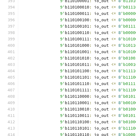
		9'
b110100001
:
 io_out 
<=
8
'b1101
		9'
b110100010
:
 io_out 
<=
8
'b0111
		9'
b110100011
:
 io_out 
<=
8
'b0000
		9'
b110100100
:
 io_out 
<=
8
'b0000
		9'
b110100101
:
 io_out 
<=
8
'b0111
		9'
b110100110
:
 io_out 
<=
8
'b0000
		9'
b110100111
:
 io_out 
<=
8
'b1010
		9'
b110101000
:
 io_out 
<=
8
'b1011
		9'
b110101001
:
 io_out 
<=
8
'b1010
		9'
b110101010
:
 io_out 
<=
8
'b0100
		9'
b110101011
:
 io_out 
<=
8
'b1001
		9'
b110101100
:
 io_out 
<=
8
'b1111
		9'
b110101101
:
 io_out 
<=
8
'b1110
		9'
b110101110
:
 io_out 
<=
8
'b0111
		9'
b110101111
:
 io_out 
<=
8
'b1110
		9'
b110110000
:
 io_out 
<=
8
'b0101
		9'
b110110001
:
 io_out 
<=
8
'b0010
		9'
b110110010
:
 io_out 
<=
8
'b0100
		9'
b110110011
:
 io_out 
<=
8
'b0101
		9'
b110110100
:
 io_out 
<=
8
'b0100
		9'
b110110101
:
 io_out 
<=
8
'b1110
		9'
b110110110
:
 io_out 
<=
8
'b1000