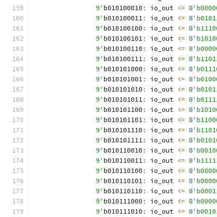
		9'
b010100010
:
 io_out 
<=
8
'b0000
		9'
b010100011
:
 io_out 
<=
8
'b0101
		9'
b010100100
:
 io_out 
<=
8
'b1110
		9'
b010100101
:
 io_out 
<=
8
'b1010
		9'
b010100110
:
 io_out 
<=
8
'b0000
		9'
b010100111
:
 io_out 
<=
8
'b1101
		9'
b010101000
:
 io_out 
<=
8
'b0111
		9'
b010101001
:
 io_out 
<=
8
'b0100
		9'
b010101010
:
 io_out 
<=
8
'b0101
		9'
b010101011
:
 io_out 
<=
8
'b0111
		9'
b010101100
:
 io_out 
<=
8
'b1010
		9'
b010101101
:
 io_out 
<=
8
'b1100
		9'
b010101110
:
 io_out 
<=
8
'b1101
		9'
b010101111
:
 io_out 
<=
8
'b0101
		9'
b010110010
:
 io_out 
<=
8
'b0010
		9'
b010110011
:
 io_out 
<=
8
'b1111
		9'
b010110100
:
 io_out 
<=
8
'b0000
		9'
b010110101
:
 io_out 
<=
8
'b0000
		9'
b010110110
:
 io_out 
<=
8
'b0001
		9'
b010111000
:
 io_out 
<=
8
'b0000
		9'
b010111010
:
 io_out 
<=
8
'b0010