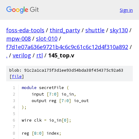
Sign in
foss-eda-tools
/
third_party
/
shuttle
/
sky130
/
mpw-008
/
slot-010
/
f7d1e07a636e9721b4c6c9c61c6c12d4f310a892
/
.
/
verilog
/
rtl
/
145_top.v
blob: 91c2a1ca175f3d1ee93d54bda38f454375c92a63
[
file
]
module
 secretFile 
(
    input 
[
7
:
0
]
 io_in
,
    output reg 
[
7
:
0
]
 io_out
);
wire clk 
=
 io_in
[
0
];
reg 
[
8
:
0
]
 index
;