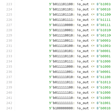
		9'
b011101100
:
 io_out 
<=
8
'b1001
		9'
b011101101
:
 io_out 
<=
8
'b0010
		9'
b011101110
:
 io_out 
<=
8
'b1100
		9'
b011101111
:
 io_out 
<=
8
'b1111
		9'
b011110000
:
 io_out 
<=
8
'b0111
		9'
b011110001
:
 io_out 
<=
8
'b1010
		9'
b011110010
:
 io_out 
<=
8
'b0110
		9'
b011110011
:
 io_out 
<=
8
'b0001
		9'
b011110100
:
 io_out 
<=
8
'b1001
		9'
b011110101
:
 io_out 
<=
8
'b0001
		9'
b011110110
:
 io_out 
<=
8
'b0001
		9'
b011110111
:
 io_out 
<=
8
'b1000
		9'
b011111000
:
 io_out 
<=
8
'b1000
		9'
b011111001
:
 io_out 
<=
8
'b0001
		9'
b011111010
:
 io_out 
<=
8
'b1100
		9'
b011111011
:
 io_out 
<=
8
'b1011
		9'
b011111100
:
 io_out 
<=
8
'b1001
		9'
b011111101
:
 io_out 
<=
8
'b1000
		9'
b011111110
:
 io_out 
<=
8
'b1000
		9'
b011111111
:
 io_out 
<=
8
'b1001
		9'
b100000000
:
 io_out 
<=
8
'b0010