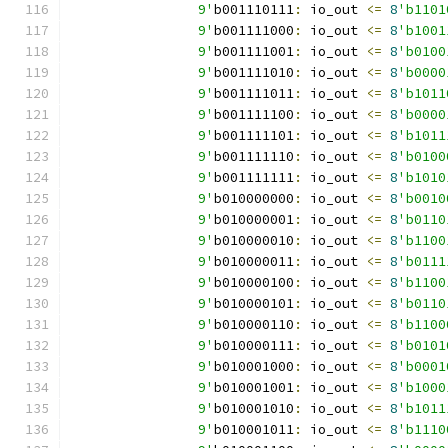
		9'
b001110111
:
 io_out 
<=
8
'b1101
		9'
b001111000
:
 io_out 
<=
8
'b1001
		9'
b001111001
:
 io_out 
<=
8
'b0100
		9'
b001111010
:
 io_out 
<=
8
'b0000
		9'
b001111011
:
 io_out 
<=
8
'b1011
		9'
b001111100
:
 io_out 
<=
8
'b0000
		9'
b001111101
:
 io_out 
<=
8
'b1011
		9'
b001111110
:
 io_out 
<=
8
'b0100
		9'
b001111111
:
 io_out 
<=
8
'b1010
		9'
b010000000
:
 io_out 
<=
8
'b0010
		9'
b010000001
:
 io_out 
<=
8
'b0110
		9'
b010000010
:
 io_out 
<=
8
'b1100
		9'
b010000011
:
 io_out 
<=
8
'b0111
		9'
b010000100
:
 io_out 
<=
8
'b1100
		9'
b010000101
:
 io_out 
<=
8
'b0110
		9'
b010000110
:
 io_out 
<=
8
'b1100
		9'
b010000111
:
 io_out 
<=
8
'b0101
		9'
b010001000
:
 io_out 
<=
8
'b0001
		9'
b010001001
:
 io_out 
<=
8
'b1000
		9'
b010001010
:
 io_out 
<=
8
'b1011
		9'
b010001011
:
 io_out 
<=
8
'b1110