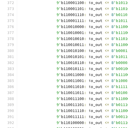
		9'
b110001100
:
 io_out 
<=
8
'b1011
		9'
b110001101
:
 io_out 
<=
8
'b1101
		9'
b110001110
:
 io_out 
<=
8
'b0110
		9'
b110001111
:
 io_out 
<=
8
'b1011
		9'
b110010000
:
 io_out 
<=
8
'b1100
		9'
b110010001
:
 io_out 
<=
8
'b1110
		9'
b110010010
:
 io_out 
<=
8
'b1101
		9'
b110010011
:
 io_out 
<=
8
'b1100
		9'
b110010100
:
 io_out 
<=
8
'b0001
		9'
b110010101
:
 io_out 
<=
8
'b1011
		9'
b110010110
:
 io_out 
<=
8
'b0000
		9'
b110010111
:
 io_out 
<=
8
'b0010
		9'
b110011000
:
 io_out 
<=
8
'b1110
		9'
b110011001
:
 io_out 
<=
8
'b1000
		9'
b110011010
:
 io_out 
<=
8
'b1111
		9'
b110011011
:
 io_out 
<=
8
'b0100
		9'
b110011100
:
 io_out 
<=
8
'b1100
		9'
b110011101
:
 io_out 
<=
8
'b0111
		9'
b110011110
:
 io_out 
<=
8
'b1100
		9'
b110011111
:
 io_out 
<=
8
'b0011
		9'
b110100000
:
 io_out 
<=
8
'b0111