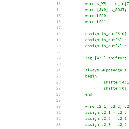
	wire s_WR = io_in[
	wire [5:0] s_SOUT;
	wire LED0;
	wire LED1;
	assign io_out[5:0]
	assign io_out[6] =
	assign io_out[7] =
	reg [4:0] shifter;
	always @(posedge s
	begin
		shifter[4
		shifter[0
	end
	wire c2_1, c2_2, c
	assign c2_1 = c2_5
	assign c2_2 = c2_1
	assign c2_3 = c2_2