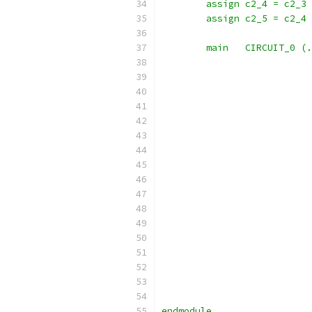
	assign c2_4 = c2_3
	assign c2_5 = c2_4
	main   CIRCUIT_0 (
endmodule