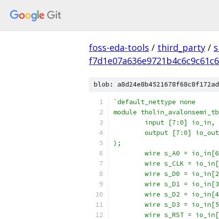
foss-eda-tools
/
third_party
/
s
f7d1e07a636e9721b4c6c9c61c6
blob: a8d24e8b4521678f68c8f172ad
`default_nettype none
module tholin_avalonsemi_tb
	input [7:0] io_in,
	output [7:0] io_out
);
	wire s_A0 = io_in[
	wire s_CLK = io_in
	wire s_D0 = io_in[
	wire s_D1 = io_in[
	wire s_D2 = io_in[
	wire s_D3 = io_in[
	wire s_RST = io_in