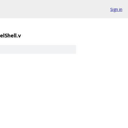
Sign in
lShell.v