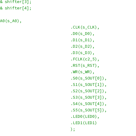
 & shifter[3];
 & shifter[4];
.A0(s_A0),
							.CLK(s_CLK),
							.D0(s_D0),
							.D1(s_D1),
							.D2(s_D2),
							.D3(s_D3),
							.FCLK(c2_5),
							.RST(s_RST),
							.WR(s_WR),
							.S0(s_SOUT[0]),
							.S1(s_SOUT[1]),
							.S2(s_SOUT[2]),
							.S3(s_SOUT[3]),
							.S4(s_SOUT[4]),
							.S5(s_SOUT[5]),
							.LED0(LED0),
							.LED1(LED1)
							);