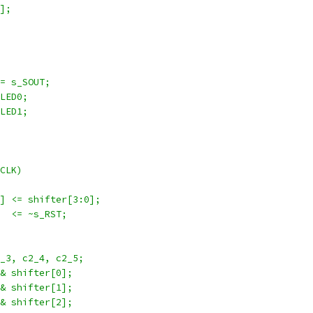
7];
 = s_SOUT;
 LED0;
 LED1;
_CLK)
:1] <= shifter[3:0];
]   <= ~s_RST;
2_3, c2_4, c2_5;
 & shifter[0];
 & shifter[1];
 & shifter[2];