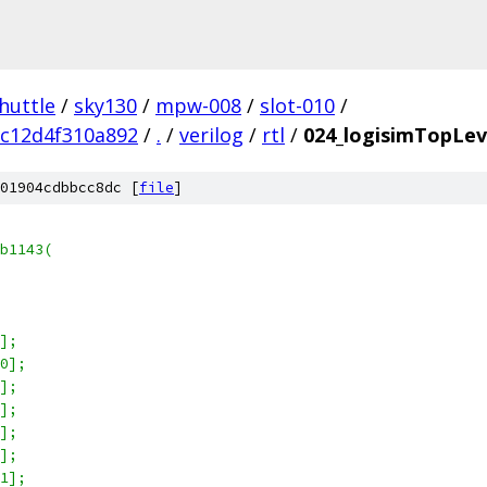
huttle
/
sky130
/
mpw-008
/
slot-010
/
c12d4f310a892
/
.
/
verilog
/
rtl
/
024_logisimTopLeve
01904cdbbcc8dc [
file
]
b1143(
6];
[0];
2];
3];
4];
5];
[1];