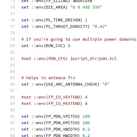
set
::
env(FP_SIZING) absolute
set
::
env(DIE_AREA) 
"0 0 450 550"
set
::
env(PL_TIME_DRIVEN) 
1
set
::
env(PL_TARGET_DENSITY) 
"0.42"
# If you're going to use multiple power domains
set
::
env(RUN_CVC) 
0
#set ::env(PDN_CFG) $script_dir/pdn.tcl
# helps in anteena fix
set
::
env(USE_ARC_ANTENNA_CHECK) 
"0"
#set ::env(FP_IO_VEXTEND) 4
#set ::env(FP_IO_HEXTEND) 4
set
::
env(FP_PDN_VPITCH) 
100
set
::
env(FP_PDN_HPITCH) 
100
set
::
env(FP_PDN_VWIDTH) 
6.2
set
::
env(FP_PDN_HWIDTH) 
6.2