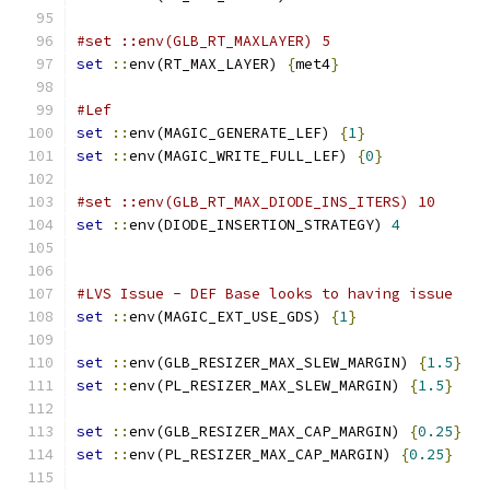
#set ::env(GLB_RT_MAXLAYER) 5
set
::
env(RT_MAX_LAYER) 
{
met4
}
#Lef 
set
::
env(MAGIC_GENERATE_LEF) 
{
1
}
set
::
env(MAGIC_WRITE_FULL_LEF) 
{
0
}
#set ::env(GLB_RT_MAX_DIODE_INS_ITERS) 10
set
::
env(DIODE_INSERTION_STRATEGY) 
4
#LVS Issue - DEF Base looks to having issue
set
::
env(MAGIC_EXT_USE_GDS) 
{
1
}
set
::
env(GLB_RESIZER_MAX_SLEW_MARGIN) 
{
1.5
}
set
::
env(PL_RESIZER_MAX_SLEW_MARGIN) 
{
1.5
}
set
::
env(GLB_RESIZER_MAX_CAP_MARGIN) 
{
0.25
}
set
::
env(PL_RESIZER_MAX_CAP_MARGIN) 
{
0.25
}