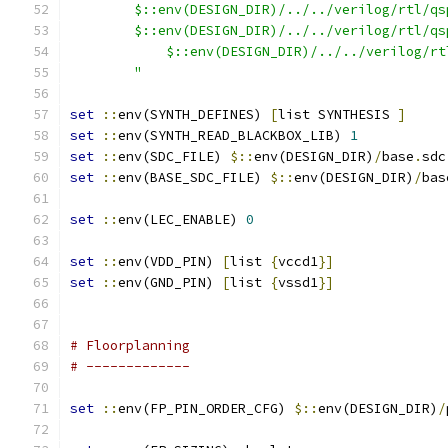
        $::env(DESIGN_DIR)/../../verilog/rtl/qs
        $::env(DESIGN_DIR)/../../verilog/rtl/qs
	    $::env(DESIGN_DIR)/../../verilog/r
	"
set
::
env(SYNTH_DEFINES) 
[
list SYNTHESIS 
]
set
::
env(SYNTH_READ_BLACKBOX_LIB) 
1
set
::
env(SDC_FILE) 
$::
env(DESIGN_DIR)
/
base
.
sdc
set
::
env(BASE_SDC_FILE) 
$::
env(DESIGN_DIR)
/
bas
set
::
env(LEC_ENABLE) 
0
set
::
env(VDD_PIN) 
[
list 
{
vccd1
}
]
set
::
env(GND_PIN) 
[
list 
{
vssd1
}
]
# Floorplanning
# -------------
set
::
env(FP_PIN_ORDER_CFG) 
$::
env(DESIGN_DIR)
/