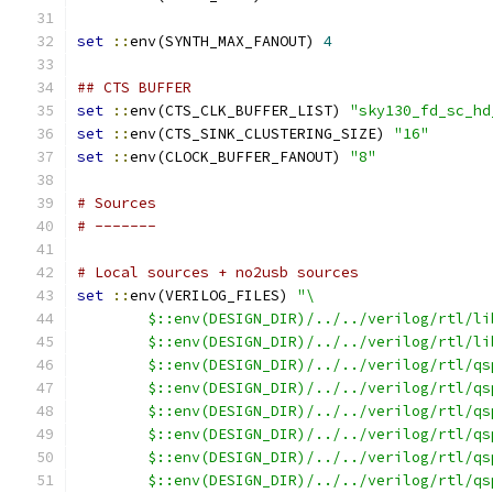
set
::
env(SYNTH_MAX_FANOUT) 
4
## CTS BUFFER
set
::
env(CTS_CLK_BUFFER_LIST) 
"sky130_fd_sc_hd
set
::
env(CTS_SINK_CLUSTERING_SIZE) 
"16"
set
::
env(CLOCK_BUFFER_FANOUT) 
"8"
# Sources
# -------
# Local sources + no2usb sources
set
::
env(VERILOG_FILES) 
"\
        $::env(DESIGN_DIR)/../../verilog/rtl/li
        $::env(DESIGN_DIR)/../../verilog/rtl/li
        $::env(DESIGN_DIR)/../../verilog/rtl/qs
        $::env(DESIGN_DIR)/../../verilog/rtl/qs
        $::env(DESIGN_DIR)/../../verilog/rtl/qs
        $::env(DESIGN_DIR)/../../verilog/rtl/qs
        $::env(DESIGN_DIR)/../../verilog/rtl/qs
        $::env(DESIGN_DIR)/../../verilog/rtl/qs