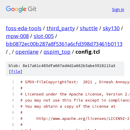
Sign in
foss-eda-tools
/
third_party
/
shuttle
/
sky130
/
mpw-008
/
slot-005
/
bb0872ec00b287a8f5361a6cfd398d73461b0113
/
.
/
openlane
/
qspim_top
/
config.tcl
blob: 8e17a61c485dfa667ed4d2a662b5abe5928213a3
[
file
]
# SPDX-FileCopyrightText:  2021 , Dinesh Annayy
#
# Licensed under the Apache License, Version 2.
# you may not use this file except in complianc
# You may obtain a copy of the License at
#
#      http://www.apache.org/licenses/LICENSE-2
#