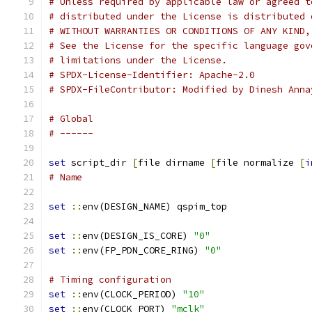
# Unless required by applicable law or agreed t
# distributed under the License is distributed 
# WITHOUT WARRANTIES OR CONDITIONS OF ANY KIND,
# See the License for the specific language gov
# limitations under the License.
# SPDX-License-Identifier: Apache-2.0
# SPDX-FileContributor: Modified by Dinesh Anna
# Global
# ------
set
 script_dir 
[
file dirname 
[
file normalize 
[
i
# Name
set
::
env(DESIGN_NAME) qspim_top
set
::
env(DESIGN_IS_CORE) 
"0"
set
::
env(FP_PDN_CORE_RING) 
"0"
# Timing configuration
set
::
env(CLOCK_PERIOD) 
"10"
set
::
env(CLOCK_PORT) 
"mclk"