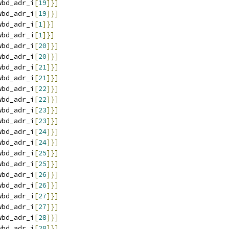
wbd_adr_i
[
19
]}]
wbd_adr_i
[
19
]}]
wbd_adr_i
[
1
]}]
wbd_adr_i
[
1
]}]
wbd_adr_i
[
20
]}]
wbd_adr_i
[
20
]}]
wbd_adr_i
[
21
]}]
wbd_adr_i
[
21
]}]
wbd_adr_i
[
22
]}]
wbd_adr_i
[
22
]}]
wbd_adr_i
[
23
]}]
wbd_adr_i
[
23
]}]
wbd_adr_i
[
24
]}]
wbd_adr_i
[
24
]}]
wbd_adr_i
[
25
]}]
wbd_adr_i
[
25
]}]
wbd_adr_i
[
26
]}]
wbd_adr_i
[
26
]}]
wbd_adr_i
[
27
]}]
wbd_adr_i
[
27
]}]
wbd_adr_i
[
28
]}]
wbd_adr_i
[
28
]}]