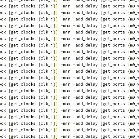
ock 
[
get_clocks 
{
clk_i
}]
-
min 
-
add_delay 
[
get_ports 
{
m0_
ock 
[
get_clocks 
{
clk_i
}]
-
max 
-
add_delay 
[
get_ports 
{
m0_
ock 
[
get_clocks 
{
clk_i
}]
-
min 
-
add_delay 
[
get_ports 
{
m0_
ock 
[
get_clocks 
{
clk_i
}]
-
max 
-
add_delay 
[
get_ports 
{
m0_
ock 
[
get_clocks 
{
clk_i
}]
-
min 
-
add_delay 
[
get_ports 
{
m0_
ock 
[
get_clocks 
{
clk_i
}]
-
max 
-
add_delay 
[
get_ports 
{
m0_
ock 
[
get_clocks 
{
clk_i
}]
-
min 
-
add_delay 
[
get_ports 
{
m0_
ock 
[
get_clocks 
{
clk_i
}]
-
max 
-
add_delay 
[
get_ports 
{
m0_
ock 
[
get_clocks 
{
clk_i
}]
-
min 
-
add_delay 
[
get_ports 
{
m0_
ock 
[
get_clocks 
{
clk_i
}]
-
max 
-
add_delay 
[
get_ports 
{
m0_
ock 
[
get_clocks 
{
clk_i
}]
-
min 
-
add_delay 
[
get_ports 
{
m0_
ock 
[
get_clocks 
{
clk_i
}]
-
max 
-
add_delay 
[
get_ports 
{
m0_
ock 
[
get_clocks 
{
clk_i
}]
-
min 
-
add_delay 
[
get_ports 
{
m0_
ock 
[
get_clocks 
{
clk_i
}]
-
max 
-
add_delay 
[
get_ports 
{
m0_
ock 
[
get_clocks 
{
clk_i
}]
-
min 
-
add_delay 
[
get_ports 
{
m0_
ock 
[
get_clocks 
{
clk_i
}]
-
max 
-
add_delay 
[
get_ports 
{
m0_
ock 
[
get_clocks 
{
clk_i
}]
-
min 
-
add_delay 
[
get_ports 
{
m0_
ock 
[
get_clocks 
{
clk_i
}]
-
max 
-
add_delay 
[
get_ports 
{
m0_
ock 
[
get_clocks 
{
clk_i
}]
-
min 
-
add_delay 
[
get_ports 
{
m0_
ock 
[
get_clocks 
{
clk_i
}]
-
max 
-
add_delay 
[
get_ports 
{
m0_
ock 
[
get_clocks 
{
clk_i
}]
-
min 
-
add_delay 
[
get_ports 
{
m0_