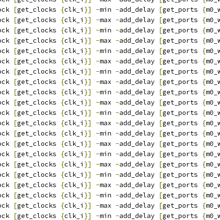
ock 
[
get_clocks 
{
clk_i
}]
-
min 
-
add_delay 
[
get_ports 
{
m0_
ock 
[
get_clocks 
{
clk_i
}]
-
max 
-
add_delay 
[
get_ports 
{
m0_
ock 
[
get_clocks 
{
clk_i
}]
-
min 
-
add_delay 
[
get_ports 
{
m0_
ock 
[
get_clocks 
{
clk_i
}]
-
max 
-
add_delay 
[
get_ports 
{
m0_
ock 
[
get_clocks 
{
clk_i
}]
-
min 
-
add_delay 
[
get_ports 
{
m0_
ock 
[
get_clocks 
{
clk_i
}]
-
max 
-
add_delay 
[
get_ports 
{
m0_
ock 
[
get_clocks 
{
clk_i
}]
-
min 
-
add_delay 
[
get_ports 
{
m0_
ock 
[
get_clocks 
{
clk_i
}]
-
max 
-
add_delay 
[
get_ports 
{
m0_
ock 
[
get_clocks 
{
clk_i
}]
-
min 
-
add_delay 
[
get_ports 
{
m0_
ock 
[
get_clocks 
{
clk_i
}]
-
max 
-
add_delay 
[
get_ports 
{
m0_
ock 
[
get_clocks 
{
clk_i
}]
-
min 
-
add_delay 
[
get_ports 
{
m0_
ock 
[
get_clocks 
{
clk_i
}]
-
max 
-
add_delay 
[
get_ports 
{
m0_
ock 
[
get_clocks 
{
clk_i
}]
-
min 
-
add_delay 
[
get_ports 
{
m0_
ock 
[
get_clocks 
{
clk_i
}]
-
max 
-
add_delay 
[
get_ports 
{
m0_
ock 
[
get_clocks 
{
clk_i
}]
-
min 
-
add_delay 
[
get_ports 
{
m0_
ock 
[
get_clocks 
{
clk_i
}]
-
max 
-
add_delay 
[
get_ports 
{
m0_
ock 
[
get_clocks 
{
clk_i
}]
-
min 
-
add_delay 
[
get_ports 
{
m0_
ock 
[
get_clocks 
{
clk_i
}]
-
max 
-
add_delay 
[
get_ports 
{
m0_
ock 
[
get_clocks 
{
clk_i
}]
-
min 
-
add_delay 
[
get_ports 
{
m0_
ock 
[
get_clocks 
{
clk_i
}]
-
max 
-
add_delay 
[
get_ports 
{
m0_
ock 
[
get_clocks 
{
clk_i
}]
-
min 
-
add_delay 
[
get_ports 
{
m0_