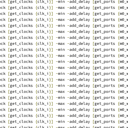
ock 
[
get_clocks 
{
clk_i
}]
-
min 
-
add_delay 
[
get_ports 
{
m0_
ock 
[
get_clocks 
{
clk_i
}]
-
max 
-
add_delay 
[
get_ports 
{
m0_
ock 
[
get_clocks 
{
clk_i
}]
-
min 
-
add_delay 
[
get_ports 
{
m0_
ock 
[
get_clocks 
{
clk_i
}]
-
max 
-
add_delay 
[
get_ports 
{
m0_
ock 
[
get_clocks 
{
clk_i
}]
-
min 
-
add_delay 
[
get_ports 
{
m0_
ock 
[
get_clocks 
{
clk_i
}]
-
max 
-
add_delay 
[
get_ports 
{
m0_
ock 
[
get_clocks 
{
clk_i
}]
-
min 
-
add_delay 
[
get_ports 
{
m0_
ock 
[
get_clocks 
{
clk_i
}]
-
max 
-
add_delay 
[
get_ports 
{
m0_
ock 
[
get_clocks 
{
clk_i
}]
-
min 
-
add_delay 
[
get_ports 
{
m0_
ock 
[
get_clocks 
{
clk_i
}]
-
max 
-
add_delay 
[
get_ports 
{
m0_
ock 
[
get_clocks 
{
clk_i
}]
-
min 
-
add_delay 
[
get_ports 
{
m0_
ock 
[
get_clocks 
{
clk_i
}]
-
max 
-
add_delay 
[
get_ports 
{
m0_
ock 
[
get_clocks 
{
clk_i
}]
-
min 
-
add_delay 
[
get_ports 
{
m0_
ock 
[
get_clocks 
{
clk_i
}]
-
max 
-
add_delay 
[
get_ports 
{
m0_
ock 
[
get_clocks 
{
clk_i
}]
-
min 
-
add_delay 
[
get_ports 
{
m0_
ock 
[
get_clocks 
{
clk_i
}]
-
max 
-
add_delay 
[
get_ports 
{
m0_
ock 
[
get_clocks 
{
clk_i
}]
-
min 
-
add_delay 
[
get_ports 
{
m0_
ock 
[
get_clocks 
{
clk_i
}]
-
max 
-
add_delay 
[
get_ports 
{
m0_
ock 
[
get_clocks 
{
clk_i
}]
-
min 
-
add_delay 
[
get_ports 
{
m0_
ock 
[
get_clocks 
{
clk_i
}]
-
max 
-
add_delay 
[
get_ports 
{
m0_
ock 
[
get_clocks 
{
clk_i
}]
-
min 
-
add_delay 
[
get_ports 
{
m0_
ock 
[
get_clocks 
{
clk_i
}]
-
max 
-
add_delay 
[
get_ports 
{
m0_