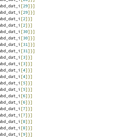
wbd_dat_i
[
29
]}]
wbd_dat_i
[
29
]}]
wbd_dat_i
[
2
]}]
wbd_dat_i
[
2
]}]
wbd_dat_i
[
30
]}]
wbd_dat_i
[
30
]}]
wbd_dat_i
[
31
]}]
wbd_dat_i
[
31
]}]
wbd_dat_i
[
3
]}]
wbd_dat_i
[
3
]}]
wbd_dat_i
[
4
]}]
wbd_dat_i
[
4
]}]
wbd_dat_i
[
5
]}]
wbd_dat_i
[
5
]}]
wbd_dat_i
[
6
]}]
wbd_dat_i
[
6
]}]
wbd_dat_i
[
7
]}]
wbd_dat_i
[
7
]}]
wbd_dat_i
[
8
]}]
wbd_dat_i
[
8
]}]
wbd_dat_i
[
9
]}]