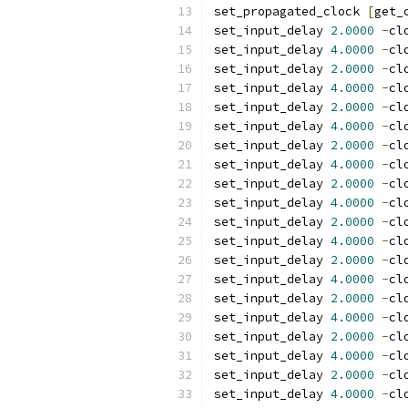
set_propagated_clock 
[
get_
set_input_delay 
2.0000
-
cl
set_input_delay 
4.0000
-
cl
set_input_delay 
2.0000
-
cl
set_input_delay 
4.0000
-
cl
set_input_delay 
2.0000
-
cl
set_input_delay 
4.0000
-
cl
set_input_delay 
2.0000
-
cl
set_input_delay 
4.0000
-
cl
set_input_delay 
2.0000
-
cl
set_input_delay 
4.0000
-
cl
set_input_delay 
2.0000
-
cl
set_input_delay 
4.0000
-
cl
set_input_delay 
2.0000
-
cl
set_input_delay 
4.0000
-
cl
set_input_delay 
2.0000
-
cl
set_input_delay 
4.0000
-
cl
set_input_delay 
2.0000
-
cl
set_input_delay 
4.0000
-
cl
set_input_delay 
2.0000
-
cl
set_input_delay 
4.0000
-
cl