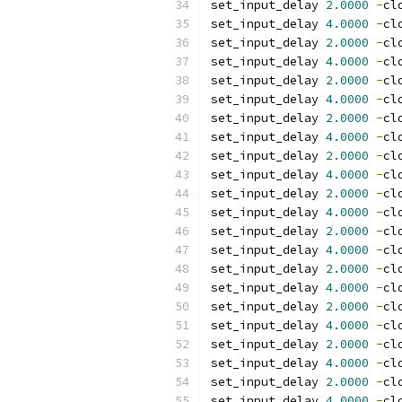
set_input_delay 
2.0000
-
cl
set_input_delay 
4.0000
-
cl
set_input_delay 
2.0000
-
cl
set_input_delay 
4.0000
-
cl
set_input_delay 
2.0000
-
cl
set_input_delay 
4.0000
-
cl
set_input_delay 
2.0000
-
cl
set_input_delay 
4.0000
-
cl
set_input_delay 
2.0000
-
cl
set_input_delay 
4.0000
-
cl
set_input_delay 
2.0000
-
cl
set_input_delay 
4.0000
-
cl
set_input_delay 
2.0000
-
cl
set_input_delay 
4.0000
-
cl
set_input_delay 
2.0000
-
cl
set_input_delay 
4.0000
-
cl
set_input_delay 
2.0000
-
cl
set_input_delay 
4.0000
-
cl
set_input_delay 
2.0000
-
cl
set_input_delay 
4.0000
-
cl
set_input_delay 
2.0000
-
cl
set_input_delay 
4.0000
-
cl