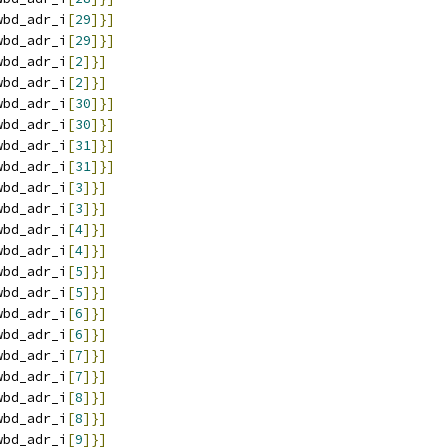
wbd_adr_i
[
29
]}]
wbd_adr_i
[
29
]}]
wbd_adr_i
[
2
]}]
wbd_adr_i
[
2
]}]
wbd_adr_i
[
30
]}]
wbd_adr_i
[
30
]}]
wbd_adr_i
[
31
]}]
wbd_adr_i
[
31
]}]
wbd_adr_i
[
3
]}]
wbd_adr_i
[
3
]}]
wbd_adr_i
[
4
]}]
wbd_adr_i
[
4
]}]
wbd_adr_i
[
5
]}]
wbd_adr_i
[
5
]}]
wbd_adr_i
[
6
]}]
wbd_adr_i
[
6
]}]
wbd_adr_i
[
7
]}]
wbd_adr_i
[
7
]}]
wbd_adr_i
[
8
]}]
wbd_adr_i
[
8
]}]
wbd_adr_i
[
9
]}]