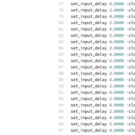
set_input_delay 
4.0000
-
cl
set_input_delay 
2.0000
-
cl
set_input_delay 
4.0000
-
cl
set_input_delay 
2.0000
-
cl
set_input_delay 
4.0000
-
cl
set_input_delay 
2.0000
-
cl
set_input_delay 
4.0000
-
cl
set_input_delay 
2.0000
-
cl
set_input_delay 
4.0000
-
cl
set_input_delay 
2.0000
-
cl
set_input_delay 
4.0000
-
cl
set_input_delay 
2.0000
-
cl
set_input_delay 
4.0000
-
cl
set_input_delay 
2.0000
-
cl
set_input_delay 
4.0000
-
cl
set_input_delay 
2.0000
-
cl
set_input_delay 
4.0000
-
cl
set_input_delay 
2.0000
-
cl
set_input_delay 
4.0000
-
cl
set_input_delay 
2.0000
-
cl
set_input_delay 
4.0000
-
cl