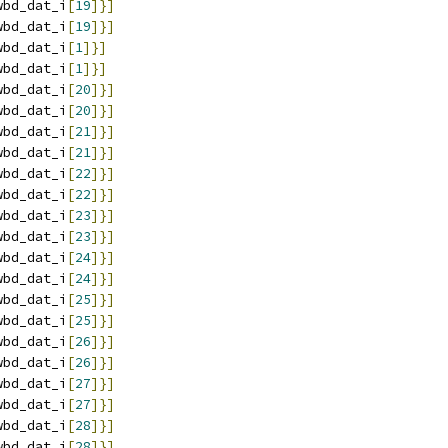
wbd_dat_i
[
19
]}]
wbd_dat_i
[
19
]}]
wbd_dat_i
[
1
]}]
wbd_dat_i
[
1
]}]
wbd_dat_i
[
20
]}]
wbd_dat_i
[
20
]}]
wbd_dat_i
[
21
]}]
wbd_dat_i
[
21
]}]
wbd_dat_i
[
22
]}]
wbd_dat_i
[
22
]}]
wbd_dat_i
[
23
]}]
wbd_dat_i
[
23
]}]
wbd_dat_i
[
24
]}]
wbd_dat_i
[
24
]}]
wbd_dat_i
[
25
]}]
wbd_dat_i
[
25
]}]
wbd_dat_i
[
26
]}]
wbd_dat_i
[
26
]}]
wbd_dat_i
[
27
]}]
wbd_dat_i
[
27
]}]
wbd_dat_i
[
28
]}]
wbd_dat_i
[
28
]}]