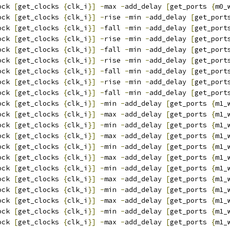
ock 
[
get_clocks 
{
clk_i
}]
-
max 
-
add_delay 
[
get_ports 
{
m0_
ock 
[
get_clocks 
{
clk_i
}]
-
rise 
-
min 
-
add_delay 
[
get_port
ock 
[
get_clocks 
{
clk_i
}]
-
fall 
-
min 
-
add_delay 
[
get_port
ock 
[
get_clocks 
{
clk_i
}]
-
rise 
-
min 
-
add_delay 
[
get_port
ock 
[
get_clocks 
{
clk_i
}]
-
fall 
-
min 
-
add_delay 
[
get_port
ock 
[
get_clocks 
{
clk_i
}]
-
rise 
-
min 
-
add_delay 
[
get_port
ock 
[
get_clocks 
{
clk_i
}]
-
fall 
-
min 
-
add_delay 
[
get_port
ock 
[
get_clocks 
{
clk_i
}]
-
rise 
-
min 
-
add_delay 
[
get_port
ock 
[
get_clocks 
{
clk_i
}]
-
fall 
-
min 
-
add_delay 
[
get_port
ock 
[
get_clocks 
{
clk_i
}]
-
min 
-
add_delay 
[
get_ports 
{
m1_
ock 
[
get_clocks 
{
clk_i
}]
-
max 
-
add_delay 
[
get_ports 
{
m1_
ock 
[
get_clocks 
{
clk_i
}]
-
min 
-
add_delay 
[
get_ports 
{
m1_
ock 
[
get_clocks 
{
clk_i
}]
-
max 
-
add_delay 
[
get_ports 
{
m1_
ock 
[
get_clocks 
{
clk_i
}]
-
min 
-
add_delay 
[
get_ports 
{
m1_
ock 
[
get_clocks 
{
clk_i
}]
-
max 
-
add_delay 
[
get_ports 
{
m1_
ock 
[
get_clocks 
{
clk_i
}]
-
min 
-
add_delay 
[
get_ports 
{
m1_
ock 
[
get_clocks 
{
clk_i
}]
-
max 
-
add_delay 
[
get_ports 
{
m1_
ock 
[
get_clocks 
{
clk_i
}]
-
min 
-
add_delay 
[
get_ports 
{
m1_
ock 
[
get_clocks 
{
clk_i
}]
-
max 
-
add_delay 
[
get_ports 
{
m1_
ock 
[
get_clocks 
{
clk_i
}]
-
min 
-
add_delay 
[
get_ports 
{
m1_
ock 
[
get_clocks 
{
clk_i
}]
-
max 
-
add_delay 
[
get_ports 
{
m1_