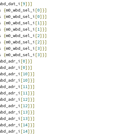
wbd_dat_i
[
9
]}]
s 
{
m0_wbd_sel_i
[
0
]}]
s 
{
m0_wbd_sel_i
[
0
]}]
s 
{
m0_wbd_sel_i
[
1
]}]
s 
{
m0_wbd_sel_i
[
1
]}]
s 
{
m0_wbd_sel_i
[
2
]}]
s 
{
m0_wbd_sel_i
[
2
]}]
s 
{
m0_wbd_sel_i
[
3
]}]
s 
{
m0_wbd_sel_i
[
3
]}]
wbd_adr_i
[
0
]}]
wbd_adr_i
[
0
]}]
wbd_adr_i
[
10
]}]
wbd_adr_i
[
10
]}]
wbd_adr_i
[
11
]}]
wbd_adr_i
[
11
]}]
wbd_adr_i
[
12
]}]
wbd_adr_i
[
12
]}]
wbd_adr_i
[
13
]}]
wbd_adr_i
[
13
]}]
wbd_adr_i
[
14
]}]
wbd_adr_i
[
14
]}]