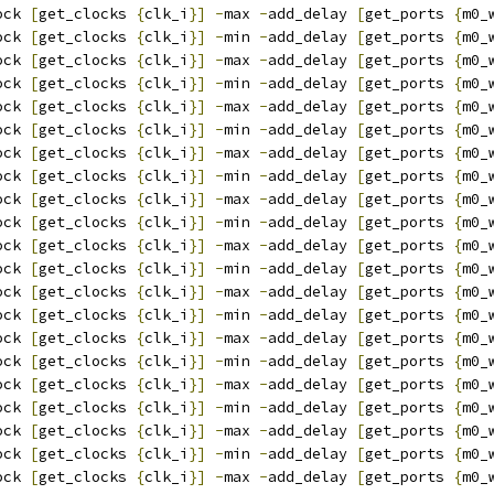
ock 
[
get_clocks 
{
clk_i
}]
-
max 
-
add_delay 
[
get_ports 
{
m0_
ock 
[
get_clocks 
{
clk_i
}]
-
min 
-
add_delay 
[
get_ports 
{
m0_
ock 
[
get_clocks 
{
clk_i
}]
-
max 
-
add_delay 
[
get_ports 
{
m0_
ock 
[
get_clocks 
{
clk_i
}]
-
min 
-
add_delay 
[
get_ports 
{
m0_
ock 
[
get_clocks 
{
clk_i
}]
-
max 
-
add_delay 
[
get_ports 
{
m0_
ock 
[
get_clocks 
{
clk_i
}]
-
min 
-
add_delay 
[
get_ports 
{
m0_
ock 
[
get_clocks 
{
clk_i
}]
-
max 
-
add_delay 
[
get_ports 
{
m0_
ock 
[
get_clocks 
{
clk_i
}]
-
min 
-
add_delay 
[
get_ports 
{
m0_
ock 
[
get_clocks 
{
clk_i
}]
-
max 
-
add_delay 
[
get_ports 
{
m0_
ock 
[
get_clocks 
{
clk_i
}]
-
min 
-
add_delay 
[
get_ports 
{
m0_
ock 
[
get_clocks 
{
clk_i
}]
-
max 
-
add_delay 
[
get_ports 
{
m0_
ock 
[
get_clocks 
{
clk_i
}]
-
min 
-
add_delay 
[
get_ports 
{
m0_
ock 
[
get_clocks 
{
clk_i
}]
-
max 
-
add_delay 
[
get_ports 
{
m0_
ock 
[
get_clocks 
{
clk_i
}]
-
min 
-
add_delay 
[
get_ports 
{
m0_
ock 
[
get_clocks 
{
clk_i
}]
-
max 
-
add_delay 
[
get_ports 
{
m0_
ock 
[
get_clocks 
{
clk_i
}]
-
min 
-
add_delay 
[
get_ports 
{
m0_
ock 
[
get_clocks 
{
clk_i
}]
-
max 
-
add_delay 
[
get_ports 
{
m0_
ock 
[
get_clocks 
{
clk_i
}]
-
min 
-
add_delay 
[
get_ports 
{
m0_
ock 
[
get_clocks 
{
clk_i
}]
-
max 
-
add_delay 
[
get_ports 
{
m0_
ock 
[
get_clocks 
{
clk_i
}]
-
min 
-
add_delay 
[
get_ports 
{
m0_
ock 
[
get_clocks 
{
clk_i
}]
-
max 
-
add_delay 
[
get_ports 
{
m0_