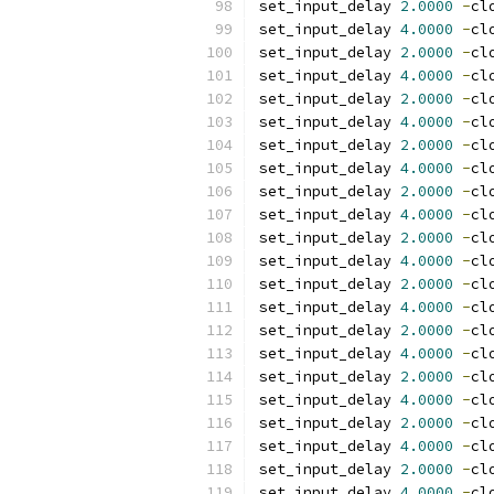
set_input_delay 
2.0000
-
cl
set_input_delay 
4.0000
-
cl
set_input_delay 
2.0000
-
cl
set_input_delay 
4.0000
-
cl
set_input_delay 
2.0000
-
cl
set_input_delay 
4.0000
-
cl
set_input_delay 
2.0000
-
cl
set_input_delay 
4.0000
-
cl
set_input_delay 
2.0000
-
cl
set_input_delay 
4.0000
-
cl
set_input_delay 
2.0000
-
cl
set_input_delay 
4.0000
-
cl
set_input_delay 
2.0000
-
cl
set_input_delay 
4.0000
-
cl
set_input_delay 
2.0000
-
cl
set_input_delay 
4.0000
-
cl
set_input_delay 
2.0000
-
cl
set_input_delay 
4.0000
-
cl
set_input_delay 
2.0000
-
cl
set_input_delay 
4.0000
-
cl
set_input_delay 
2.0000
-
cl
set_input_delay 
4.0000
-
cl