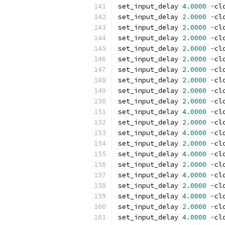
set_input_delay 
4.0000
-
cl
set_input_delay 
2.0000
-
cl
set_input_delay 
2.0000
-
cl
set_input_delay 
2.0000
-
cl
set_input_delay 
2.0000
-
cl
set_input_delay 
2.0000
-
cl
set_input_delay 
2.0000
-
cl
set_input_delay 
2.0000
-
cl
set_input_delay 
2.0000
-
cl
set_input_delay 
2.0000
-
cl
set_input_delay 
4.0000
-
cl
set_input_delay 
2.0000
-
cl
set_input_delay 
4.0000
-
cl
set_input_delay 
2.0000
-
cl
set_input_delay 
4.0000
-
cl
set_input_delay 
2.0000
-
cl
set_input_delay 
4.0000
-
cl
set_input_delay 
2.0000
-
cl
set_input_delay 
4.0000
-
cl
set_input_delay 
2.0000
-
cl
set_input_delay 
4.0000
-
cl