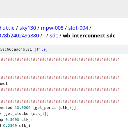
huttle
/
sky130
/
mpw-008
/
slot-004
/
378b240249a880
/
.
/
sdc
/
wb_interconnect.sdc
5ac66caac4b531 [
file
]
#####################################################
#####################################################
nect
#####################################################
#####################################################
period 
10.0000
[
get_ports 
{
clk_i
}]
0
[
get_clocks 
{
clk_i
}]
up 
0.5000
 clk_i
d 
0.2500
 clk_i