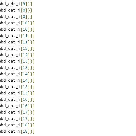
wbd_adr_i
[
9
]}]
wbd_dat_i
[
0
]}]
wbd_dat_i
[
0
]}]
wbd_dat_i
[
10
]}]
wbd_dat_i
[
10
]}]
wbd_dat_i
[
11
]}]
wbd_dat_i
[
11
]}]
wbd_dat_i
[
12
]}]
wbd_dat_i
[
12
]}]
wbd_dat_i
[
13
]}]
wbd_dat_i
[
13
]}]
wbd_dat_i
[
14
]}]
wbd_dat_i
[
14
]}]
wbd_dat_i
[
15
]}]
wbd_dat_i
[
15
]}]
wbd_dat_i
[
16
]}]
wbd_dat_i
[
16
]}]
wbd_dat_i
[
17
]}]
wbd_dat_i
[
17
]}]
wbd_dat_i
[
18
]}]
wbd_dat_i
[
18
]}]