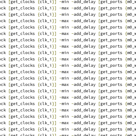
ock 
[
get_clocks 
{
clk_i
}]
-
min 
-
add_delay 
[
get_ports 
{
m0_
ock 
[
get_clocks 
{
clk_i
}]
-
max 
-
add_delay 
[
get_ports 
{
m0_
ock 
[
get_clocks 
{
clk_i
}]
-
min 
-
add_delay 
[
get_ports 
{
m0_
ock 
[
get_clocks 
{
clk_i
}]
-
max 
-
add_delay 
[
get_ports 
{
m0_
ock 
[
get_clocks 
{
clk_i
}]
-
min 
-
add_delay 
[
get_ports 
{
m0_
ock 
[
get_clocks 
{
clk_i
}]
-
max 
-
add_delay 
[
get_ports 
{
m0_
ock 
[
get_clocks 
{
clk_i
}]
-
min 
-
add_delay 
[
get_ports 
{
m0_
ock 
[
get_clocks 
{
clk_i
}]
-
max 
-
add_delay 
[
get_ports 
{
m0_
ock 
[
get_clocks 
{
clk_i
}]
-
min 
-
add_delay 
[
get_ports 
{
m0_
ock 
[
get_clocks 
{
clk_i
}]
-
max 
-
add_delay 
[
get_ports 
{
m0_
ock 
[
get_clocks 
{
clk_i
}]
-
min 
-
add_delay 
[
get_ports 
{
m0_
ock 
[
get_clocks 
{
clk_i
}]
-
max 
-
add_delay 
[
get_ports 
{
m0_
ock 
[
get_clocks 
{
clk_i
}]
-
min 
-
add_delay 
[
get_ports 
{
m0_
ock 
[
get_clocks 
{
clk_i
}]
-
max 
-
add_delay 
[
get_ports 
{
m0_
ock 
[
get_clocks 
{
clk_i
}]
-
min 
-
add_delay 
[
get_ports 
{
m0_
ock 
[
get_clocks 
{
clk_i
}]
-
max 
-
add_delay 
[
get_ports 
{
m0_
ock 
[
get_clocks 
{
clk_i
}]
-
min 
-
add_delay 
[
get_ports 
{
m0_
ock 
[
get_clocks 
{
clk_i
}]
-
max 
-
add_delay 
[
get_ports 
{
m0_
ock 
[
get_clocks 
{
clk_i
}]
-
min 
-
add_delay 
[
get_ports 
{
m0_
ock 
[
get_clocks 
{
clk_i
}]
-
max 
-
add_delay 
[
get_ports 
{
m0_
ock 
[
get_clocks 
{
clk_i
}]
-
min 
-
add_delay 
[
get_ports 
{
m0_
ock 
[
get_clocks 
{
clk_i
}]
-
max 
-
add_delay 
[
get_ports 
{
m0_