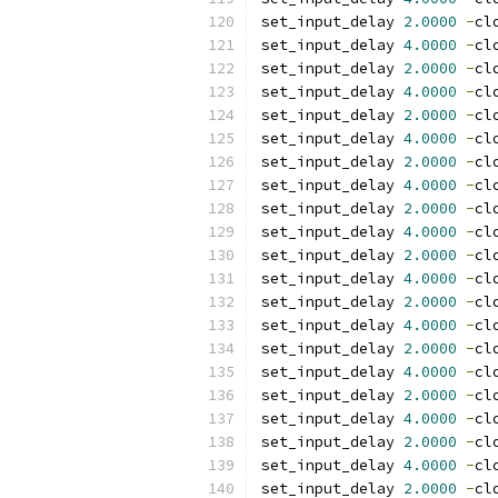
set_input_delay 
2.0000
-
cl
set_input_delay 
4.0000
-
cl
set_input_delay 
2.0000
-
cl
set_input_delay 
4.0000
-
cl
set_input_delay 
2.0000
-
cl
set_input_delay 
4.0000
-
cl
set_input_delay 
2.0000
-
cl
set_input_delay 
4.0000
-
cl
set_input_delay 
2.0000
-
cl
set_input_delay 
4.0000
-
cl
set_input_delay 
2.0000
-
cl
set_input_delay 
4.0000
-
cl
set_input_delay 
2.0000
-
cl
set_input_delay 
4.0000
-
cl
set_input_delay 
2.0000
-
cl
set_input_delay 
4.0000
-
cl
set_input_delay 
2.0000
-
cl
set_input_delay 
4.0000
-
cl
set_input_delay 
2.0000
-
cl
set_input_delay 
4.0000
-
cl
set_input_delay 
2.0000
-
cl