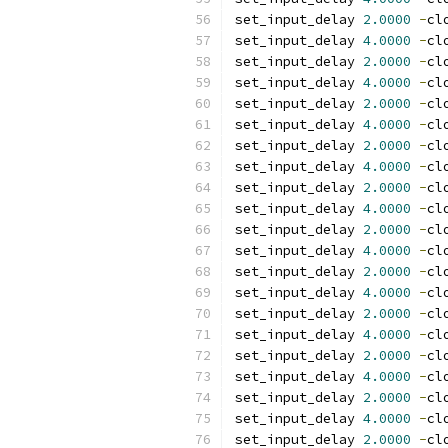
set_input_delay 
2.0000
-
cl
set_input_delay 
4.0000
-
cl
set_input_delay 
2.0000
-
cl
set_input_delay 
4.0000
-
cl
set_input_delay 
2.0000
-
cl
set_input_delay 
4.0000
-
cl
set_input_delay 
2.0000
-
cl
set_input_delay 
4.0000
-
cl
set_input_delay 
2.0000
-
cl
set_input_delay 
4.0000
-
cl
set_input_delay 
2.0000
-
cl
set_input_delay 
4.0000
-
cl
set_input_delay 
2.0000
-
cl
set_input_delay 
4.0000
-
cl
set_input_delay 
2.0000
-
cl
set_input_delay 
4.0000
-
cl
set_input_delay 
2.0000
-
cl
set_input_delay 
4.0000
-
cl
set_input_delay 
2.0000
-
cl
set_input_delay 
4.0000
-
cl
set_input_delay 
2.0000
-
cl