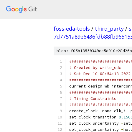
foss-eda-tools
/
third_party
/
s
7d7751a89e6436fdb88fb96515
blob: f05b18550349cc5d910e28d26b
##########################
# Created by write_sdc
# Sat Dec 10 08:54:13 2022
##########################
current_design wb_intercon
##########################
# Timing Constraints
##########################
create_clock 
-
name clk_i 
-
set_clock_transition 
0.150
set_clock_uncertainty 
-
set
set_clock_uncertainty 
-
hol