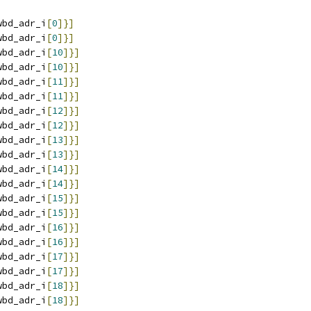
wbd_adr_i
[
0
]}]
wbd_adr_i
[
0
]}]
wbd_adr_i
[
10
]}]
wbd_adr_i
[
10
]}]
wbd_adr_i
[
11
]}]
wbd_adr_i
[
11
]}]
wbd_adr_i
[
12
]}]
wbd_adr_i
[
12
]}]
wbd_adr_i
[
13
]}]
wbd_adr_i
[
13
]}]
wbd_adr_i
[
14
]}]
wbd_adr_i
[
14
]}]
wbd_adr_i
[
15
]}]
wbd_adr_i
[
15
]}]
wbd_adr_i
[
16
]}]
wbd_adr_i
[
16
]}]
wbd_adr_i
[
17
]}]
wbd_adr_i
[
17
]}]
wbd_adr_i
[
18
]}]
wbd_adr_i
[
18
]}]