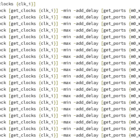
clocks 
{
clk_i
}]
ock 
[
get_clocks 
{
clk_i
}]
-
min 
-
add_delay 
[
get_ports 
{
m0_
ock 
[
get_clocks 
{
clk_i
}]
-
max 
-
add_delay 
[
get_ports 
{
m0_
ock 
[
get_clocks 
{
clk_i
}]
-
min 
-
add_delay 
[
get_ports 
{
m0_
ock 
[
get_clocks 
{
clk_i
}]
-
max 
-
add_delay 
[
get_ports 
{
m0_
ock 
[
get_clocks 
{
clk_i
}]
-
min 
-
add_delay 
[
get_ports 
{
m0_
ock 
[
get_clocks 
{
clk_i
}]
-
max 
-
add_delay 
[
get_ports 
{
m0_
ock 
[
get_clocks 
{
clk_i
}]
-
min 
-
add_delay 
[
get_ports 
{
m0_
ock 
[
get_clocks 
{
clk_i
}]
-
max 
-
add_delay 
[
get_ports 
{
m0_
ock 
[
get_clocks 
{
clk_i
}]
-
min 
-
add_delay 
[
get_ports 
{
m0_
ock 
[
get_clocks 
{
clk_i
}]
-
max 
-
add_delay 
[
get_ports 
{
m0_
ock 
[
get_clocks 
{
clk_i
}]
-
min 
-
add_delay 
[
get_ports 
{
m0_
ock 
[
get_clocks 
{
clk_i
}]
-
max 
-
add_delay 
[
get_ports 
{
m0_
ock 
[
get_clocks 
{
clk_i
}]
-
min 
-
add_delay 
[
get_ports 
{
m0_
ock 
[
get_clocks 
{
clk_i
}]
-
max 
-
add_delay 
[
get_ports 
{
m0_
ock 
[
get_clocks 
{
clk_i
}]
-
min 
-
add_delay 
[
get_ports 
{
m0_
ock 
[
get_clocks 
{
clk_i
}]
-
max 
-
add_delay 
[
get_ports 
{
m0_
ock 
[
get_clocks 
{
clk_i
}]
-
min 
-
add_delay 
[
get_ports 
{
m0_
ock 
[
get_clocks 
{
clk_i
}]
-
max 
-
add_delay 
[
get_ports 
{
m0_
ock 
[
get_clocks 
{
clk_i
}]
-
min 
-
add_delay 
[
get_ports 
{
m0_
ock 
[
get_clocks 
{
clk_i
}]
-
max 
-
add_delay 
[
get_ports 
{
m0_