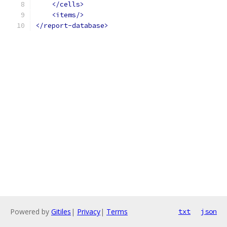
</cells>
<items/>
</report-database>
Powered by
Gitiles
|
Privacy
|
Terms
txt
json