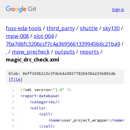
Sign in
foss-eda-tools
/
third_party
/
shuttle
/
sky130
/
mpw-008
/
slot-004
/
70a7d6fc3206ccf7c4a3695661339945b6c21ba9
/
.
/
mpw_precheck
/
outputs
/
reports
/
magic_drc_check.xml
blob: 0eff265b215c5fdcb4a5837782b650a233b681de
[
file
]
<?
xml version
=
"1.0"
?>
<report-database>
<categories/>
<cells>
<cell>
<name>
user_project_wrapper
</name>
</cell>