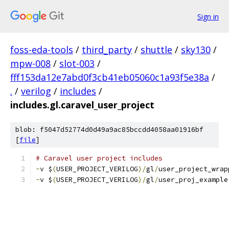
Sign in
foss-eda-tools
/
third_party
/
shuttle
/
sky130
/
mpw-008
/
slot-003
/
fff153da12e7abd0f3cb41eb05060c1a93f5e38a
/
.
/
verilog
/
includes
/
includes.gl.caravel_user_project
blob: f5047d52774d0d49a9ac85bccdd4058aa01916bf
[
file
]
# Caravel user project includes	     
-
v $
(
USER_PROJECT_VERILOG
)/
gl
/
user_project_wrap
-
v $
(
USER_PROJECT_VERILOG
)/
gl
/
user_proj_example