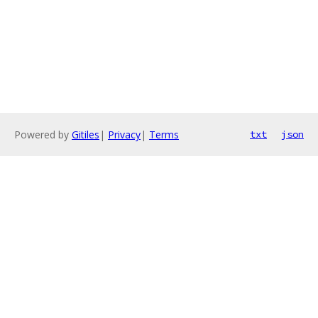
Powered by
Gitiles
|
Privacy
|
Terms
txt
json