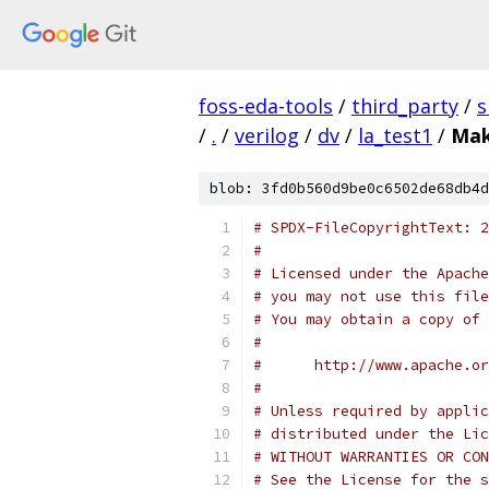
foss-eda-tools
/
third_party
/
s
/
.
/
verilog
/
dv
/
la_test1
/
Mak
blob: 3fd0b560d9be0c6502de68db4d
# SPDX-FileCopyrightText: 2
#
# Licensed under the Apache
# you may not use this file
# You may obtain a copy of 
#
#      http://www.apache.o
#
# Unless required by applic
# distributed under the Lic
# WITHOUT WARRANTIES OR CON
# See the License for the s