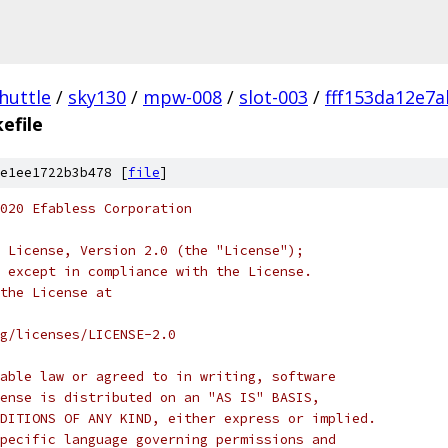
huttle
/
sky130
/
mpw-008
/
slot-003
/
fff153da12e7
efile
e1ee1722b3b478 [
file
]
020 Efabless Corporation
 License, Version 2.0 (the "License");
 except in compliance with the License.
the License at
rg/licenses/LICENSE-2.0
able law or agreed to in writing, software
ense is distributed on an "AS IS" BASIS,
DITIONS OF ANY KIND, either express or implied.
pecific language governing permissions and