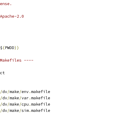
ense.
Apache-2.0
$
(
PWDD
))
Makefiles ----
ct
/
dv
/
make
/
env
.
makefile
/
dv
/
make
/
var
.
makefile
/
dv
/
make
/
cpu
.
makefile
/
dv
/
make
/
sim
.
makefile