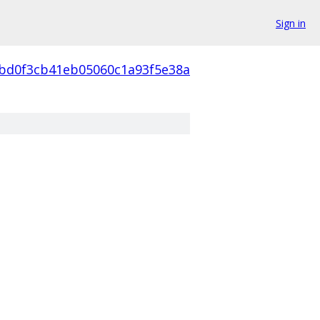
Sign in
abd0f3cb41eb05060c1a93f5e38a