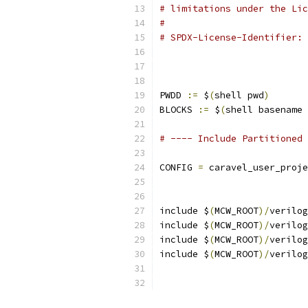
# limitations under the Lic
#
# SPDX-License-Identifier: 
PWDD 
:=
 $
(
shell pwd
)
BLOCKS 
:=
 $
(
shell basename 
# ---- Include Partitioned 
CONFIG 
=
 caravel_user_proje
include $
(
MCW_ROOT
)/
verilog
include $
(
MCW_ROOT
)/
verilog
include $
(
MCW_ROOT
)/
verilog
include $
(
MCW_ROOT
)/
verilog